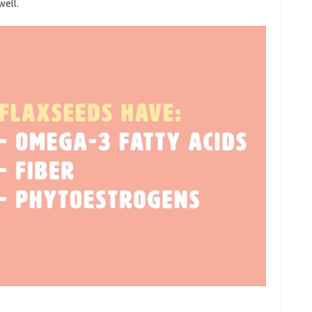
well.