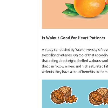
Is Walnut Good for Heart Patients
A study conducted by Yale University’s Pre
flexibility of arteries. On top of that accor
that eating about eight shelled walnuts work
that can follow a meal and high saturated fat
walnuts they have a ton of benefits to them.