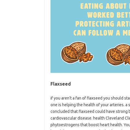
Flaxseed
if you aren’t a fan of flaxseed you should st
one is helping the health of your arteries. 
concluded that flaxseed could have strong b
cardiovascular disease. health Cleveland Cli
phytoestrogens that boost heart health. You 