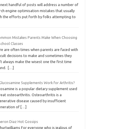
 next handful of posts will address a number of
ch engine optimisation mistakes that usually
h the efforts put forth by folks attempting to
ommon Mistakes Parents Make When Choosing
school Classes
re are often times when parents are faced with
ficult decisions to make and sometimes they
t always make the wisest one the first time
und.
[…]
Glucosamine Supplements Work for Arthritis?
cosamine is a popular dietary supplement used
reat osteoarthritis. Osteoarthritis is a
nerative disease caused by insufficient
eneration of
[…]
eron Diaz Hot Gossips
hurtwilliams For everyone who is jealous of