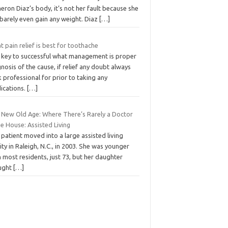
ron Diaz’s body, it’s not her fault because she
 barely even gain any weight. Diaz
[…]
 pain relief is best for toothache
 key to successful what management is proper
nosis of the cause, if relief any doubt always
 professional for prior to taking any
ications.
[…]
 New Old Age: Where There’s Rarely a Doctor
he House: Assisted Living
patient moved into a large assisted living
lity in Raleigh, N.C., in 2003. She was younger
 most residents, just 73, but her daughter
ught
[…]