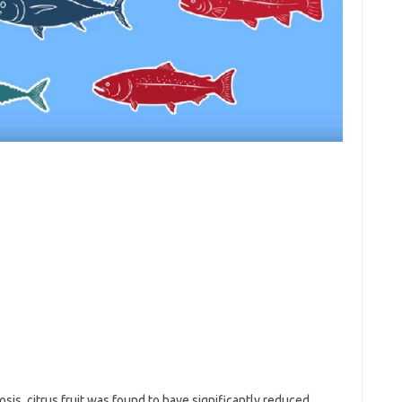
osis, citrus fruit was found to have significantly reduced