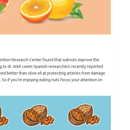
vention Research Center found that walnuts improve the
ding to dr. Weil comm Spanish researchers recently reported
ed better than olive oil at protecting arteries from damage
. So if you’re enjoying eating nuts focus your attention on