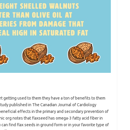
art getting used to them they have a ton of benefits to them
a study published in The Canadian Journal of Cardiology
eneficial effects in the primary and secondary prevention of
nic org notes that flaxseed has omega-3 fatty acid fiber in
can find flax seeds in ground form or in your favorite type of