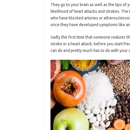
They go to your brain as well as the tips of
likelihood of heart attacks and strokes. The 
who have blocked arteries or atherosclerosi
once they have developed symptoms like ang
Sadly the first time that someone realizes t
stroke or a heart attack. before you start fr
can do and pretty much has to do with your d