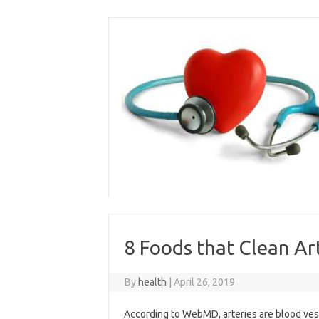
Skip
to
content
8 Foods that Clean Ar
By
health
|
April 26, 2019
According to WebMD, arteries are blood vess