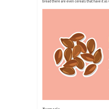
bread there are even cereals that have it as 