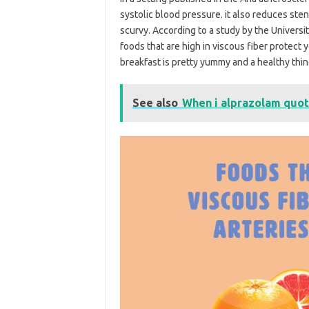
systolic blood pressure. it also reduces sten
scurvy. According to a study by the Universi
foods that are high in viscous fiber protect y
breakfast is pretty yummy and a healthy thin
See also
When i alprazolam quo