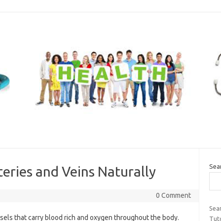
Sea
teries and Veins Naturally
0 Comment
Sea
els that carry blood rich and oxygen throughout the body.
Tuto