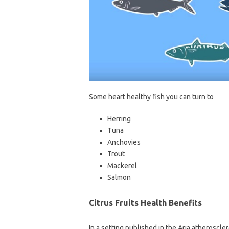
Some heart healthy fish you can turn to
Herring
Tuna
Anchovies
Trout
Mackerel
Salmon
Citrus Fruits Health Benefits
In a setting published in the Aria atheroscler