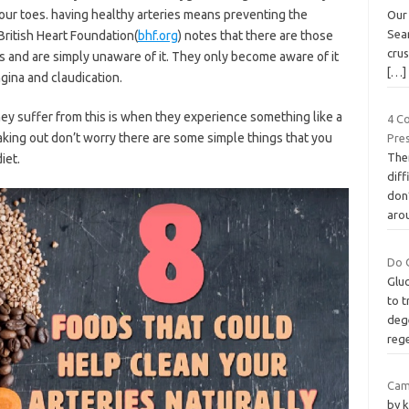
 your toes. having healthy arteries means preventing the
Our
Sear
British Heart Foundation(
bhf.org
) notes that there are those
crus
s and are simply unaware of it. They only become aware of it
[…]
ina and claudication.
hey suffer from this is when they experience something like a
4 C
eaking out don’t worry there are some simple things that you
Pre
The
iet.
dif
don’
aro
Do 
Glu
to t
dege
reg
Cam
by k