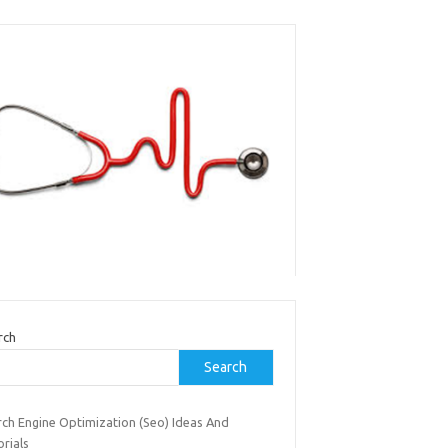
rch
Search
rch Engine Optimization (Seo) Ideas And
rials