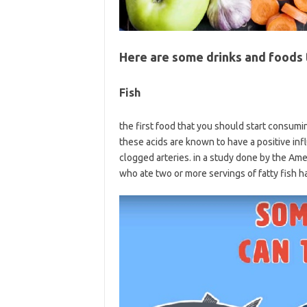
Here are some drinks and foods t
Fish
the first food that you should start consumin
these acids are known to have a positive inf
clogged arteries. in a study done by the Ame
who ate two or more servings of fatty fish h