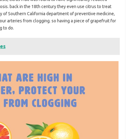
osis. back in the 18th century they even use citrus to treat
ty of Southern California department of preventive medicine,
our arteries from clogging. so having a piece of grapefruit for
g to do.
tes