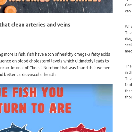
Came
can
hat clean arteries and veins
What
The
diag
seek
med
g more is fish. fish have a ton of healthy omega-3 fatty acids
luence on blood cholesterol levels which ultimately leads to
The
rican Journal of Clinical Nutrition that was found that women
in t
ad better cardiovascular health.
The 
faci
than
tho