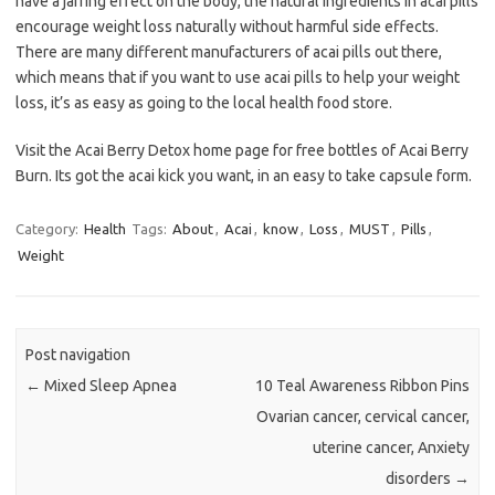
have a jarring effect on the body, the natural ingredients in acai pills
encourage weight loss naturally without harmful side effects.
There are many different manufacturers of acai pills out there,
which means that if you want to use acai pills to help your weight
loss, it’s as easy as going to the local health food store.
Visit the Acai Berry Detox home page for free bottles of Acai Berry
Burn. Its got the acai kick you want, in an easy to take capsule form.
Category:
Health
Tags:
About
,
Acai
,
know
,
Loss
,
MUST
,
Pills
,
Weight
Post navigation
←
Mixed Sleep Apnea
10 Teal Awareness Ribbon Pins
Ovarian cancer, cervical cancer,
uterine cancer, Anxiety
disorders
→