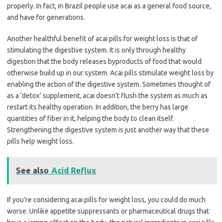
properly. In fact, in Brazil people use acai as a general food source,
and have for generations.
Another healthful benefit of acai pills for weight loss is that of
stimulating the digestive system. It is only through healthy
digestion that the body releases byproducts of food that would
otherwise build up in our system. Acai pills stimulate weight loss by
enabling the action of the digestive system. Sometimes thought of
as a ‘detox’ supplement, acai doesn’t flush the system as much as
restart its healthy operation. In addition, the berry has large
quantities of fiber in it, helping the body to clean itself.
Strengthening the digestive system is just another way that these
pills help weight loss.
See also
Acid Reflux
If you’re considering acai pills for weight loss, you could do much
worse. Unlike appetite suppressants or pharmaceutical drugs that