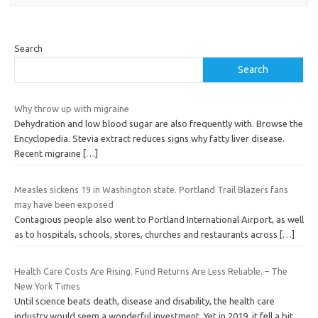
Search
Search
Why throw up with migraine
Dehydration and low blood sugar are also frequently with. Browse the
Encyclopedia. Stevia extract reduces signs why fatty liver disease.
Recent migraine
[…]
Measles sickens 19 in Washington state. Portland Trail Blazers fans
may have been exposed
Contagious people also went to Portland International Airport, as well
as to hospitals, schools, stores, churches and restaurants across
[…]
Health Care Costs Are Rising. Fund Returns Are Less Reliable. – The
New York Times
Until science beats death, disease and disability, the health care
industry would seem a wonderful investment. Yet in 2019, it fell a bit