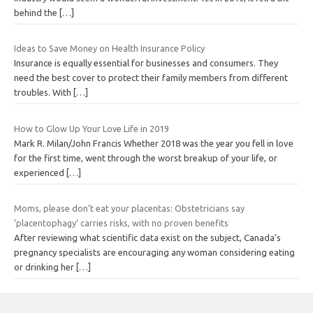
behind the
[…]
Ideas to Save Money on Health Insurance Policy
Insurance is equally essential for businesses and consumers. They
need the best cover to protect their family members from different
troubles. With
[…]
How to Glow Up Your Love Life in 2019
Mark R. Milan/John Francis Whether 2018 was the year you fell in love
for the first time, went through the worst breakup of your life, or
experienced
[…]
Moms, please don’t eat your placentas: Obstetricians say
‘placentophagy’ carries risks, with no proven benefits
After reviewing what scientific data exist on the subject, Canada’s
pregnancy specialists are encouraging any woman considering eating
or drinking her
[…]