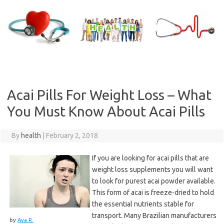
Skip
to
content
Acai Pills For Weight Loss – What
You Must Know About Acai Pills
By
health
|
February 2, 2018
If you are looking for acai pills that are
weight loss supplements you will want
to look for purest acai powder available.
This form of acai is freeze-dried to hold
the essential nutrients stable for
transport. Many Brazilian manufacturers
by
Ava R.