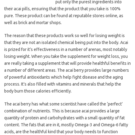
put only the purest ingredients into
their acai pills, ensuring that the product that you take is 100%
pure. These product can be found at reputable stores online, as
well as brick and mortar shops.
The reason that these products work so well for losing weight is
that they are not an isolated chemical being put into the body. Acai
is prized for it’s effectiveness in a number of arenas, most notably
losing weight. When you take the supplement for weight loss, you
are really taking a supplement that will provide healthful benefits in
a number of different areas. The acai berry provides large numbers
of powerful antioxidants which help fight disease and the aging
process. It’s also filled with vitamins and minerals that help the
body burn those calories efficiently.
The acai berry has what some scientist have called the ‘perfect’
combination of nutrients. This is because acai provides a large
quantity of protein and carbohydrates with a small quantity of fat
content. The fats that are in it, mostly Omega-3 and Omega-6 fatty
acids, are the healthful kind that your body needs to function