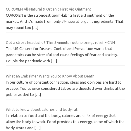
CUROXEN All-Natural & Organic First Aid Ointment
CUROXEN is the strongest germ-killing first aid ointment on the
market. And it’s made from only all-natural, organic ingredients. That
may sound too
[…]
Got a stress headache? This 5-minute routine brings relief – CNN
The US Centers for Disease Control and Prevention warns that
pandemics can be stressful and cause feelings of fear and anxiety.
Couple the pandemic with
[…]
What an Embalmer Wants You to Know About Death
In our culture of constant connection, ideas and opinions are hard to
escape. Topics once considered taboo are digested over drinks at the
pub or added to
[…]
What to know about calories and body fat
In relation to food and the body, calories are units of energy that
allow the body to work. Food provides this energy, some of which the
body stores and
[…]