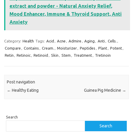
extract and powder - Natural Anxiety Relief,
Mood Enhancer, Immune & Thyroid Support, Anti
Anxiety
Category:
Health
Tags:
Acid
,
Acne
,
Admire
,
Aging
,
Anti
,
Cells.
,
Compare
,
Contains
,
Cream.
,
Moisturizer
,
Peptides
,
Plant
,
Potent
,
Retin
,
Retinoic
,
Retinoid
,
Skin
,
Stem
,
Treatment
,
Tretinoin
Post navigation
←
Healthy Eating
Guinea Pig Medicine
→
Search
Search