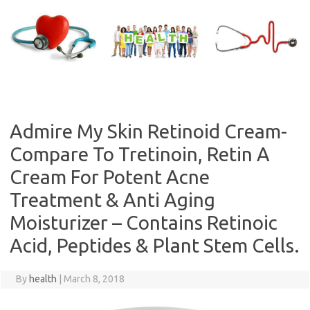
Skip
to
content
Admire My Skin Retinoid Cream-
Compare To Tretinoin, Retin A
Cream For Potent Acne
Treatment & Anti Aging
Moisturizer – Contains Retinoic
Acid, Peptides & Plant Stem Cells.
By
health
|
March 8, 2018