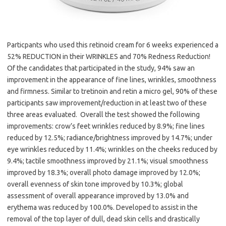
Particpants who used this retinoid cream for 6 weeks experienced a
52% REDUCTION in their WRINKLES and 70% Redness Reduction!
Of the candidates that participated in the study, 94% saw an
improvement in the appearance of fine lines, wrinkles, smoothness
and firmness. Similar to tretinoin and retin a micro gel, 90% of these
participants saw improvement/reduction in at least two of these
three areas evaluated. Overall the test showed the following
improvements: crow’s feet wrinkles reduced by 8.9%; fine lines
reduced by 12.5%; radiance/brightness improved by 14.7%; under
eye wrinkles reduced by 11.4%; wrinkles on the cheeks reduced by
9.4%; tactile smoothness improved by 21.1%; visual smoothness
improved by 18.3%; overall photo damage improved by 12.0%;
overall evenness of skin tone improved by 10.3%; global
assessment of overall appearance improved by 13.0% and
erythema was reduced by 100.0%. Developed to assist in the
removal of the top layer of dull, dead skin cells and drastically