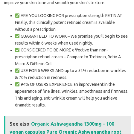
improve your skin tone and smooth your skin’s texture.
ARE YOU LOOKING FOR prescription strength RETIN A?
Finally, this clinically potent retinoid cream is available
without a prescription.
GUARANTEED TO WORK – We promise you’ll begin to see
results within 6 weeks when used nightly.
CONSIDERED TO BE MORE effective than non-
prescription retinol cream – Compare to Tretinoin, Retin A
Micro & Differin Gel.
USE FOR 6 WEEKS AND up to a 52% reduction in wrinkles
& 70% reduction in redness.
94% OF USERS EXPERIENCE an improvement in the
appearance of fine lines, wrinkles, smoothness and firmness.
This anti aging, anti wrinkle cream will help you achieve
dramatic results.
See also
Organic Ashwagandha 1300mg - 100
vegan capsules Pure Organic Ashwagandha root