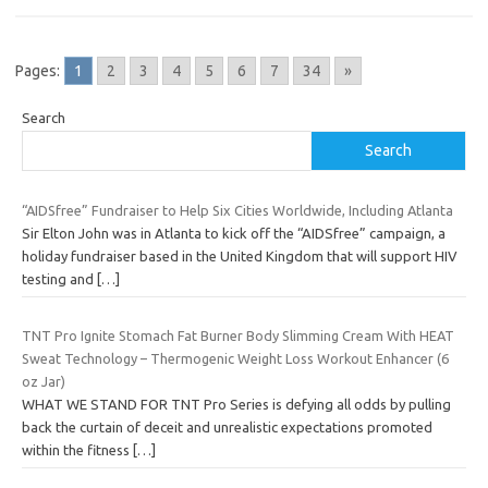
Pages:
1
2
3
4
5
6
7
34
»
Search
Search
“AIDSfree” Fundraiser to Help Six Cities Worldwide, Including Atlanta
Sir Elton John was in Atlanta to kick off the “AIDSfree” campaign, a
holiday fundraiser based in the United Kingdom that will support HIV
testing and
[…]
TNT Pro Ignite Stomach Fat Burner Body Slimming Cream With HEAT
Sweat Technology – Thermogenic Weight Loss Workout Enhancer (6
oz Jar)
WHAT WE STAND FOR TNT Pro Series is defying all odds by pulling
back the curtain of deceit and unrealistic expectations promoted
within the fitness
[…]