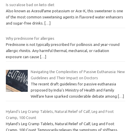
Is sucralose bad on keto diet
Also known as Acesulfame potassium or Ace-K, this sweetener is one
of the most common sweetening agents in flavored water enhancers
and sugar-free drinks.
[…]
Why prednisone for allergies
Prednisone is not typically prescribed for pollinosis and year-round
allergic rhinitis. Any harmful thermal, mechanical, or radiation
exposure can cause
[…]
Navigating the Complexities of Passive Euthanasia: New
Guidelines and Their Impact on Doctors
The recent draft guidelines for passive euthanasia
proposed by India’s Ministry of Health and Family
Welfare have sparked considerable debate among
[…]
Hyland’s Leg Cramp Tablets, Natural Relief of Calf, Leg and Foot
Cramp, 100 Count
Hyland’s Leg Cramp Tablets, Natural Relief of Calf, Leg and Foot
Cramp, 100 Count Temporarily relieves the symptoms of stiffness,