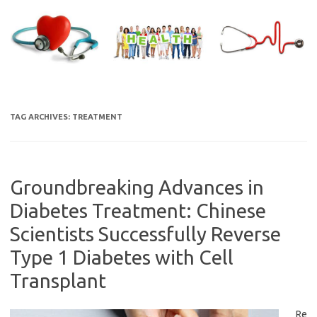
Skip
to
content
TAG ARCHIVES:
TREATMENT
Groundbreaking Advances in
Diabetes Treatment: Chinese
Scientists Successfully Reverse
Type 1 Diabetes with Cell
Transplant
Re