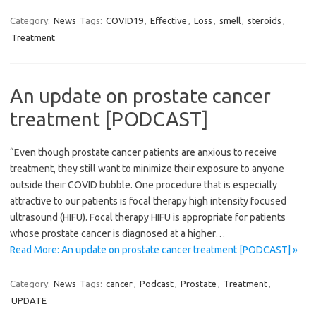
Category:
News
Tags:
COVID19
,
Effective
,
Loss
,
smell
,
steroids
,
Treatment
An update on prostate cancer
treatment [PODCAST]
“Even though prostate cancer patients are anxious to receive
treatment, they still want to minimize their exposure to anyone
outside their COVID bubble. One procedure that is especially
attractive to our patients is focal therapy high intensity focused
ultrasound (HIFU). Focal therapy HIFU is appropriate for patients
whose prostate cancer is diagnosed at a higher…
Read More: An update on prostate cancer treatment [PODCAST] »
Category:
News
Tags:
cancer
,
Podcast
,
Prostate
,
Treatment
,
UPDATE