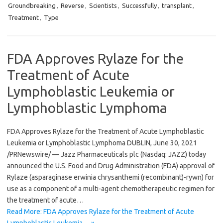
Groundbreaking
,
Reverse
,
Scientists
,
Successfully
,
transplant
,
Treatment
,
Type
FDA Approves Rylaze for the
Treatment of Acute
Lymphoblastic Leukemia or
Lymphoblastic Lymphoma
FDA Approves Rylaze for the Treatment of Acute Lymphoblastic
Leukemia or Lymphoblastic Lymphoma DUBLIN, June 30, 2021
/PRNewswire/ — Jazz Pharmaceuticals plc (Nasdaq: JAZZ) today
announced the U.S. Food and Drug Administration (FDA) approval of
Rylaze (asparaginase erwinia chrysanthemi (recombinant)-rywn) for
use as a component of a multi-agent chemotherapeutic regimen for
the treatment of acute…
Read More: FDA Approves Rylaze for the Treatment of Acute