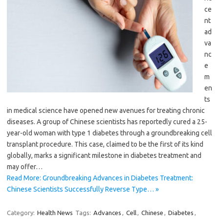
ce
nt
ad
va
nc
e
m
en
ts
in medical science have opened new avenues for treating chronic
diseases. A group of Chinese scientists has reportedly cured a 25-
year-old woman with type 1 diabetes through a groundbreaking cell
transplant procedure. This case, claimed to be the first of its kind
globally, marks a significant milestone in diabetes treatment and
may offer…
Read More: Groundbreaking Advances in Diabetes Treatment:
Chinese Scientists Successfully Reverse Type… »
Category:
Health News
Tags:
Advances
,
Cell
,
Chinese
,
Diabetes
,