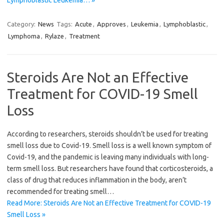
Lymphoblastic Leukemia… »
Category:
News
Tags:
Acute
,
Approves
,
Leukemia
,
Lymphoblastic
,
Lymphoma
,
Rylaze
,
Treatment
Steroids Are Not an Effective
Treatment for COVID-19 Smell
Loss
According to researchers, steroids shouldn’t be used for treating
smell loss due to Covid-19. Smell loss is a well known symptom of
Covid-19, and the pandemic is leaving many individuals with long-
term smell loss. But researchers have found that corticosteroids, a
class of drug that reduces inflammation in the body, aren’t
recommended for treating smell…
Read More: Steroids Are Not an Effective Treatment for COVID-19
Smell Loss »