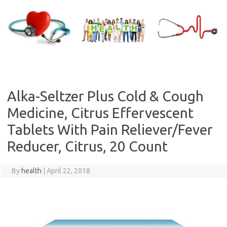
Skip
to
content
Alka-Seltzer Plus Cold & Cough
Medicine, Citrus Effervescent
Tablets With Pain Reliever/Fever
Reducer, Citrus, 20 Count
By
health
|
April 22, 2018