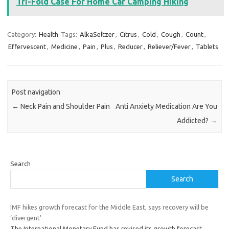
Tri-Fold Case For Home Car Camping Hiking
Category:
Health
Tags:
AlkaSeltzer
,
Citrus
,
Cold
,
Cough
,
Count
,
Effervescent
,
Medicine
,
Pain
,
Plus
,
Reducer
,
Reliever/Fever
,
Tablets
Post navigation
←
Neck Pain and Shoulder Pain
Anti Anxiety Medication Are You
Addicted?
→
Search
Search
IMF hikes growth forecast for the Middle East, says recovery will be
‘divergent’
The International Monetary Fund has revised its growth forecast