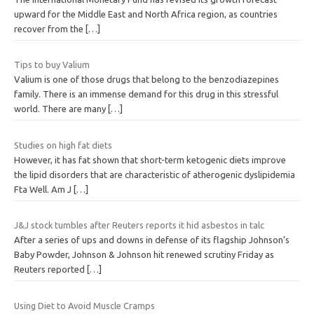
upward for the Middle East and North Africa region, as countries
recover from the
[…]
Tips to buy Valium
Valium is one of those drugs that belong to the benzodiazepines
family. There is an immense demand for this drug in this stressful
world. There are many
[…]
Studies on high fat diets
However, it has fat shown that short-term ketogenic diets improve
the lipid disorders that are characteristic of atherogenic dyslipidemia
Fta Well. Am J
[…]
J&J stock tumbles after Reuters reports it hid asbestos in talc
After a series of ups and downs in defense of its flagship Johnson’s
Baby Powder, Johnson & Johnson hit renewed scrutiny Friday as
Reuters reported
[…]
Using Diet to Avoid Muscle Cramps