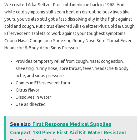
We created Alka-Seltzer Plus cold medicine back in 1968. And
while cold symptoms still seem bent on disrupting busy lives like
yours, you’ve also still got a fast-dissolving ally in the fight against
cold and cough. Put citrus-flavored Alka-Seltzer Plus Cold & Cough
Effervescent Tablets to work against your toughest symptoms:
Cough Nasal Congestion Sneezing Runny Nose Sore Throat Fever
Headache & Body Ache Sinus Pressure
Provides temporary relief from cough, nasal congestion,
sneezing, runny nose, sore throat, fever, headache & body
ache, and sinus pressure
Comes in Effervescent form
Citrus flavor
Dissolves in water
Use as directed
See also
First Response Medical Supplies
Compact 130 Piece First Aid Kit Water Resistant