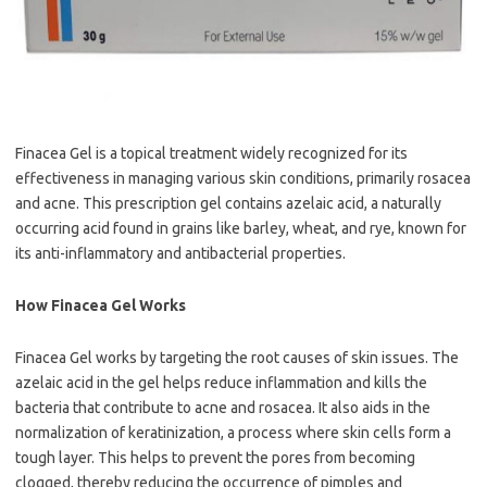
Finacea Gel is a topical treatment widely recognized for its
effectiveness in managing various skin conditions, primarily rosacea
and acne. This prescription gel contains azelaic acid, a naturally
occurring acid found in grains like barley, wheat, and rye, known for
its anti-inflammatory and antibacterial properties.
How Finacea Gel Works
Finacea Gel works by targeting the root causes of skin issues. The
azelaic acid in the gel helps reduce inflammation and kills the
bacteria that contribute to acne and rosacea. It also aids in the
normalization of keratinization, a process where skin cells form a
tough layer. This helps to prevent the pores from becoming
clogged, thereby reducing the occurrence of pimples and