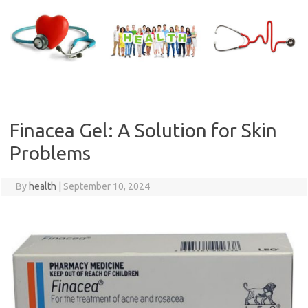
Skip
to
content
Finacea Gel: A Solution for Skin
Problems
By
health
|
September 10, 2024