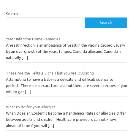
Search
Search
Yeast Infection Home Remedies
A Yeast Infection is an imbalance of yeast in the vagina caused usually
by an overgrowth of the yeast fungus, Candida albicans. Candida is
naturally
[…]
These Are the Telltale Signs That You Are Ovulating
Attempting to have a baby is a delicate and difficult science to
perfect. There is no exact formula, but there are several recipes, if you
will, to get
[…]
What to do for your allergies
When Does an Epidemic Become a Pandemic? Rates of allergies differ
between adults and children. Healthcare providers cannot know
ahead of time if you will
[…]