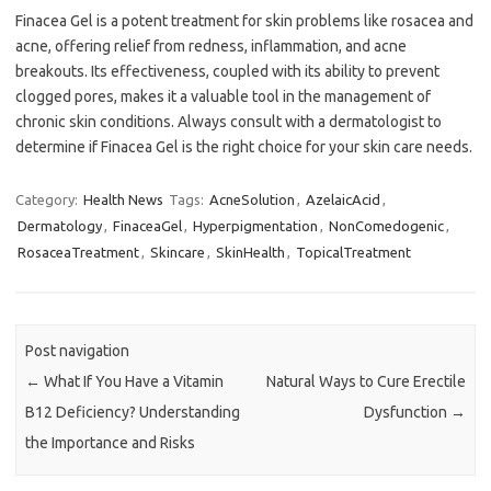
Finacea Gel is a potent treatment for skin problems like rosacea and
acne, offering relief from redness, inflammation, and acne
breakouts. Its effectiveness, coupled with its ability to prevent
clogged pores, makes it a valuable tool in the management of
chronic skin conditions. Always consult with a dermatologist to
determine if Finacea Gel is the right choice for your skin care needs.
Category:
Health News
Tags:
AcneSolution
,
AzelaicAcid
,
Dermatology
,
FinaceaGel
,
Hyperpigmentation
,
NonComedogenic
,
RosaceaTreatment
,
Skincare
,
SkinHealth
,
TopicalTreatment
Post navigation
←
What If You Have a Vitamin
Natural Ways to Cure Erectile
B12 Deficiency? Understanding
Dysfunction
→
the Importance and Risks