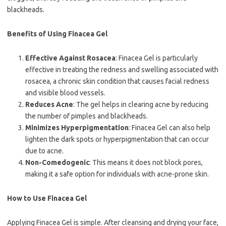
blackheads.
Benefits of Using Finacea Gel
Effective Against Rosacea
: Finacea Gel is particularly
effective in treating the redness and swelling associated with
rosacea, a chronic skin condition that causes facial redness
and visible blood vessels.
Reduces Acne
: The gel helps in clearing acne by reducing
the number of pimples and blackheads.
Minimizes Hyperpigmentation
: Finacea Gel can also help
lighten the dark spots or hyperpigmentation that can occur
due to acne.
Non-Comedogenic
: This means it does not block pores,
making it a safe option for individuals with acne-prone skin.
How to Use Finacea Gel
Applying Finacea Gel is simple. After cleansing and drying your face,