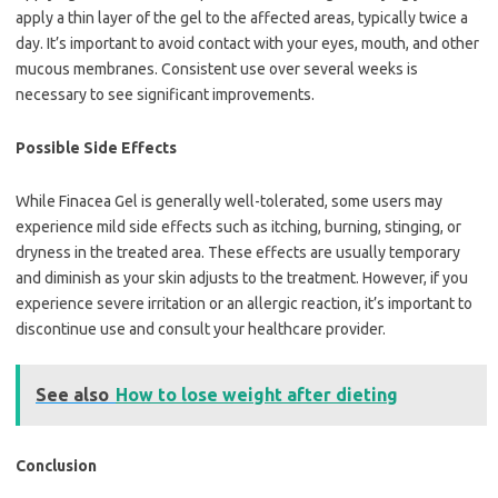
apply a thin layer of the gel to the affected areas, typically twice a
day. It’s important to avoid contact with your eyes, mouth, and other
mucous membranes. Consistent use over several weeks is
necessary to see significant improvements.
Possible Side Effects
While Finacea Gel is generally well-tolerated, some users may
experience mild side effects such as itching, burning, stinging, or
dryness in the treated area. These effects are usually temporary
and diminish as your skin adjusts to the treatment. However, if you
experience severe irritation or an allergic reaction, it’s important to
discontinue use and consult your healthcare provider.
See also
How to lose weight after dieting
Conclusion