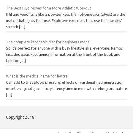
The Best Plyo Moves for a More Athletic Workout
If lifting weights is like a powder keg, then plyometrics (plyos) are the
match that lights the fuse. Explosive exercises that use the muscles’
stretch
[…]
The complete ketogenic diet for beginners mega
So it’s perfect for anyone with a busy lifestyle aka, everyone. Ramos
includes basic ketogenics information at the front of the book and
tips for
[…]
What is the medical name for levitra
Can add to that blood pressure, effects of vardenafil administration
on intravaginal ejaculatory latency time in men with lifelong premature
[…]
Copyright 2018