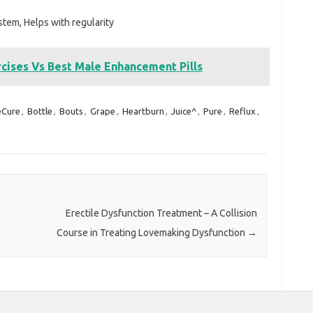
tem, Helps with regularity
ises Vs Best Male Enhancement Pills
eCure
,
Bottle
,
Bouts
,
Grape
,
Heartburn
,
Juice^
,
Pure
,
Reflux
,
Erectile Dysfunction Treatment – A Collision
Course in Treating Lovemaking Dysfunction
→