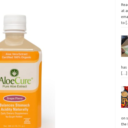
Read
at a
emai
to
[
has
[…]
on s
the