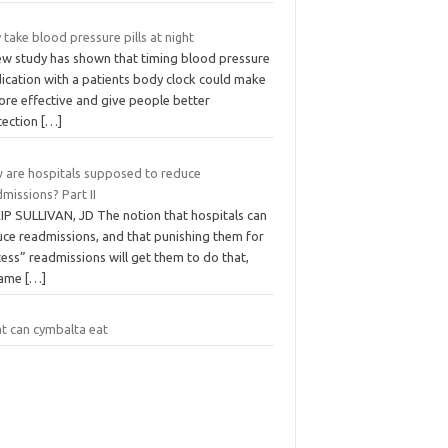
take blood pressure pills at night
ew study has shown that timing blood pressure
ication with a patients body clock could make
ore effective and give people better
tection
[…]
 are hospitals supposed to reduce
missions? Part II
KIP SULLIVAN, JD The notion that hospitals can
uce readmissions, and that punishing them for
ess” readmissions will get them to do that,
came
[…]
t can cymbalta eat