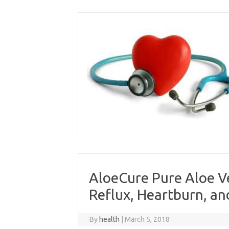
Skip
to
content
AloeCure Pure Aloe Ve
Reflux, Heartburn, and
By
health
|
March 5, 2018