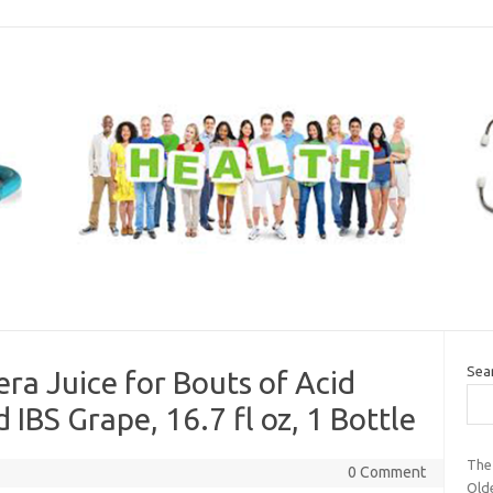
Sea
ra Juice for Bouts of Acid
 IBS Grape, 16.7 fl oz, 1 Bottle
The
0 Comment
Old