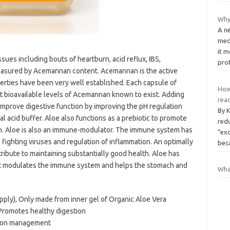
Why 
A n
med
it m
sues including bouts of heartburn, acid reflux, IBS,
pro
 measured by Acemannan content. Acemannan is the active
perties have been very well established. Each capsule of
How
t bioavailable levels of Acemannan known to exist. Adding
read
 improve digestive function by improving the pH regulation
By 
al acid buffer. Aloe also functions as a prebiotic to promote
red
tion. Aloe is also an immune-modulator. The immune system has
“exc
fighting viruses and regulation of inflammation. An optimally
be
bute to maintaining substantially good health. Aloe has
at modulates the immune system and helps the stomach and
Wha
upply), Only made from inner gel of Organic Aloe Vera
 Promotes healthy digestion
tion management