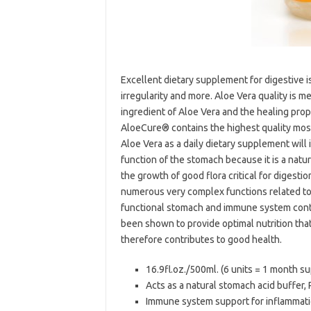
Excellent dietary supplement for digestive is
irregularity and more. Aloe Vera quality is
ingredient of Aloe Vera and the healing pro
AloeCure® contains the highest quality mos
Aloe Vera as a daily dietary supplement will
function of the stomach because it is a natur
the growth of good flora critical for diges
numerous very complex functions related to 
functional stomach and immune system contri
been shown to provide optimal nutrition th
therefore contributes to good health.
16.9fl.oz./500ml. (6 units = 1 month s
Acts as a natural stomach acid buffer,
Immune system support for inflamma