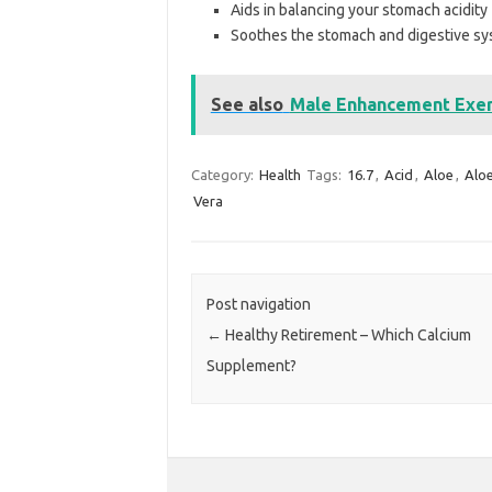
Aids in balancing your stomach acidity
Soothes the stomach and digestive sys
See also
Male Enhancement Exerc
Category:
Health
Tags:
16.7
,
Acid
,
Aloe
,
Alo
Vera
Post navigation
←
Healthy Retirement – Which Calcium
Supplement?