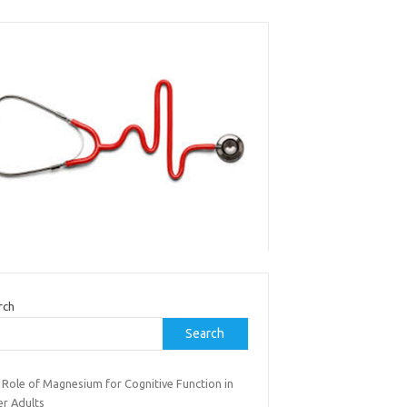
rch
Search
 Role of Magnesium for Cognitive Function in
er Adults