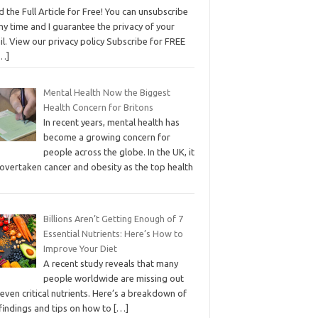
 the Full Article for Free! You can unsubscribe
ny time and I guarantee the privacy of your
l. View our privacy policy Subscribe for FREE
…]
Mental Health Now the Biggest
Health Concern for Britons
In recent years, mental health has
become a growing concern for
people across the globe. In the UK, it
 overtaken cancer and obesity as the top health
Billions Aren’t Getting Enough of 7
Essential Nutrients: Here’s How to
Improve Your Diet
A recent study reveals that many
people worldwide are missing out
even critical nutrients. Here’s a breakdown of
 findings and tips on how to
[…]