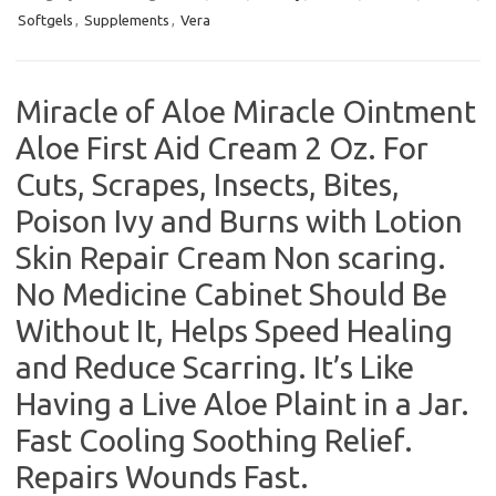
Softgels
,
Supplements
,
Vera
Miracle of Aloe Miracle Ointment
Aloe First Aid Cream 2 Oz. For
Cuts, Scrapes, Insects, Bites,
Poison Ivy and Burns with Lotion
Skin Repair Cream Non scaring.
No Medicine Cabinet Should Be
Without It, Helps Speed Healing
and Reduce Scarring. It’s Like
Having a Live Aloe Plaint in a Jar.
Fast Cooling Soothing Relief.
Repairs Wounds Fast.