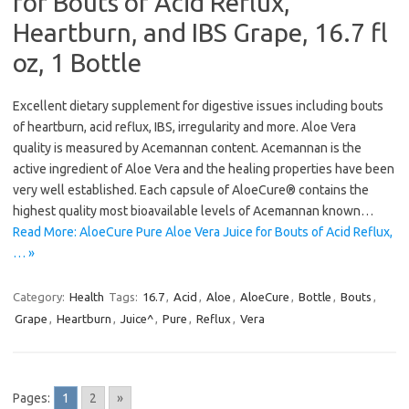
for Bouts of Acid Reflux,
Heartburn, and IBS Grape, 16.7 fl
oz, 1 Bottle
Excellent dietary supplement for digestive issues including bouts
of heartburn, acid reflux, IBS, irregularity and more. Aloe Vera
quality is measured by Acemannan content. Acemannan is the
active ingredient of Aloe Vera and the healing properties have been
very well established. Each capsule of AloeCure® contains the
highest quality most bioavailable levels of Acemannan known…
Read More: AloeCure Pure Aloe Vera Juice for Bouts of Acid Reflux,
… »
Category:
Health
Tags:
16.7
,
Acid
,
Aloe
,
AloeCure
,
Bottle
,
Bouts
,
Grape
,
Heartburn
,
Juice^
,
Pure
,
Reflux
,
Vera
Pages:
1
2
»