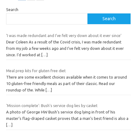
Search
Search
‘I was made redundant and I’ve felt very down about it ever since’
Dear Coleen As a result of the Covid crisis, I was made redundant
from my job a few weeks ago and I’ve felt very down about it ever
since. I’d worked at
[…]
Meal prep kits for gluten free diet
There are some excellent choices available when it comes to around
10 gluten-free friendly meals as part of their classic. Read our
roundup of the. While
[…]
'Mission complete': Bush's service dog lies by casket
A photo of George HW Bush’s service dog lying in front of his
master’s flag-draped casket proves that a man’s best friend is also a
[…]