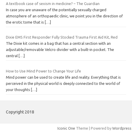
A textbook case of sexism in medicine? – The Guardian
In case you are unaware of the potentially sexually charged
atmosphere of an orthopaedic clinic, we point you in the direction of
the erotic tome that is
[…]
Dixie EMS First Responder Fully Stocked Trauma First Aid Kit, Red
The Dixie kit comes in a bag that has a central section with an
adjustable/removable Velcro divider with a built-in pocket. The
central
[…]
How to Use Mind Power to Change Your Life
Mind power can be used to create life and reality. Everything that is
perceived in the physical world is deeply connected to the world of
your thoughts
[…]
Copyright 2018
Iconic One
Theme | Powered by
Wordpress