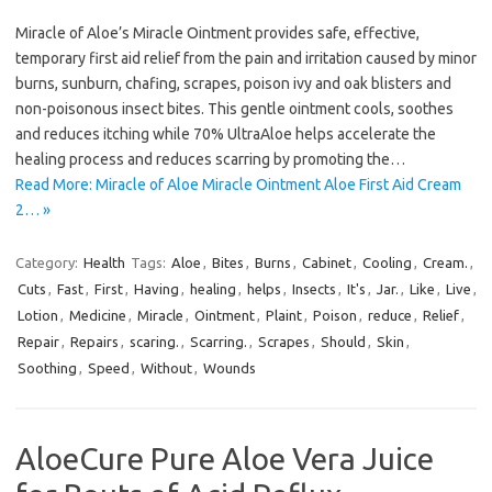
Miracle of Aloe’s Miracle Ointment provides safe, effective,
temporary first aid relief from the pain and irritation caused by minor
burns, sunburn, chafing, scrapes, poison ivy and oak blisters and
non-poisonous insect bites. This gentle ointment cools, soothes
and reduces itching while 70% UltraAloe helps accelerate the
healing process and reduces scarring by promoting the…
Read More: Miracle of Aloe Miracle Ointment Aloe First Aid Cream
2… »
Category:
Health
Tags:
Aloe
,
Bites
,
Burns
,
Cabinet
,
Cooling
,
Cream.
,
Cuts
,
Fast
,
First
,
Having
,
healing
,
helps
,
Insects
,
It's
,
Jar.
,
Like
,
Live
,
Lotion
,
Medicine
,
Miracle
,
Ointment
,
Plaint
,
Poison
,
reduce
,
Relief
,
Repair
,
Repairs
,
scaring.
,
Scarring.
,
Scrapes
,
Should
,
Skin
,
Soothing
,
Speed
,
Without
,
Wounds
AloeCure Pure Aloe Vera Juice