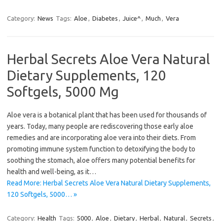
Category:
News
Tags:
Aloe
,
Diabetes
,
Juice^
,
Much
,
Vera
Herbal Secrets Aloe Vera Natural
Dietary Supplements, 120
Softgels, 5000 Mg
Aloe vera is a botanical plant that has been used for thousands of
years. Today, many people are rediscovering those early aloe
remedies and are incorporating aloe vera into their diets. From
promoting immune system function to detoxifying the body to
soothing the stomach, aloe offers many potential benefits for
health and well-being, as it…
Read More: Herbal Secrets Aloe Vera Natural Dietary Supplements,
120 Softgels, 5000… »
Category:
Health
Tags:
5000
,
Aloe
,
Dietary
,
Herbal
,
Natural
,
Secrets
,