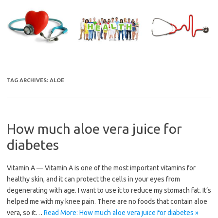
Skip
to
content
TAG ARCHIVES:
ALOE
How much aloe vera juice for
diabetes
Vitamin A — Vitamin A is one of the most important vitamins for
healthy skin, and it can protect the cells in your eyes from
degenerating with age. I want to use it to reduce my stomach fat. It’s
helped me with my knee pain. There are no foods that contain aloe
vera, so it…
Read More: How much aloe vera juice for diabetes »