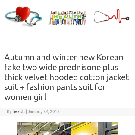
Skip
to
content
Autumn and winter new Korean
fake two wide prednisone plus
thick velvet hooded cotton jacket
suit + fashion pants suit for
women girl
By
health
|
January 24, 2018