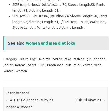
SIZE (cm)- L -bust:106, Waistline:70, Sleeve Length:58, Pants
length:91, clothing Length :61, :
SIZE (cm)- XL -bust:106, Waistline:74, Sleeve Length:58, Pants
length:92, clothing Length :61, : / SIZE (cm)- -bust:, Waistline:,
Sleeve Length:, Pants length:, clothing Length :, :
See also
Women and men diet joke
Category:
Health
Tags:
Autumn
,
cotton
,
fake
,
fashion
,
girl
,
hooded
,
jacket
,
Korean
,
pants
,
Plus
,
Prednisone
,
suit
,
thick
,
velvet
,
wide
,
winter
,
Women
Post navigation
←
ATI HDTV Wonder – Why It’s
Fish Oil Vitamins
→
Indeed a Wonder