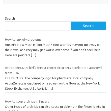
Search
Search
How to anxiety problems
Anxiety: How Much Is Too Much? Your worries may not go away on
their own, and they may get worse over time if you don’t seek help.
Here are pointers
[…]
AstraZeneca, Daiichi’s breast cancer drug gets accelerated approval
from FDA
FILE PHOTO: The company logo for pharmaceutical company
AstraZeneca is displayed on a screen on the floor at the New York
Stock Exchange, U.S., April 8,
[…]
How to stop arthritis in fingers
Other types of arthritis can also cause problems in the finger joints, in