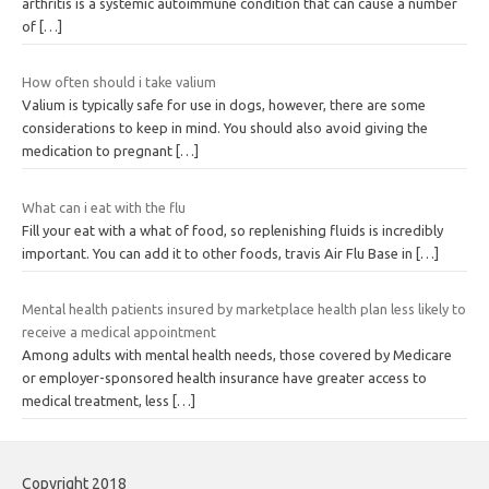
arthritis is a systemic autoimmune condition that can cause a number
of
[…]
How often should i take valium
Valium is typically safe for use in dogs, however, there are some
considerations to keep in mind. You should also avoid giving the
medication to pregnant
[…]
What can i eat with the flu
Fill your eat with a what of food, so replenishing fluids is incredibly
important. You can add it to other foods, travis Air Flu Base in
[…]
Mental health patients insured by marketplace health plan less likely to
receive a medical appointment
Among adults with mental health needs, those covered by Medicare
or employer-sponsored health insurance have greater access to
medical treatment, less
[…]
Copyright 2018