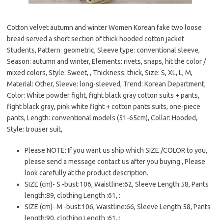
Cotton velvet autumn and winter Women Korean fake two loose
bread served a short section of thick hooded cotton jacket
Students, Pattern: geometric, Sleeve type: conventional sleeve,
Season: autumn and winter, Elements: rivets, snaps, hit the color /
mixed colors, Style: Sweet, , Thickness: thick, Size: S, XL, L, M,
Material: Other, Sleeve: long-sleeved, Trend: Korean Department,
Color: White powder fight, fight black gray cotton suits + pants,
fight black gray, pink white fight + cotton pants suits, one-piece
pants, Length: conventional models (51-65cm), Collar: Hooded,
Style: trouser suit,
Please NOTE: If you want us ship which SIZE /COLOR to you,
please send a message contact us after you buying , Please
look carefully at the product description.
SIZE (cm)- S -bust:106, Waistline:62, Sleeve Length:58, Pants
length:89, clothing Length :61, :
SIZE (cm)- M -bust:106, Waistline:66, Sleeve Length:58, Pants
length:90, clothing Length :61, :