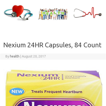
Skip
to
content
Nexium 24HR Capsules, 84 Count
By
health
|
August 20, 2017