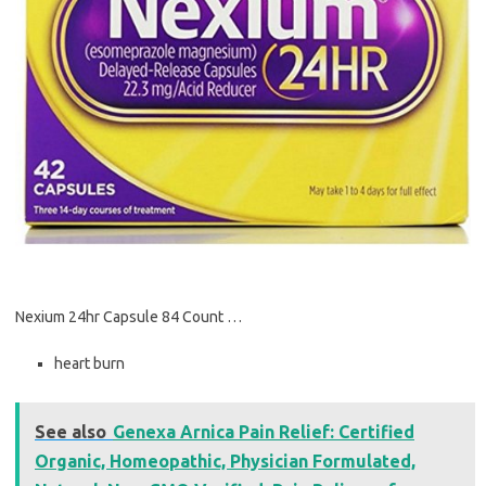
Nexium 24hr Capsule 84 Count …
heart burn
See also
Genexa Arnica Pain Relief: Certified
Organic, Homeopathic, Physician Formulated,