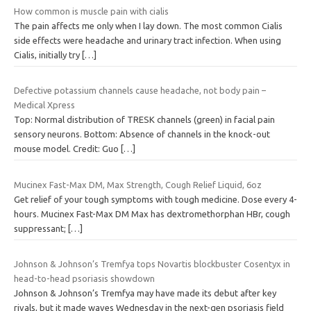
How common is muscle pain with cialis
The pain affects me only when I lay down. The most common Cialis
side effects were headache and urinary tract infection. When using
Cialis, initially try
[…]
Defective potassium channels cause headache, not body pain –
Medical Xpress
Top: Normal distribution of TRESK channels (green) in facial pain
sensory neurons. Bottom: Absence of channels in the knock-out
mouse model. Credit: Guo
[…]
Mucinex Fast-Max DM, Max Strength, Cough Relief Liquid, 6oz
Get relief of your tough symptoms with tough medicine. Dose every 4-
hours. Mucinex Fast-Max DM Max has dextromethorphan HBr, cough
suppressant;
[…]
Johnson & Johnson’s Tremfya tops Novartis blockbuster Cosentyx in
head-to-head psoriasis showdown
Johnson & Johnson’s Tremfya may have made its debut after key
rivals, but it made waves Wednesday in the next-gen psoriasis field