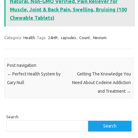
Natural, Non-GMO Verified. Pain Reliever for
Muscle, Joint & Back Pain, Swelling, Bruising (100
Chewable Tablets)
Category:
Health
Tags:
24HR
,
capsules
,
Count
,
Nexium
Post navigation
←
Perfect Health System by
Getting The Knowledge You
Gary Null
Need About Codeine Addiction
and Treatment
→
Search
Search