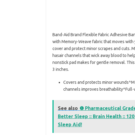
Band-Aid Brand Flexible Fabric Adhesive Ban
with Memory-Weave fabric that moves with y
cover and protect minor scrapes and cuts. M
hasair channels that wick away blood to hel
nonstick pad makes for gentle removal. Thi
3 inches.
Covers and protects minor wounds^Me
channels improves breathability^Full-
See also
❶ Pharmaceutical Grade 
Better Sleep :: Brain Health :: 1
Sleep Aid!