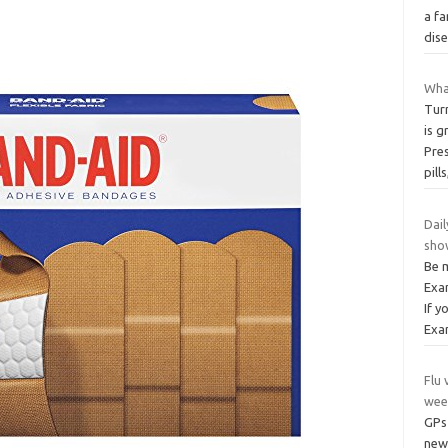
a fa
dis
Wha
Tur
is g
Pres
pill
Dai
show
Be 
Exa
If y
Exa
Flu 
wee
GPs 
new 