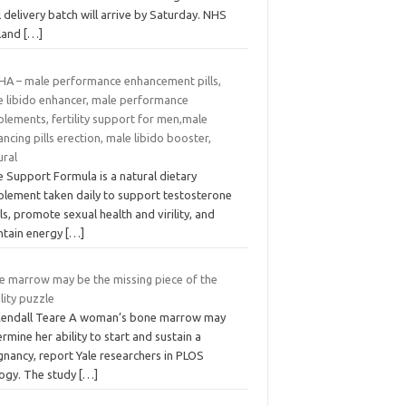
l delivery batch will arrive by Saturday. NHS
land
[…]
HA – male performance enhancement pills,
e libido enhancer, male performance
lements, fertility support for men,male
ncing pills erection, male libido booster,
ural
 Support Formula is a natural dietary
plement taken daily to support testosterone
ls, promote sexual health and virility, and
ntain energy
[…]
e marrow may be the missing piece of the
ility puzzle
Kendall Teare A woman’s bone marrow may
rmine her ability to start and sustain a
gnancy, report Yale researchers in PLOS
logy. The study
[…]