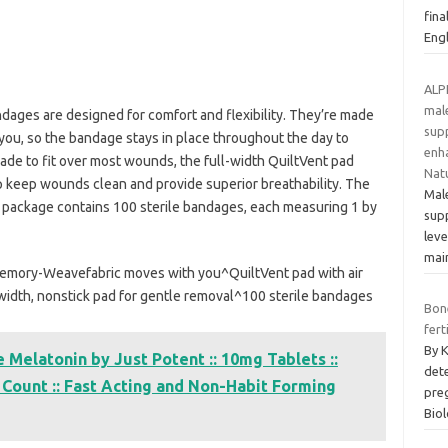
fina
Eng
ALP
mal
dages are designed for comfort and flexibility. They’re made
supp
ou, so the bandage stays in place throughout the day to
enha
ade to fit over most wounds, the full-width QuiltVent pad
Nat
p keep wounds clean and provide superior breathability. The
Male
s package contains 100 sterile bandages, each measuring 1 by
sup
leve
mai
mory-Weavefabric moves with you^QuiltVent pad with air
width, nonstick pad for gentle removal^100 sterile bandages
Bon
fert
By 
Melatonin by Just Potent :: 10mg Tablets ::
dete
20 Count :: Fast Acting and Non-Habit Forming
pre
Bio