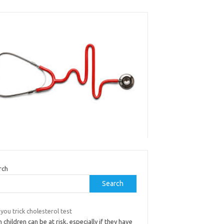
rch
Search
you trick cholesterol test
 children can be at risk, especially if they have