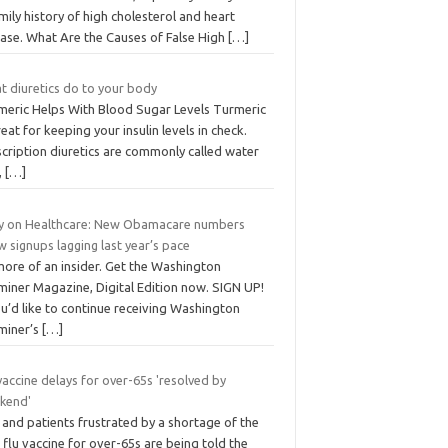
mily history of high cholesterol and heart
ease. What Are the Causes of False High
[…]
t diuretics do to your body
meric Helps With Blood Sugar Levels Turmeric
reat for keeping your insulin levels in check.
cription diuretics are commonly called water
s,
[…]
ly on Healthcare: New Obamacare numbers
 signups lagging last year’s pace
more of an insider. Get the Washington
miner Magazine, Digital Edition now. SIGN UP!
ou’d like to continue receiving Washington
miner’s
[…]
vaccine delays for over-65s 'resolved by
kend'
and patients frustrated by a shortage of the
flu vaccine for over-65s are being told the