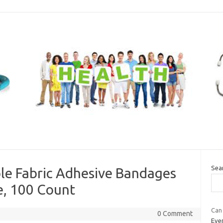
Sea
ble Fabric Adhesive Bandages
, 100 Count
Can 
0 Comment
Even