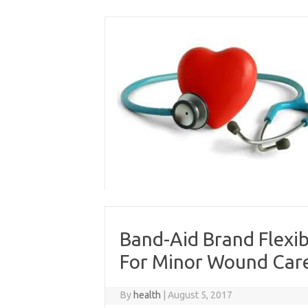
Skip
to
content
Band-Aid Brand Flexi
For Minor Wound Care
By
health
|
August 5, 2017