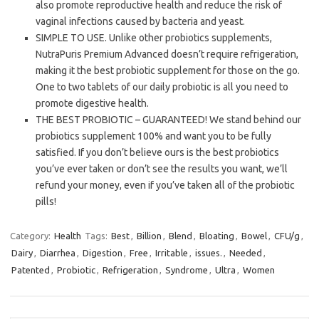
also promote reproductive health and reduce the risk of
vaginal infections caused by bacteria and yeast.
SIMPLE TO USE. Unlike other probiotics supplements,
NutraPuris Premium Advanced doesn’t require refrigeration,
making it the best probiotic supplement for those on the go.
One to two tablets of our daily probiotic is all you need to
promote digestive health.
THE BEST PROBIOTIC – GUARANTEED! We stand behind our
probiotics supplement 100% and want you to be fully
satisfied. If you don’t believe ours is the best probiotics
you’ve ever taken or don’t see the results you want, we’ll
refund your money, even if you’ve taken all of the probiotic
pills!
Category:
Health
Tags:
Best
,
Billion
,
Blend
,
Bloating
,
Bowel
,
CFU/g
,
Dairy
,
Diarrhea
,
Digestion
,
Free
,
Irritable
,
issues.
,
Needed
,
Patented
,
Probiotic
,
Refrigeration
,
Syndrome
,
Ultra
,
Women