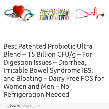
Skip
to
content
Best Patented Probiotic Ultra
Blend – 15 Billion CFU/g – For
Digestion Issues – Diarrhea,
Irritable Bowel Syndrome IBS,
and Bloating – Dairy Free FOS for
Women and Men – No
Refrigeration Needed
By
health
|
May 15, 2018