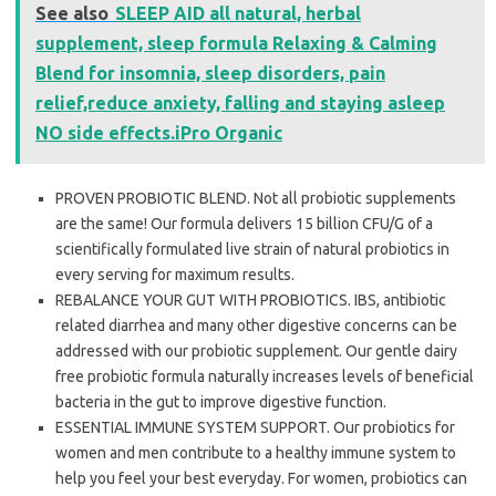
See also
SLEEP AID all natural, herbal
supplement, sleep formula Relaxing & Calming
Blend for insomnia, sleep disorders, pain
relief,reduce anxiety, falling and staying asleep
NO side effects.iPro Organic
PROVEN PROBIOTIC BLEND. Not all probiotic supplements
are the same! Our formula delivers 15 billion CFU/G of a
scientifically formulated live strain of natural probiotics in
every serving for maximum results.
REBALANCE YOUR GUT WITH PROBIOTICS. IBS, antibiotic
related diarrhea and many other digestive concerns can be
addressed with our probiotic supplement. Our gentle dairy
free probiotic formula naturally increases levels of beneficial
bacteria in the gut to improve digestive function.
ESSENTIAL IMMUNE SYSTEM SUPPORT. Our probiotics for
women and men contribute to a healthy immune system to
help you feel your best everyday. For women, probiotics can