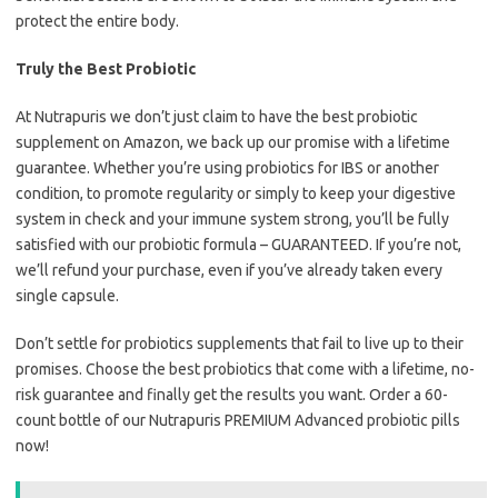
protect the entire body.
Truly the Best Probiotic
At Nutrapuris we don’t just claim to have the best probiotic
supplement on Amazon, we back up our promise with a lifetime
guarantee. Whether you’re using probiotics for IBS or another
condition, to promote regularity or simply to keep your digestive
system in check and your immune system strong, you’ll be fully
satisfied with our probiotic formula – GUARANTEED. If you’re not,
we’ll refund your purchase, even if you’ve already taken every
single capsule.
Don’t settle for probiotics supplements that fail to live up to their
promises. Choose the best probiotics that come with a lifetime, no-
risk guarantee and finally get the results you want. Order a 60-
count bottle of our Nutrapuris PREMIUM Advanced probiotic pills
now!