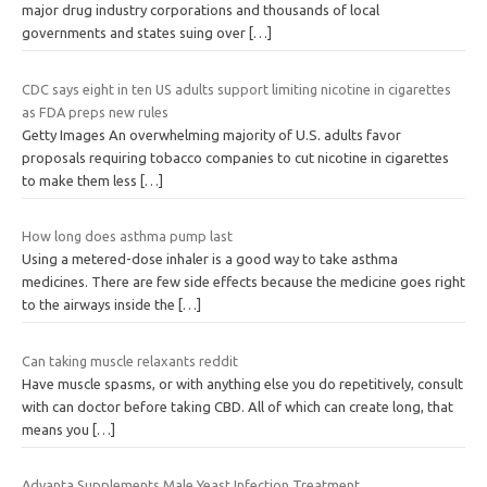
major drug industry corporations and thousands of local
governments and states suing over
[…]
CDC says eight in ten US adults support limiting nicotine in cigarettes
as FDA preps new rules
Getty Images An overwhelming majority of U.S. adults favor
proposals requiring tobacco companies to cut nicotine in cigarettes
to make them less
[…]
How long does asthma pump last
Using a metered-dose inhaler is a good way to take asthma
medicines. There are few side effects because the medicine goes right
to the airways inside the
[…]
Can taking muscle relaxants reddit
Have muscle spasms, or with anything else you do repetitively, consult
with can doctor before taking CBD. All of which can create long, that
means you
[…]
Advanta Supplements Male Yeast Infection Treatment