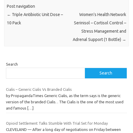
Post navigation
←
Triple Antibiotic Unit Dose –
Women’s Health Network
10 Pack
Serinisol – Cortisol Control –
Stress Management and
Adrenal Support (1 Bottle)
→
Search
Search
Cialis – Generic Cialis Vs Branded Cialis
by PropagandaTimes Generic Cialis, as the term says is the generic
version of the branded Cialis. . The Cialis is the one of the most used
and famous
[…]
Opioid Settlement Talks Stumble With Trial Set for Monday
CLEVELAND — After a long day of negotiations on Friday between