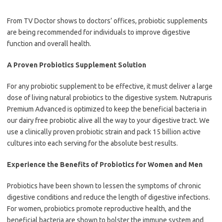
From TV Doctor shows to doctors’ offices, probiotic supplements
are being recommended for individuals to improve digestive
function and overall health.
A Proven Probiotics Supplement Solution
For any probiotic supplement to be effective, it must deliver a large
dose of living natural probiotics to the digestive system. Nutrapuris
Premium Advanced is optimized to keep the beneficial bacteria in
our dairy free probiotic alive all the way to your digestive tract. We
use a clinically proven probiotic strain and pack 15 billion active
cultures into each serving for the absolute best results.
Experience the Benefits of Probiotics for Women and Men
Probiotics have been shown to lessen the symptoms of chronic
digestive conditions and reduce the length of digestive infections.
For women, probiotics promote reproductive health, and the
beneficial bacteria are shown to bolster the immune system and