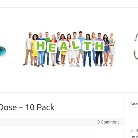
Sea
 Dose – 10 Pack
0 Comment
3 He
by 