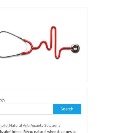
rch
Search
lpful Natural Anti Anxiety Solutions
elizabethdunn Being natural when it comes to