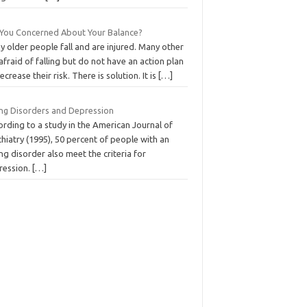
 You Concerned About Your Balance?
 older people fall and are injured. Many other
afraid of falling but do not have an action plan
ecrease their risk. There is solution. It is
[…]
ing Disorders and Depression
rding to a study in the American Journal of
hiatry (1995), 50 percent of people with an
ng disorder also meet the criteria for
ression.
[…]