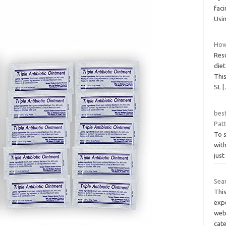
faci
Usin
How
Resu
die
This
SL
bes
Pat
To s
wit
just
Sea
Thi
exp
webs
cat