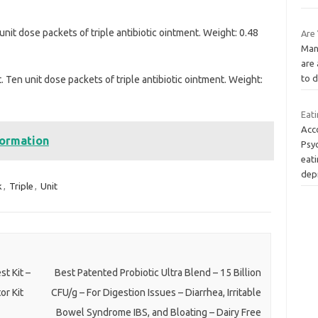
nit dose packets of triple antibiotic ointment. Weight: 0.48
Are
Many
are 
to d
 Ten unit dose packets of triple antibiotic ointment. Weight:
Eat
Acco
formation
Psyc
eati
dep
k
,
Triple
,
Unit
t Kit –
Best Patented Probiotic Ultra Blend – 15 Billion
or Kit
CFU/g – For Digestion Issues – Diarrhea, Irritable
Bowel Syndrome IBS, and Bloating – Dairy Free