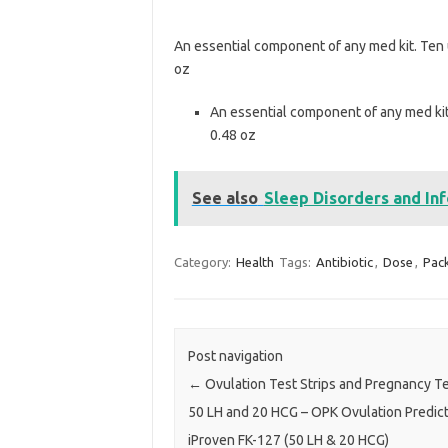
An essential component of any med kit. Ten u
oz
An essential component of any med kit.
0.48 oz
See also
Sleep Disorders and In
Category:
Health
Tags:
Antibiotic
,
Dose
,
Pac
Post navigation
←
Ovulation Test Strips and Pregnancy Tes
50 LH and 20 HCG – OPK Ovulation Predict
iProven FK-127 (50 LH & 20 HCG)