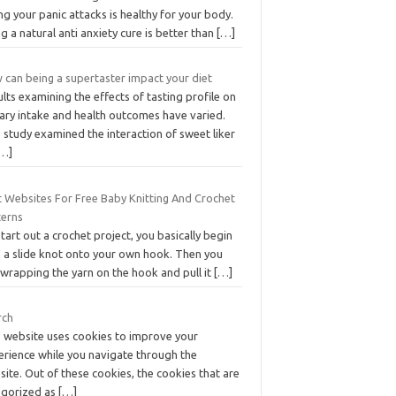
ng your panic attacks is healthy for your body.
g a natural anti anxiety cure is better than
[…]
 can being a supertaster impact your diet
lts examining the effects of tasting profile on
tary intake and health outcomes have varied.
 study examined the interaction of sweet liker
[…]
t Websites For Free Baby Knitting And Crochet
terns
tart out a crochet project, you basically begin
h a slide knot onto your own hook. Then you
 wrapping the yarn on the hook and pull it
[…]
rch
s website uses cookies to improve your
erience while you navigate through the
ite. Out of these cookies, the cookies that are
egorized as
[…]