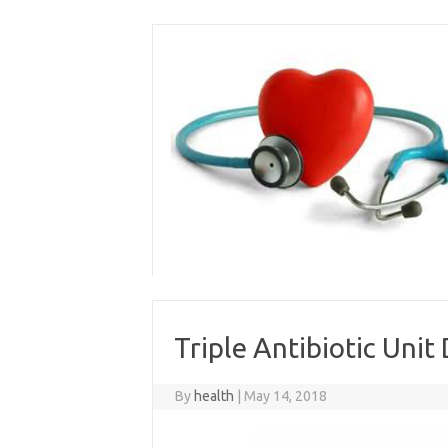
Skip
to
content
Triple Antibiotic Unit
By
health
|
May 14, 2018