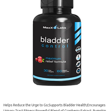
Helps Reduce the Urge to Go;Supports Bladder Health;Encourages
Urinary Tract Fitness;Powerful Blend of Cranberry Extract, Pumpkin