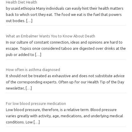
Health Diet Health
by usaid.ethiopia Many individuals can easily hint their health matters
back to which sort they eat. The food we eat is the fuel that powers
out bodies.
[…]
What an Embalmer Wants You to Know About Death
In our culture of constant connection, ideas and opinions are hard to
escape. Topics once considered taboo are digested over drinks at the
pub or added to
[…]
How often is asthma diagnosed
It should not be treated as exhaustive and does not substitute advice
of the corresponding experts. Often up for our Health Tip of the Day
newsletter,
[…]
For low blood pressure medication
Low blood pressure, therefore, is a relative term. Blood pressure
varies greatly with activity, age, medications, and underlying medical
conditions. Low
[…]