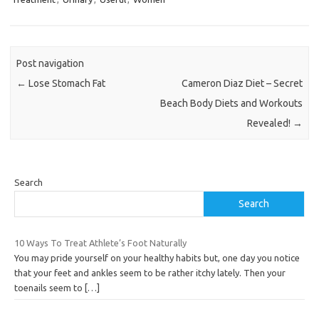
Post navigation
←
Lose Stomach Fat
Cameron Diaz Diet – Secret
Beach Body Diets and Workouts
Revealed!
→
Search
Search
10 Ways To Treat Athlete’s Foot Naturally
You may pride yourself on your healthy habits but, one day you notice
that your feet and ankles seem to be rather itchy lately. Then your
toenails seem to
[…]