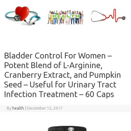
Skip
to
content
Bladder Control For Women –
Potent Blend of L-Arginine,
Cranberry Extract, and Pumpkin
Seed – Useful for Urinary Tract
Infection Treatment – 60 Caps
By
health
|
December 15, 2017