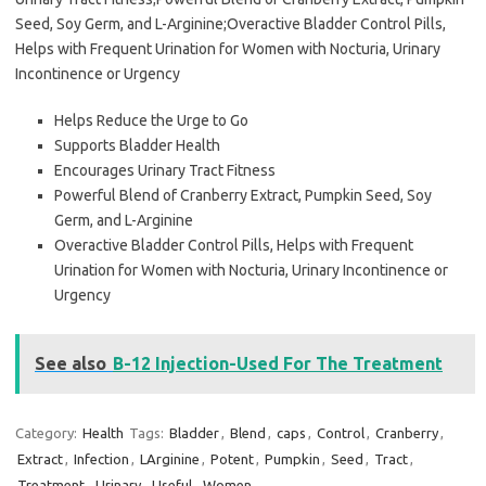
Seed, Soy Germ, and L-Arginine;Overactive Bladder Control Pills,
Helps with Frequent Urination for Women with Nocturia, Urinary
Incontinence or Urgency
Helps Reduce the Urge to Go
Supports Bladder Health
Encourages Urinary Tract Fitness
Powerful Blend of Cranberry Extract, Pumpkin Seed, Soy
Germ, and L-Arginine
Overactive Bladder Control Pills, Helps with Frequent
Urination for Women with Nocturia, Urinary Incontinence or
Urgency
See also
B-12 Injection-Used For The Treatment
Category:
Health
Tags:
Bladder
,
Blend
,
caps
,
Control
,
Cranberry
,
Extract
,
Infection
,
LArginine
,
Potent
,
Pumpkin
,
Seed
,
Tract
,
Treatment
,
Urinary
,
Useful
,
Women