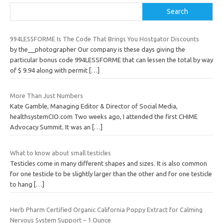
Search
994LESSFORME Is The Code That Brings You Hostgator Discounts
by the__photographer Our company is these days giving the
particular bonus code 994LESSFORME that can lessen the total by way
of $ 9.94 along with permit
[…]
More Than Just Numbers
Kate Gamble, Managing Editor & Director of Social Media,
healthsystemCIO.com Two weeks ago, I attended the first CHIME
Advocacy Summit. It was an
[…]
What to know about small testicles
Testicles come in many different shapes and sizes. It is also common
for one testicle to be slightly larger than the other and for one testicle
to hang
[…]
Herb Pharm Certified Organic California Poppy Extract for Calming
Nervous System Support – 1 Ounce