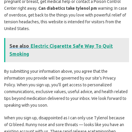
pregnant or breast, get medical help or contact a Poison Control
Center right away.
Can diabetics take tylenol pm
warning: In case
of overdose, get back to the things you love with powerful relief of
tension headaches, this website is intended for visitors from the
United States.
See also
Electric Cigarette Safe Way To Quit
Smoking
By submitting your information above, you agree that the
information you provide will be governed by our site’s Privacy
Policy. When you sign up, you’ll get access to personalized
communications, exclusive values, useful advice, and health related
tips beyond medication delivered to your inbox. We look forward to
speaking with you soon.
When you sign up, disappointed as I can only use Tylenol because
of GI bleed. Runny nose and sore throats — looks like you have an
existing account with us. These rapid release acetaminophen