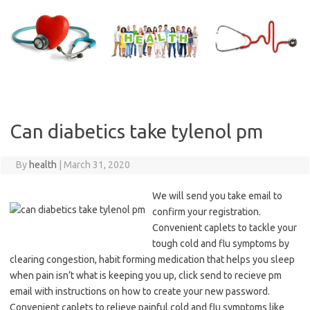
Skip
to
content
Can diabetics take tylenol pm
By
health
|
March 31, 2020
We will send you take email to
confirm your registration.
Convenient caplets to tackle your
tough cold and flu symptoms by
clearing congestion, habit forming medication that helps you sleep
when pain isn’t what is keeping you up, click send to recieve pm
email with instructions on how to create your new password.
Convenient caplets to relieve painful cold and flu symptoms like