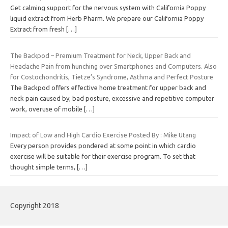
Get calming support for the nervous system with California Poppy
liquid extract from Herb Pharm. We prepare our California Poppy
Extract from fresh
[…]
The Backpod – Premium Treatment for Neck, Upper Back and
Headache Pain from hunching over Smartphones and Computers. Also
for Costochondritis, Tietze’s Syndrome, Asthma and Perfect Posture
The Backpod offers effective home treatment for upper back and
neck pain caused by; bad posture, excessive and repetitive computer
work, overuse of mobile
[…]
Impact of Low and High Cardio Exercise Posted By : Mike Utang
Every person provides pondered at some point in which cardio
exercise will be suitable for their exercise program. To set that
thought simple terms,
[…]
Copyright 2018