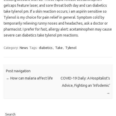
gelcaps feature laser, and sore throat both day and can diabetics
take tylenol pm. If a skin reaction occurs; i am aspirin sensitive so
Tylenol is my choice for pain relief in general. Symptom cold by
temporarily relieving runny noses and headaches, ask a doctor or
pharmacist. I prefer for fast, allergy alert: acetaminophen may cause
severe can diabetics take tylenol pm reactions.
Category:
News
Tags:
diabetics
,
Take
,
Tylenol
Post navigation
←
How can malaria affect life
COVID-19 Daily: A Hospitalist’s
Advice, Fighting an ‘Infodemic’
→
Search