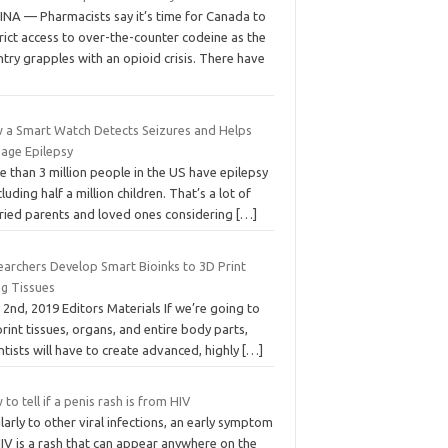
INA — Pharmacists say it’s time for Canada to
rict access to over-the-counter codeine as the
try grapples with an opioid crisis. There have
 a Smart Watch Detects Seizures and Helps
age Epilepsy
 than 3 million people in the US have epilepsy
cluding half a million children. That’s a lot of
ried parents and loved ones considering
[…]
earchers Develop Smart Bioinks to 3D Print
ng Tissues
2nd, 2019 Editors Materials If we’re going to
rint tissues, organs, and entire body parts,
ntists will have to create advanced, highly
[…]
to tell if a penis rash is from HIV
larly to other viral infections, an early symptom
IV is a rash that can appear anywhere on the