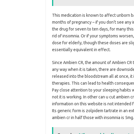
This medication is known to affect unborn ba
months of pregnancy – if you don’t see any
the drug for seven to ten days, for many th
rid of insomnia. Or if your symptoms worsen
dose for elderly, though these doses are sl
essentially equivalent in effect.
Since Ambien CR, the amount of Ambien CR typi
any way when it is taken, there are downsides
released into the bloodstream all at once, it
therapies. This can lead to health consequ
Pay close attention to your sleeping habits 
not it is working. In other can u cut ambien 
information on this website is not intended f
Its generic form is zolpidem tartrate in an
ambien cr in half those with insomnia is 5mg.