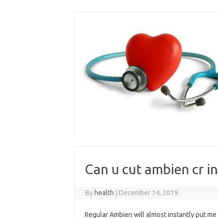
Skip
to
content
Can u cut ambien cr in
By
health
|
December 14, 2019
Regular Ambien will almost instantly put me