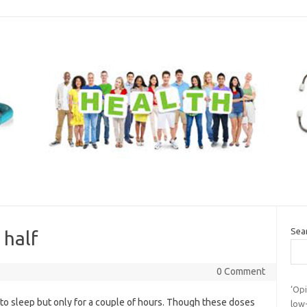
Sea
 half
0 Comment
‘Opi
 to sleep but only for a couple of hours. Though these doses
low