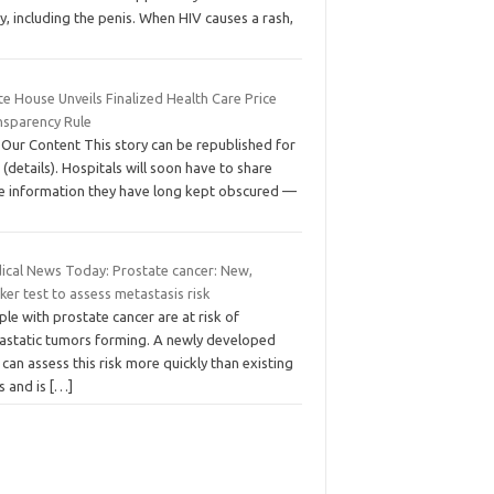
, including the penis. When HIV causes a rash,
e House Unveils Finalized Health Care Price
nsparency Rule
 Our Content This story can be republished for
 (details). Hospitals will soon have to share
ce information they have long kept obscured —
ical News Today: Prostate cancer: New,
ker test to assess metastasis risk
le with prostate cancer are at risk of
astatic tumors forming. A newly developed
 can assess this risk more quickly than existing
s and is
[…]