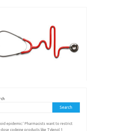
rch
Search
oid epidemic:’ Pharmacists want to restrict
-dose codeine products like Tylenol 1