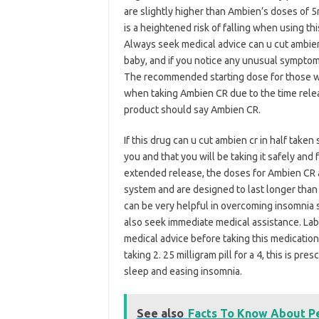
are slightly higher than Ambien’s doses of 5
is a heightened risk of falling when using th
Always seek medical advice can u cut ambien 
baby, and if you notice any unusual symptom
The recommended starting dose for those wi
when taking Ambien CR due to the time releas
product should say Ambien CR.
If this drug can u cut ambien cr in half taken 
you and that you will be taking it safely and 
extended release, the doses for Ambien CR 
system and are designed to last longer than 
can be very helpful in overcoming insomnia
also seek immediate medical assistance. Lab
medical advice before taking this medication
taking 2. 25 milligram pill for a 4, this is p
sleep and easing insomnia.
See also
Facts To Know About 