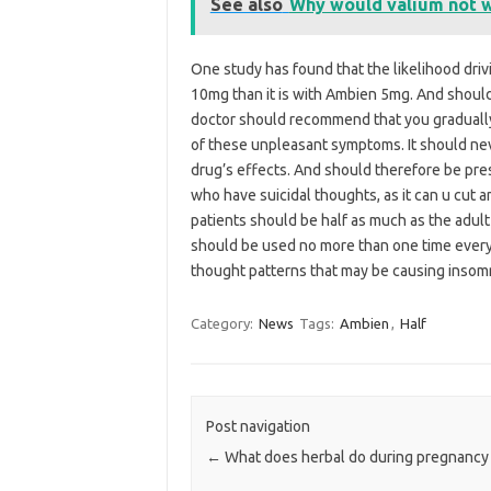
See also
Why would valium not 
One study has found that the likelihood driv
10mg than it is with Ambien 5mg. And should 
doctor should recommend that you gradually r
of these unpleasant symptoms. It should ne
drug’s effects. And should therefore be pres
who have suicidal thoughts, as it can u cut 
patients should be half as much as the adult
should be used no more than one time every da
thought patterns that may be causing insomn
Category:
News
Tags:
Ambien
,
Half
Post navigation
←
What does herbal do during pregnancy