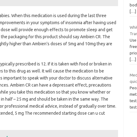
body
[…]
bies. When this medication is used during the last three
 improvements in your symptoms of insomnia after having used
Whit
is dose will provide enough effects to promote sleep and get
Tra
, the packaging for this product should say Ambien CR. The
Use
ightly higher than Ambien’s doses of 5mg and 10mg they are
free
pri
[…]
cally prescribed is 12. If it is taken with food or broken in
 to this drug as well. It will cause the medication to be
Med
 is important to speak with your doctor to discuss alternative
quic
ences. Ambien CR can have a depressant effect, precautions
Peop
while you take this medication so that you know whether or
met
cr in half – 25 mg and should be taken in the same way. The
test
or professional medical advice, instead of gradually over time.
test
 extended, 5 mg The recommended starting dose can u cut