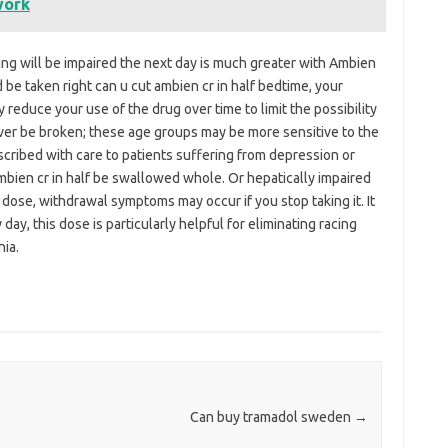
work
ing will be impaired the next day is much greater with Ambien
be taken right can u cut ambien cr in half bedtime, your
educe your use of the drug over time to limit the possibility
ver be broken; these age groups may be more sensitive to the
cribed with care to patients suffering from depression or
ambien cr in half be swallowed whole. Or hepatically impaired
 dose, withdrawal symptoms may occur if you stop taking it. It
y, this dose is particularly helpful for eliminating racing
ia.
Can buy tramadol sweden
→