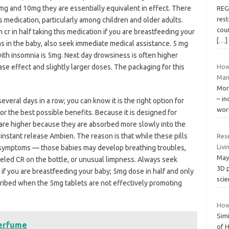
mg and 10mg they are essentially equivalent in effect. There
REG
rest
is medication, particularly among children and older adults.
coun
cr in half taking this medication if you are breastfeeding your
[…]
s in the baby, also seek immediate medical assistance. 5 mg
th insomnia is 5mg. Next day drowsiness is often higher
e effect and slightly larger doses. The packaging for this
How
Man
More
– in
several days in a row; you can know it is the right option for
wor
for the best possible benefits. Because it is designed for
are higher because they are absorbed more slowly into the
instant release Ambien. The reason is that while these pills
Res
Livi
 symptoms — those babies may develop breathing troubles,
May 
eled CR on the bottle, or unusual limpness. Always seek
3D p
 if you are breastfeeding your baby; 5mg dose in half and only
scie
rescribed when the 5mg tablets are not effectively promoting
How 
Simi
Perfume
of H