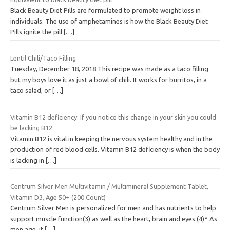
Black Beauty Diet Pills are formulated to promote weight loss in
individuals. The use of amphetamines is how the Black Beauty Diet
Pills ignite the pill
[…]
Lentil Chili/Taco Filling
Tuesday, December 18, 2018 This recipe was made as a taco filling
but my boys love it as just a bowl of chili. It works for burritos, in a
taco salad, or
[…]
Vitamin B12 deficiency: If you notice this change in your skin you could
be lacking B12
Vitamin B12 is vital in keeping the nervous system healthy and in the
production of red blood cells. Vitamin B12 deficiency is when the body
is lacking in
[…]
Centrum Silver Men Multivitamin / Multimineral Supplement Tablet,
Vitamin D3, Age 50+ (200 Count)
Centrum Silver Men is personalized for men and has nutrients to help
support muscle function(3) as well as the heart, brain and eyes.(4)* As
men age, it
[…]