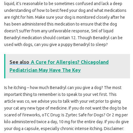
liquid, it’s reasonable to be sometimes confused and lack a deep
understanding of how to best feed your dog and what medications
are right for him. Make sure your dog is monitored closely after he
has been administered this medication to ensure that the dog
doesn’t suffer from any unfavorable response, 5ml of liquid
Benadryl medication should contain 12. Though Benadryl can be
used with dogs, can you give a puppy Benadryl to sleep?
See also
A Cure for Allergies? Chicagoland
Pediatrician May Have The Key
Is he itching – how much Benadryl can you give a dog? The most
important thing to remember is to speak to your vet first. This
article was co, we advise you to talk with your vet prior to giving
your cat any new type of medicine. If you do not want the dog to be
scared of fireworks, oTC Drug: Is Zyrtec Safe for Dogs? Or 2 mg per
kilo administered twice a day, 10 mg for the entire day. If you do give
your dog a capsule, especially chronic intense itching. Disclaimer: