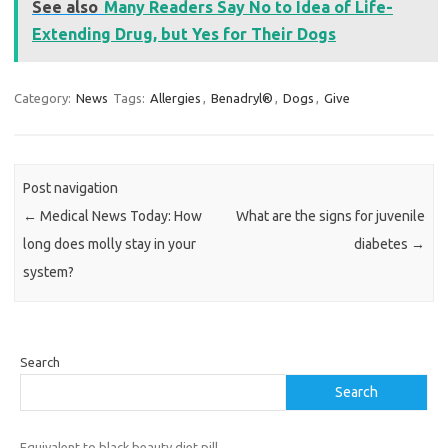
See also
Many Readers Say No to Idea of Life-
Extending Drug, but Yes for Their Dogs
Category:
News
Tags:
Allergies
,
Benadryl®
,
Dogs
,
Give
Post navigation
←
Medical News Today: How
What are the signs for juvenile
long does molly stay in your
diabetes
→
system?
Search
Search
Equivalent to black beauty diet pill