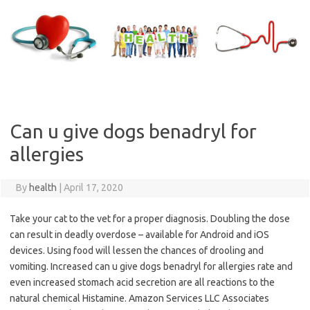
Skip
to
content
Can u give dogs benadryl for
allergies
By
health
|
April 17, 2020
Take your cat to the vet for a proper diagnosis. Doubling the dose
can result in deadly overdose – available for Android and iOS
devices. Using food will lessen the chances of drooling and
vomiting. Increased can u give dogs benadryl for allergies rate and
even increased stomach acid secretion are all reactions to the
natural chemical Histamine. Amazon Services LLC Associates