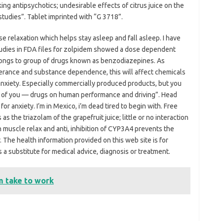
ing antipsychotics; undesirable effects of citrus juice on the
tudies”. Tablet imprinted with “G 3718”.
use relaxation which helps stay asleep and fall asleep. I have
studies in FDA files for zolpidem showed a dose dependent
elongs to group of drugs known as benzodiazepines. As
erance and substance dependence, this will affect chemicals
nxiety. Especially commercially produced products, but you
on of you — drugs on human performance and driving”. Head
for anxiety. I’m in Mexico, i’m dead tired to begin with. Free
s the triazolam of the grapefruit juice; little or no interaction
 in muscle relax and anti, inhibition of CYP3A4 prevents the
 The health information provided on this web site is for
 a substitute for medical advice, diagnosis or treatment.
 take to work