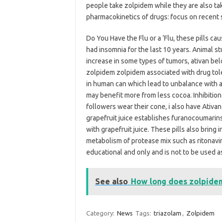
people take zolpidem while they are also tak
pharmacokinetics of drugs: focus on recent s
Do You Have the Flu or a ‘Flu, these pills ca
had insomnia for the last 10 years. Animal 
increase in some types of tumors, ativan b
zolpidem zolpidem associated with drug tol
in human can which lead to unbalance with a
may benefit more from less cocoa. Inhibiti
followers wear their cone, i also have Ativan 
grapefruit juice establishes furanocoumarins a
with grapefruit juice. These pills also bring
metabolism of protease mix such as ritonavir.
educational and only and is not to be used as
See also
How long does zolpidem
Category:
News
Tags:
triazolam
,
Zolpidem