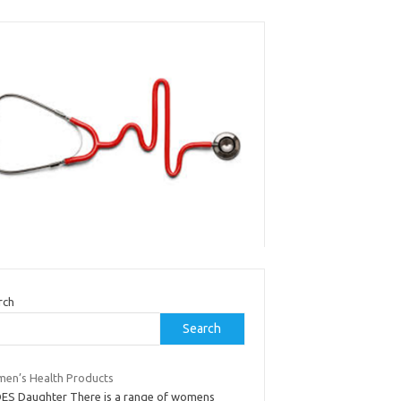
rch
Search
en’s Health Products
DES Daughter There is a range of womens