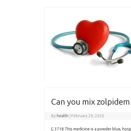
Skip
to
content
Can you mix zolpidem
By
health
|
February 29, 2020
G 3718 This medicine is a powder blue, hospi