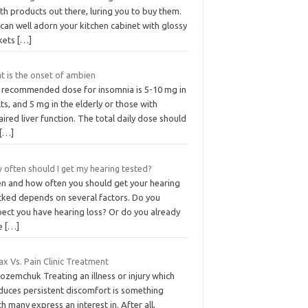
th products out there, luring you to buy them.
can well adorn your kitchen cabinet with glossy
kets
[…]
t is the onset of ambien
 recommended dose for insomnia is 5-10 mg in
ts, and 5 mg in the elderly or those with
ired liver function. The total daily dose should
[…]
 often should I get my hearing tested?
n and how often you should get your hearing
cked depends on several factors. Do you
pect you have hearing loss? Or do you already
e
[…]
x Vs. Pain Clinic Treatment
ozemchuk Treating an illness or injury which
duces persistent discomfort is something
h many express an interest in. After all,