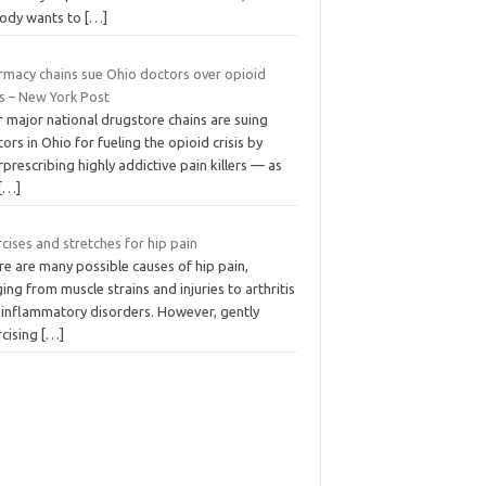
ody wants to
[…]
rmacy chains sue Ohio doctors over opioid
is – New York Post
 major national drugstore chains are suing
ors in Ohio for fueling the opioid crisis by
prescribing highly addictive pain killers — as
[…]
cises and stretches for hip pain
e are many possible causes of hip pain,
ing from muscle strains and injuries to arthritis
 inflammatory disorders. However, gently
rcising
[…]