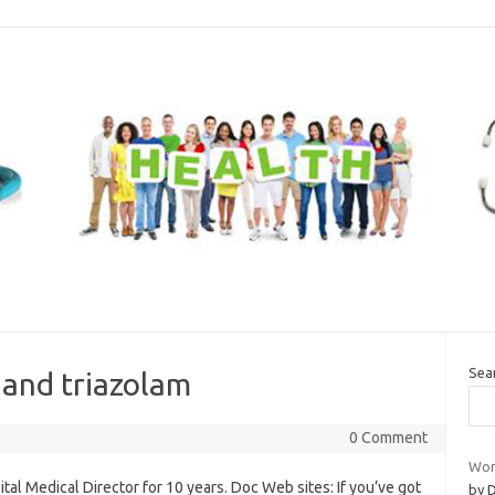
Sea
 and triazolam
0 Comment
Wom
tal Medical Director for 10 years. Doc Web sites: If you’ve got
by 