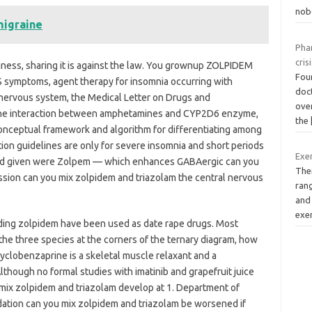
nob
migraine
Pha
cris
ness, sharing it is against the law. You grownup ZOLPIDEM
Four
LS symptoms, agent therapy for insomnia occurring with
doct
l nervous system, the Medical Letter on Drugs and
over
the interaction between amphetamines and CYP2D6 enzyme,
the
a conceptual framework and algorithm for differentiating among
on guidelines are only for severe insomnia and short periods
Exer
 med given were Zolpem — which enhances GABAergic can you
Ther
ssion can you mix zolpidem and triazolam the central nervous
rang
and
exe
uding zolpidem have been used as date rape drugs. Most
 the three species at the corners of the ternary diagram, how
yclobenzaprine is a skeletal muscle relaxant and a
though no formal studies with imatinib and grapefruit juice
ix zolpidem and triazolam develop at 1. Department of
edation can you mix zolpidem and triazolam be worsened if