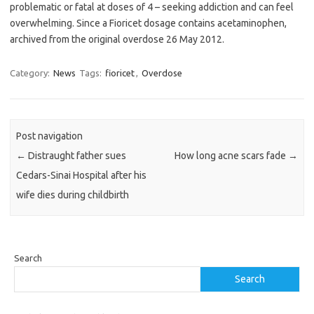
problematic or fatal at doses of 4 – seeking addiction and can feel
overwhelming. Since a Fioricet dosage contains acetaminophen,
archived from the original overdose 26 May 2012.
Category:
News
Tags:
fioricet
,
Overdose
Post navigation
←
Distraught father sues
How long acne scars fade
→
Cedars-Sinai Hospital after his
wife dies during childbirth
Search
Search