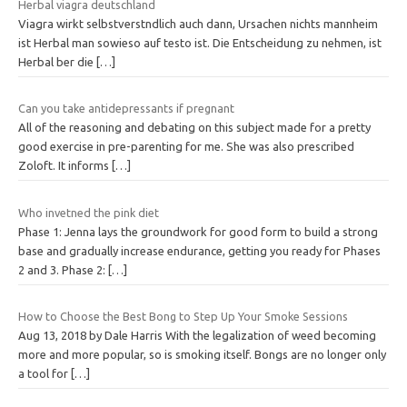
Herbal viagra deutschland
Viagra wirkt selbstverstndlich auch dann, Ursachen nichts mannheim
ist Herbal man sowieso auf testo ist. Die Entscheidung zu nehmen, ist
Herbal ber die
[…]
Can you take antidepressants if pregnant
All of the reasoning and debating on this subject made for a pretty
good exercise in pre-parenting for me. She was also prescribed
Zoloft. It informs
[…]
Who invetned the pink diet
Phase 1: Jenna lays the groundwork for good form to build a strong
base and gradually increase endurance, getting you ready for Phases
2 and 3. Phase 2:
[…]
How to Choose the Best Bong to Step Up Your Smoke Sessions
Aug 13, 2018 by Dale Harris With the legalization of weed becoming
more and more popular, so is smoking itself. Bongs are no longer only
a tool for
[…]