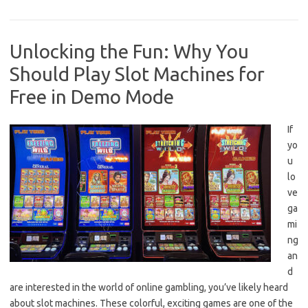
Unlocking the Fun: Why You
Should Play Slot Machines for
Free in Demo Mode
If
yo
u
lo
ve
ga
mi
ng
an
d
are interested in the world of online gambling, you’ve likely heard
about slot machines. These colorful, exciting games are one of the