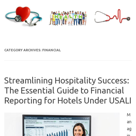
Skip
to
content
CATEGORY ARCHIVES:
FINANCIAL
Streamlining Hospitality Success:
The Essential Guide to Financial
Reporting for Hotels Under USALI
M
an
ag
in