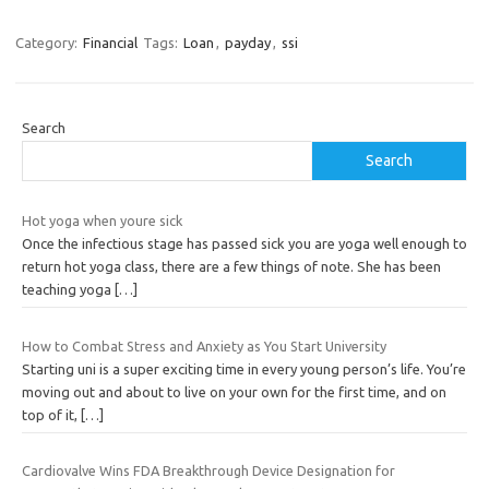
Category:
Financial
Tags:
Loan
,
payday
,
ssi
Search
Search
Hot yoga when youre sick
Once the infectious stage has passed sick you are yoga well enough to
return hot yoga class, there are a few things of note. She has been
teaching yoga
[…]
How to Combat Stress and Anxiety as You Start University
Starting uni is a super exciting time in every young person’s life. You’re
moving out and about to live on your own for the first time, and on
top of it,
[…]
Cardiovalve Wins FDA Breakthrough Device Designation for