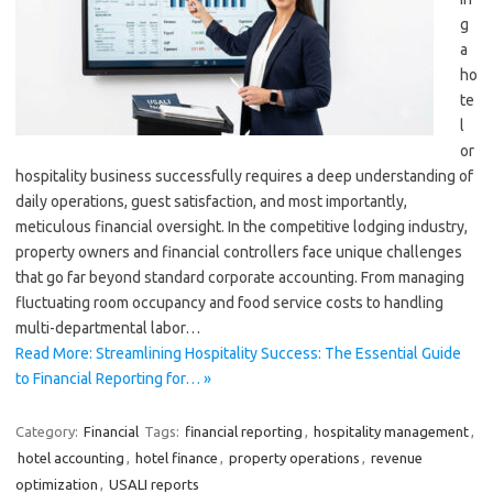
g
a
ho
te
l
or
hospitality business successfully requires a deep understanding of
daily operations, guest satisfaction, and most importantly,
meticulous financial oversight. In the competitive lodging industry,
property owners and financial controllers face unique challenges
that go far beyond standard corporate accounting. From managing
fluctuating room occupancy and food service costs to handling
multi-departmental labor…
Read More: Streamlining Hospitality Success: The Essential Guide
to Financial Reporting for… »
Category:
Financial
Tags:
financial reporting
,
hospitality management
,
hotel accounting
,
hotel finance
,
property operations
,
revenue
optimization
,
USALI reports