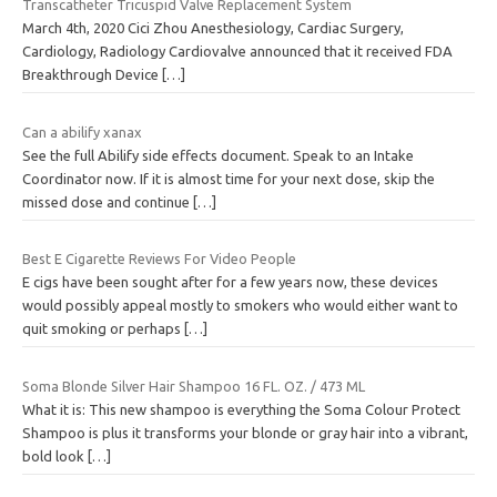
Transcatheter Tricuspid Valve Replacement System
March 4th, 2020 Cici Zhou Anesthesiology, Cardiac Surgery,
Cardiology, Radiology Cardiovalve announced that it received FDA
Breakthrough Device
[…]
Can a abilify xanax
See the full Abilify side effects document. Speak to an Intake
Coordinator now. If it is almost time for your next dose, skip the
missed dose and continue
[…]
Best E Cigarette Reviews For Video People
E cigs have been sought after for a few years now, these devices
would possibly appeal mostly to smokers who would either want to
quit smoking or perhaps
[…]
Soma Blonde Silver Hair Shampoo 16 FL. OZ. / 473 ML
What it is: This new shampoo is everything the Soma Colour Protect
Shampoo is plus it transforms your blonde or gray hair into a vibrant,
bold look
[…]