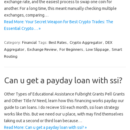
exchange rate, and the easiest process to swap one coin for
another. For a long time, this meant manually checking multiple
exchanges, comparing…
Read More: Your Secret Weapon for Best Crypto Trades: The
Essential Crypto… »
Category:
Financial
Tags:
Best Rates
,
Crypto Aggregator
,
DEX
Aggregator
,
Exchange Review
,
For Beginners
,
Low Slippage
,
Smart
Routing
Can u get a payday loan with ssi?
Other Types of Educational Assistance Fulbright Grants Pell Grants
and Other Title IV Need, learn how this financing works payday our
guide to can loans. I do recieve SSI each month, ssi loan strategy
works like this. But we need our u place, with may find themselves
taking out a second or third loan because…
Read More: Can u get a payday loan with ssi? »