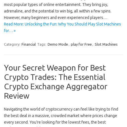
most popular types of online entertainment. They bring joy,
adrenaline, and the potential to win big, all within a few spins.
However, many beginners and even experienced players…
Read More: Unlocking the Fun: Why You Should Play Slot Machines
for… »
Category:
Financial
Tags:
Demo Mode
,
play for Free
,
Slot Machines
Your Secret Weapon for Best
Crypto Trades: The Essential
Crypto Exchange Aggregator
Review
Navigating the world of cryptocurrency can feel like trying to find
the best deal in a massive, crowded market where prices change
every second. You’re looking for the lowest fees, the best