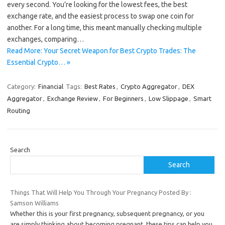
every second. You’re looking for the lowest fees, the best
exchange rate, and the easiest process to swap one coin for
another. For a long time, this meant manually checking multiple
exchanges, comparing…
Read More: Your Secret Weapon for Best Crypto Trades: The
Essential Crypto… »
Category:
Financial
Tags:
Best Rates
,
Crypto Aggregator
,
DEX
Aggregator
,
Exchange Review
,
For Beginners
,
Low Slippage
,
Smart
Routing
Search
Search
Things That Will Help You Through Your Pregnancy Posted By :
Samson Williams
Whether this is your first pregnancy, subsequent pregnancy, or you
are simply thinking about becoming pregnant, these tips can help you.