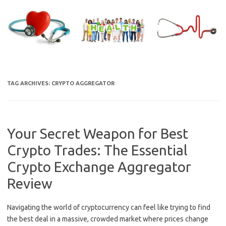
Skip
to
content
TAG ARCHIVES:
CRYPTO AGGREGATOR
Your Secret Weapon for Best
Crypto Trades: The Essential
Crypto Exchange Aggregator
Review
Navigating the world of cryptocurrency can feel like trying to find
the best deal in a massive, crowded market where prices change