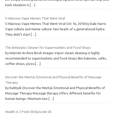
Each situation is
[…]
5 Hilarious Vape Memes That Went Viral
5 Hilarious Vape Memes That Went Viral Oct 16, 2018 by Dale Harris
Vape culture and meme culture: two heads of a generational hydra.
They didn’t start
[…]
The Antiseptic Cleaner for Supermarkets and Food Shops
by Internet Archive Book Images Vapor steam cleaning is highly
recommended to supermarkets and food shops like bakeries, cafés,
coffee shops, pizza
[…]
Discover the Mental, Emotional and Physical Benefits of Massage
Therapy
by Kabbyik Discover the Mental, Emotional and Physical Benefits of
Massage Therapy Massage therapy offers different benefits for
human beings. Minimum two
[…]
Health in 2 Point 00 Episode 58