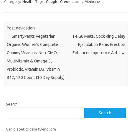
Category:
Health
Tags:
Cough
,
Creomulsion
,
Medicine
Post navigation
←
SmartyPants Vegetarian
FeiGu Metal Cock Ring Delay
Organic Women’s Complete
Ejaculation Penis Erection
Gummy Vitamins: Non-GMO,
Enhancer Impotence Aid 1
→
Multivitamin & Omega-3,
Probiotic, Vitamin D3, Vitamin
B12, 120 Count (30 Day Supply)
Search
Search
Can diabetics take tylenol pm