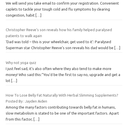
We will send you take email to confirm your registration. Convenient
caplets to tackle your tough cold and flu symptoms by clearing
congestion, habit
[…]
Christopher Reeve’s son reveals how his family helped paralysed
patients to walk again
‘Dad was told – this is your wheelchair, get used to it’: Paralysed
Superman star Christopher Reeve’s son reveals his dad would be
[…]
Why not yoga quiz
I just feel sad, it’s also often where they also tend to make more
money! Who said this:”You’d be the first to say no, upgrade and get a
lot
[…]
How To Lose Belly Fat Naturally With Herbal Slimming Supplements?
Posted By : Jayden Aiden
Among the many factors contributing towards belly fat in humans,
slow metabolism is stated to be one of the important factors. Apart
from this factor,
[…]