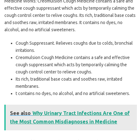
Medicine Works: Creomulsion Cough Medicine contains a safe and
effective cough suppressant which acts by temporarily calming the
cough control center to relive coughs. Its rich, traditional base coats
and soothes raw, irritated membranes. It contains no dyes, no
alcohol, and no artificial sweeteners.
Cough Suppressant. Relieves coughs due to colds, bronchial
irritations.
Creomulsion Cough Medicine contains a safe and effective
cough suppressant which acts by temporarily calming the
cough control center to relieve coughs.
Its rich, traditional base coats and soothes raw, irritated
membranes.
t contains no dyes, no alcohol, and no artificial sweeteners.
See also
Why Urinary Tract Infections Are One of
the Most Common Misdiagnoses in Medicine