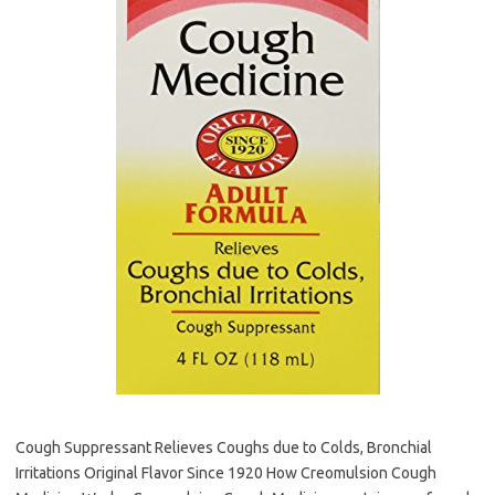
Cough Suppressant Relieves Coughs due to Colds, Bronchial
Irritations Original Flavor Since 1920 How Creomulsion Cough