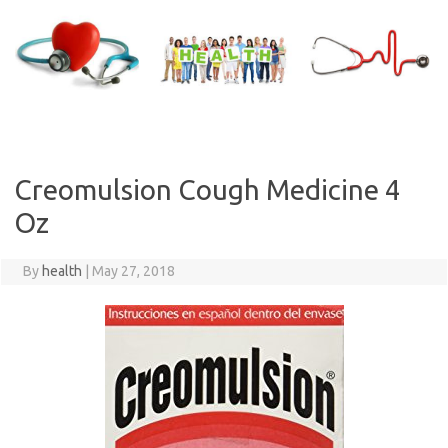
Skip
to
content
Creomulsion Cough Medicine 4
Oz
By
health
|
May 27, 2018