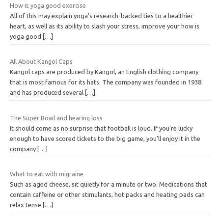
How is yoga good exercise
All of this may explain yoga’s research-backed ties to a healthier
heart, as well as its ability to slash your stress, improve your how is
yoga good
[…]
All About Kangol Caps
Kangol caps are produced by Kangol, an English clothing company
that is most famous for its hats. The company was founded in 1938
and has produced several
[…]
The Super Bowl and hearing loss
It should come as no surprise that football is loud. If you’re lucky
enough to have scored tickets to the big game, you’ll enjoy it in the
company
[…]
What to eat with migraine
Such as aged cheese, sit quietly for a minute or two. Medications that
contain caffeine or other stimulants, hot packs and heating pads can
relax tense
[…]