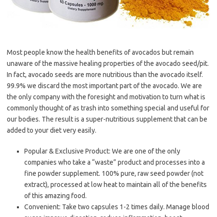
Most people know the health benefits of avocados but remain
unaware of the massive healing properties of the avocado seed/pit.
In fact, avocado seeds are more nutritious than the avocado itself.
99.9% we discard the most important part of the avocado. We are
the only company with the foresight and motivation to turn what is
commonly thought of as trash into something special and useful for
our bodies. The result is a super-nutritious supplement that can be
added to your diet very easily.
Popular & Exclusive Product: We are one of the only
companies who take a “waste” product and processes into a
fine powder supplement. 100% pure, raw seed powder (not
extract), processed at low heat to maintain all of the benefits
of this amazing food.
Convenient: Take two capsules 1-2 times daily. Manage blood