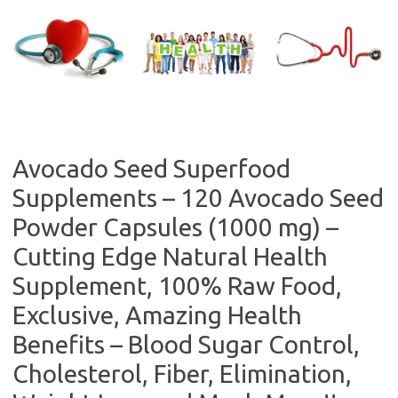
Skip
to
content
Avocado Seed Superfood
Supplements – 120 Avocado Seed
Powder Capsules (1000 mg) –
Cutting Edge Natural Health
Supplement, 100% Raw Food,
Exclusive, Amazing Health
Benefits – Blood Sugar Control,
Cholesterol, Fiber, Elimination,