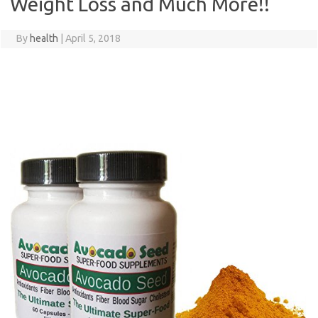
Weight Loss and Much More!!
By
health
|
April 5, 2018