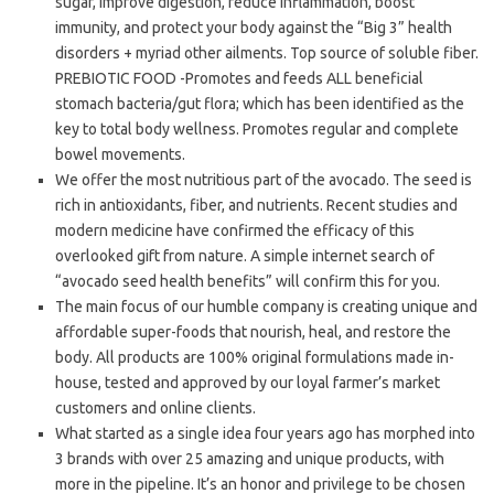
sugar, improve digestion, reduce inflammation, boost
immunity, and protect your body against the “Big 3” health
disorders + myriad other ailments. Top source of soluble fiber.
PREBIOTIC FOOD -Promotes and feeds ALL beneficial
stomach bacteria/gut flora; which has been identified as the
key to total body wellness. Promotes regular and complete
bowel movements.
We offer the most nutritious part of the avocado. The seed is
rich in antioxidants, fiber, and nutrients. Recent studies and
modern medicine have confirmed the efficacy of this
overlooked gift from nature. A simple internet search of
“avocado seed health benefits” will confirm this for you.
The main focus of our humble company is creating unique and
affordable super-foods that nourish, heal, and restore the
body. All products are 100% original formulations made in-
house, tested and approved by our loyal farmer’s market
customers and online clients.
What started as a single idea four years ago has morphed into
3 brands with over 25 amazing and unique products, with
more in the pipeline. It’s an honor and privilege to be chosen