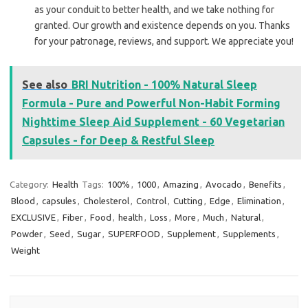
as your conduit to better health, and we take nothing for
granted. Our growth and existence depends on you. Thanks
for your patronage, reviews, and support. We appreciate you!
See also
BRI Nutrition - 100% Natural Sleep
Formula - Pure and Powerful Non-Habit Forming
Nighttime Sleep Aid Supplement - 60 Vegetarian
Capsules - for Deep & Restful Sleep
Category:
Health
Tags:
100%
,
1000
,
Amazing
,
Avocado
,
Benefits
,
Blood
,
capsules
,
Cholesterol
,
Control
,
Cutting
,
Edge
,
Elimination
,
EXCLUSIVE
,
Fiber
,
Food
,
health
,
Loss
,
More
,
Much
,
Natural
,
Powder
,
Seed
,
Sugar
,
SUPERFOOD
,
Supplement
,
Supplements
,
Weight