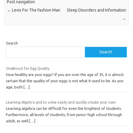
Post navigation
←
Levis For The Fashion Man
Sleep Disorders and Information
→
Search
Search
OvaBoost for Egg Quality
How healthy are your eggs? If you are over the age of 35, it is almost
certain that the quality of your eggs is not what it used to be. As you
age, both
[…]
Learning Algebra and to solve easily and quickly create your own
Learning algebra can be difficult for even the brightest of students.
Furthermore, all levels of students, from junior-high school through
adult, as well
[…]