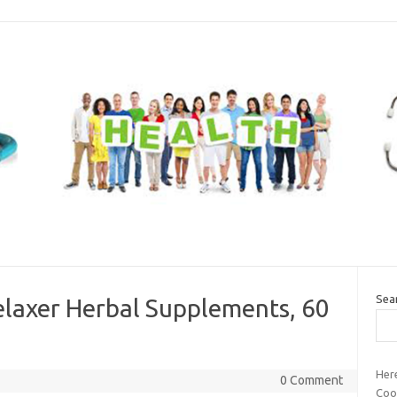
Sea
elaxer Herbal Supplements, 60
Her
0 Comment
Cook