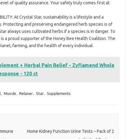
evel of quality assurance. Your safety truly comes first at
Y: At Crystal Star, sustainability is a lifestyle and a
y. Protecting and preserving endangered herb species is of
Star always uses cultivated herbs if a species is in danger. To
ar is a proud supporter of the Honey Bee Health Coalition. The
planet, farming, and the health of every individual.
lement + Herbal Pain Relief - Zyflamend Whole
esponse - 120 ct
l
,
Muscle
,
Relaxer
,
Star
,
Supplements
 Immune
Home Kidney Function Urine Tests – Pack of 2