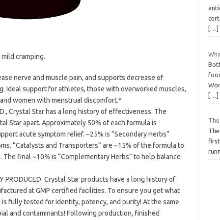
anti
cert
[…]
Wha
 mild cramping.
Bott
food
ease nerve and muscle pain, and supports decrease of
Wors
Ideal support for athletes, those with overworked muscles,
[…]
, and women with menstrual discomfort.*
., Crystal Star has a long history of effectiveness. The
The
al Star apart. Approximately 50% of each formula is
The
upport acute symptom relief. ~25% is “Secondary Herbs”
firs
ms. “Catalysts and Transporters” are ~15% of the formula to
runn
s. The final ~10% is “Complementary Herbs” to help balance
RODUCED: Crystal Star products have a long history of
actured at GMP certified facilities. To ensure you get what
is fully tested for identity, potency, and purity! At the same
obial and contaminants! Following production, finished