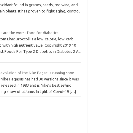
oxidant found in grapes, seeds, red wine, and
ain plants. It has proven to fight aging, control
t are the worst food for diabetics
om Line: Broccoli is a low-calorie, low-carb
 with high nutrient value. Copyright 2019 10
t Foods For Type 2 Diabetics in Diabetes 2 All
 evolution of the Nike Pegasus running shoe
 Nike Pegasus has had 30 versions since it was
t released in 1983 and is Nike’s best selling
ing show of all time. In light of Covid-19
[…]