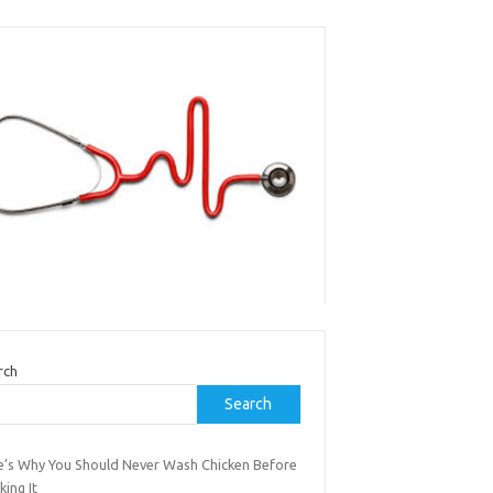
rch
Search
e’s Why You Should Never Wash Chicken Before
ing It