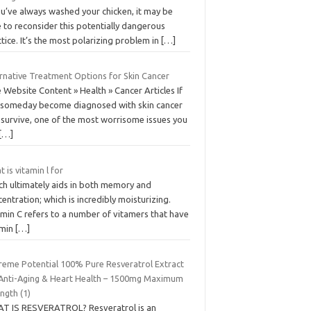
ou’ve always washed your chicken, it may be
 to reconsider this potentially dangerous
tice. It’s the most polarizing problem in
[…]
ernative Treatment Options for Skin Cancer
 Website Content » Health » Cancer Articles If
 someday become diagnosed with skin cancer
 survive, one of the most worrisome issues you
[…]
 is vitamin l for
ch ultimately aids in both memory and
entration; which is incredibly moisturizing.
amin C refers to a number of vitamers that have
amin
[…]
reme Potential 100% Pure Resveratrol Extract
 Anti-Aging & Heart Health – 1500mg Maximum
ngth (1)
T IS RESVERATROL? Resveratrol is an