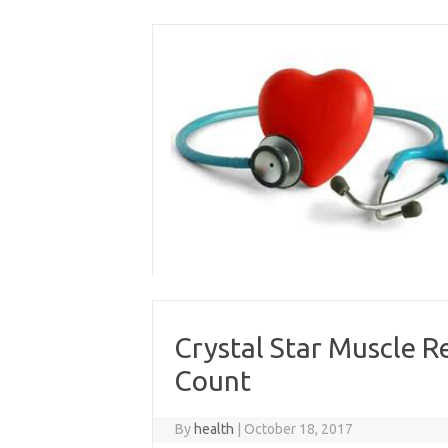
Skip
to
content
Crystal Star Muscle R
Count
By
health
|
October 18, 2017