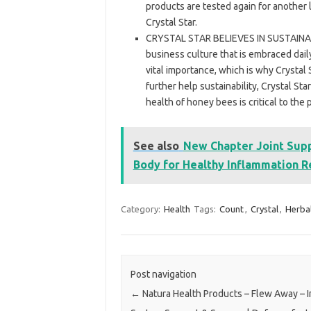
products are tested again for another l
Crystal Star.
CRYSTAL STAR BELIEVES IN SUSTAINABILIT
business culture that is embraced dail
vital importance, which is why Crystal 
further help sustainability, Crystal St
health of honey bees is critical to the 
See also
New Chapter Joint Supp
Body for Healthy Inflammation R
Category:
Health
Tags:
Count
,
Crystal
,
Herba
Post navigation
←
Natura Health Products – Flew Away –