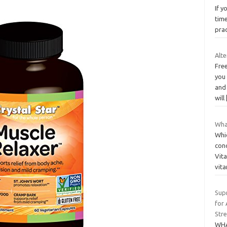
If y
time
prac
Alt
Free
you
and
will
What
Whi
conc
Vit
vit
Sup
for
Stre
WHA