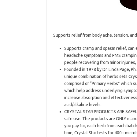
Supports relief from body ache, tension, and
Supports cramp and spasm relief, can 
headache symptoms and PMS cramping. 
people recovering from minor injuries
Founded in 1978 by Dr. Linda Page, Ph.D
unique combination of herbs sets Cryst
comprised of “Primary Herbs” which s
which help address underlying sympto
increase absorption and effectivenes
acid/alkaline levels.
CRYSTAL STAR PRODUCTS ARE SAFELY P
safe use. The products are ONLY manuf
you pay for, each herb from each batch 
time, Crystal Star tests for 400+ micr