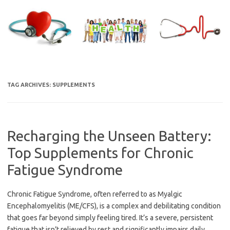
Skip
to
content
TAG ARCHIVES:
SUPPLEMENTS
Recharging the Unseen Battery:
Top Supplements for Chronic
Fatigue Syndrome
Chronic Fatigue Syndrome, often referred to as Myalgic
Encephalomyelitis (ME/CFS), is a complex and debilitating condition
that goes far beyond simply feeling tired. It’s a severe, persistent
fatigue that isn’t relieved by rest and significantly impairs daily