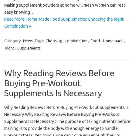
Making supplement powders at home will mean women can rest
easy knowing…
Read More: Home-Made Food Supplements: Choosing the Right
Combination »
Category:
News
Tags:
Choosing
,
combination
,
Food
,
Homemade
,
Right
,
Supplements
Why Reading Reviews Before
Buying Pre-Workout
Supplements Is Necessary
Why Reading Reviews Before Buying Pre-Workout Supplements Is
Necessary Why Reading Reviews Before Buying Pre-Workout
Supplements Is Necessary : The purpose of taking nutrients before
training is to provide the body with enough energy to handle
workout stress. Yet, food alone can’t give you enough ‘fuel’ to