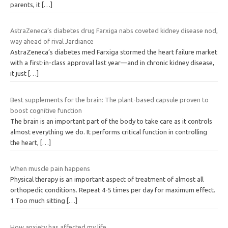
parents, it
[…]
AstraZeneca’s diabetes drug Farxiga nabs coveted kidney disease nod,
way ahead of rival Jardiance
AstraZeneca’s diabetes med Farxiga stormed the heart failure market
with a first-in-class approval last year—and in chronic kidney disease,
it just
[…]
Best supplements for the brain: The plant-based capsule proven to
boost cognitive function
The brain is an important part of the body to take care as it controls
almost everything we do. It performs critical function in controlling
the heart,
[…]
When muscle pain happens
Physical therapy is an important aspect of treatment of almost all
orthopedic conditions. Repeat 4-5 times per day for maximum effect.
1 Too much sitting
[…]
How anxiety has affected my life