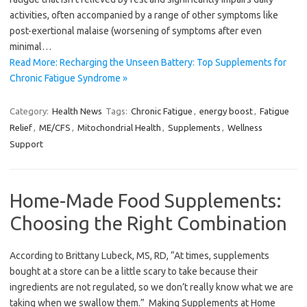
activities, often accompanied by a range of other symptoms like
post-exertional malaise (worsening of symptoms after even
minimal…
Read More: Recharging the Unseen Battery: Top Supplements for
Chronic Fatigue Syndrome »
Category:
Health News
Tags:
Chronic Fatigue
,
energy boost
,
Fatigue
Relief
,
ME/CFS
,
Mitochondrial Health
,
Supplements
,
Wellness
Support
Home-Made Food Supplements:
Choosing the Right Combination
According to Brittany Lubeck, MS, RD, “At times, supplements
bought at a store can be a little scary to take because their
ingredients are not regulated, so we don’t really know what we are
taking when we swallow them.” Making Supplements at Home