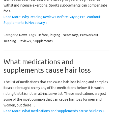
withstand intense exertions. Sports supplements can compensate
for a…
Read More: Why Reading Reviews Before Buying Pre-Workout
Supplements Is Necessary »
Category:
News
Tags:
Before
,
buying
,
Necessary
,
PreWorkout
,
Reading
,
Reviews
,
Supplements
What medications and
supplements cause hair loss
The list of medications that can cause hair loss is long and complex.
It can be brought on my any of the medications below. It is worth
noting that it is not an all-inclusive list. These medications are just
some of the most common that can cause hair loss for men and
women, but there…
Read More: What medications and supplements cause hair loss »