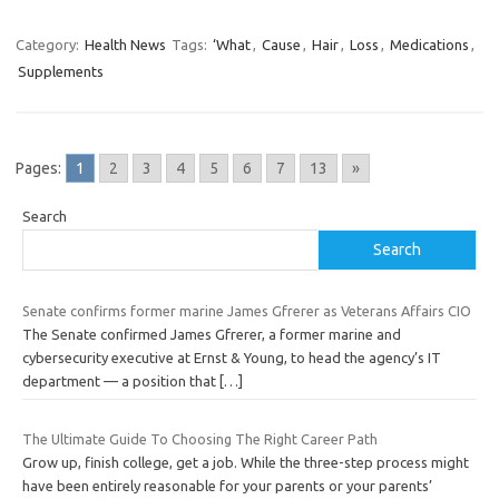
Category:
Health News
Tags:
‘What
,
Cause
,
Hair
,
Loss
,
Medications
,
Supplements
Pages:
1
2
3
4
5
6
7
13
»
Search
Search
Senate confirms former marine James Gfrerer as Veterans Affairs CIO
The Senate confirmed James Gfrerer, a former marine and
cybersecurity executive at Ernst & Young, to head the agency’s IT
department — a position that
[…]
The Ultimate Guide To Choosing The Right Career Path
Grow up, finish college, get a job. While the three-step process might
have been entirely reasonable for your parents or your parents’