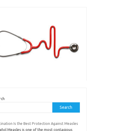
rch
Search
ination Is the Best Protection Against Measles
añol Measles is one of the most contagious