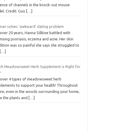
ence of channels in the knock-out mouse
el. Credit: Guo
[…]
an solves ‘awkward’ dating problem
over 20 years, Hanna Sillitoe battled with
ising psoriasis, eczema and acne. Her skin
ition was so painful she says she struggled to
[…]
ch Meadowsweet Herb Supplement is Right for
?
cover 4 types of meadowsweet herb
plements to support your health! Throughout
ure, even in the woods surrounding your home,
w the plants and
[…]