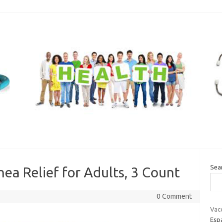
Sea
hea Relief for Adults, 3 Count
0 Comment
Vacc
Esp