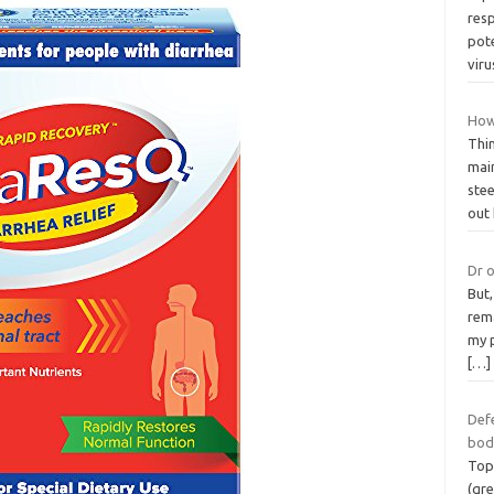
resp
pote
vir
How
Thin
main
stee
out
Dr o
But,
rema
my p
[…]
Def
bod
Top
(gre