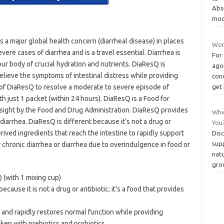
Abs
mod
 a major global health concern (diarrheal disease) in places
Wom
severe cases of diarrhea and is a travel essential. Diarrhea is
For 
ur body of crucial hydration and nutrients. DiaResQ is
agon
elieve the symptoms of intestinal distress while providing
cond
s of DiaResQ to resolve a moderate to severe episode of
get
h just 1 packet (within 24 hours). DiaResQ is a Food for
rsight by the Food and Drug Administration. DiaResQ provides
Whi
 diarrhea. DiaResQ is different because it’s not a drug or
You
erived ingredients that reach the intestine to rapidly support
Dis
sup
 chronic diarrhea or diarrhea due to overindulgence in food or
nat
gro
(with 1 mixing cup)
ecause it is not a drug or antibiotic; it’s a food that provides
t and rapidly restores normal function while providing
ken with prebiotics and probiotics.