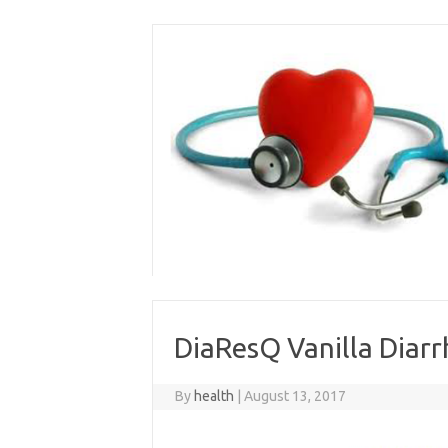
Skip
to
content
DiaResQ Vanilla Diarr
By
health
|
August 13, 2017