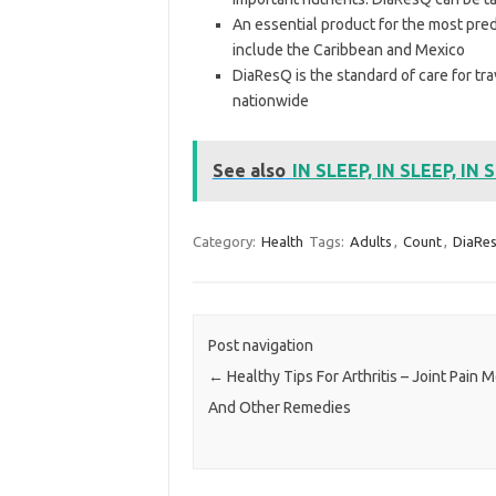
An essential product for the most predi
include the Caribbean and Mexico
DiaResQ is the standard of care for tr
nationwide
See also
IN SLEEP, IN SLEEP, IN 
Category:
Health
Tags:
Adults
,
Count
,
DiaRe
Post navigation
←
Healthy Tips For Arthritis – Joint Pain 
And Other Remedies