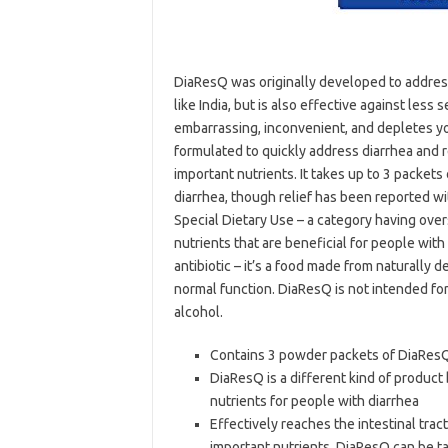
DiaResQ was originally developed to address
like India, but is also effective against less 
embarrassing, inconvenient, and depletes yo
formulated to quickly address diarrhea and r
important nutrients. It takes up to 3 packet
diarrhea, though relief has been reported wit
Special Dietary Use – a category having ove
nutrients that are beneficial for people with
antibiotic – it’s a food made from naturally d
normal function. DiaResQ is not intended for
alcohol.
Contains 3 powder packets of DiaResQ 
DiaResQ is a different kind of product b
nutrients for people with diarrhea
Effectively reaches the intestinal trac
important nutrients. DiaResQ can be ta