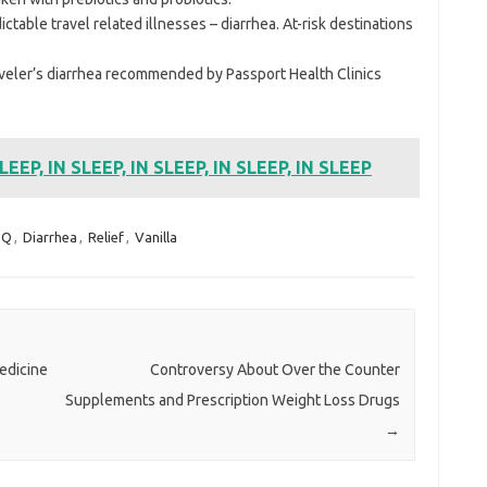
ctable travel related illnesses – diarrhea. At-risk destinations
aveler’s diarrhea recommended by Passport Health Clinics
SLEEP, IN SLEEP, IN SLEEP, IN SLEEP, IN SLEEP
sQ
,
Diarrhea
,
Relief
,
Vanilla
Medicine
Controversy About Over the Counter
Supplements and Prescription Weight Loss Drugs
→