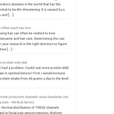
iratory diseases in the world that has the
ntial to be life-threatening. It is caused by a
us and
[…]
 often wash hair loss
ning hair can often be related to how
tenance and hair care. Determining this can
r your research in the right direction to figure
 how
[…]
n protein only diet
 I had a problem. Could I eat more protein AND
in in optimal ketosis? First, I would increase
rotein intake from 60 grams a day to the level
ective potassium channels cause headache, not
y pain – Medical Xpress
: Normal distribution of TRESK channels
en) in facial pain sensory neurons. Bottom: