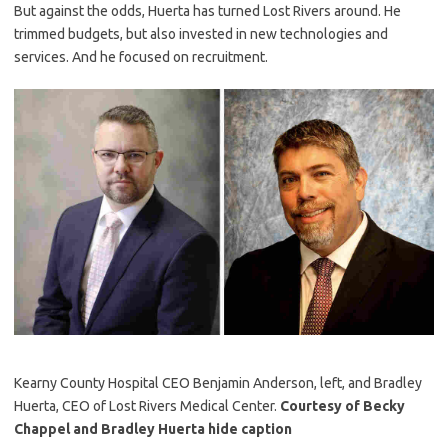
But against the odds, Huerta has turned Lost Rivers around. He
trimmed budgets, but also invested in new technologies and
services. And he focused on recruitment.
Kearny County Hospital CEO Benjamin Anderson, left, and Bradley
Huerta, CEO of Lost Rivers Medical Center.
Courtesy of Becky
Chappel and Bradley Huerta
hide caption