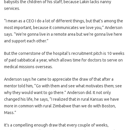
babysits the children of his staff, because Lakin lacks nanny
services.
“I mean as a CEO I do a lot of different things, but that’s among the
most important, because it communicates we love you,” Anderson
says. “We’re gonna live in a remote area but we’re gonna live here
and support each other.”
But the cornerstone of the hospital’s recruitment pitch is 10 weeks
of paid sabbatical a year, which allows time for doctors to serve on
medical missions overseas.
Anderson says he came to appreciate the draw of that after a
mentor told him, “Go with them and see what motivates them; see
why they would want to go there.” Anderson did. It not only
changed his life, he says, “I realized that in rural Kansas we have
more in common with rural Zimbabwe than we do with Boston,
Mass.”
It’s a compelling enough draw that every couple of weeks,