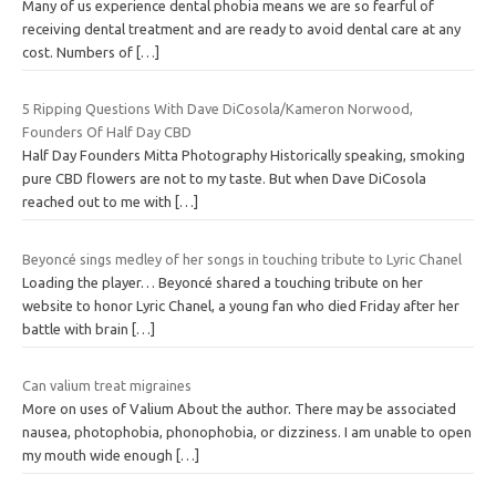
Many of us experience dental phobia means we are so fearful of
receiving dental treatment and are ready to avoid dental care at any
cost. Numbers of
[…]
5 Ripping Questions With Dave DiCosola/Kameron Norwood,
Founders Of Half Day CBD
Half Day Founders Mitta Photography Historically speaking, smoking
pure CBD flowers are not to my taste. But when Dave DiCosola
reached out to me with
[…]
Beyoncé sings medley of her songs in touching tribute to Lyric Chanel
Loading the player… Beyoncé shared a touching tribute on her
website to honor Lyric Chanel, a young fan who died Friday after her
battle with brain
[…]
Can valium treat migraines
More on uses of Valium About the author. There may be associated
nausea, photophobia, phonophobia, or dizziness. I am unable to open
my mouth wide enough
[…]