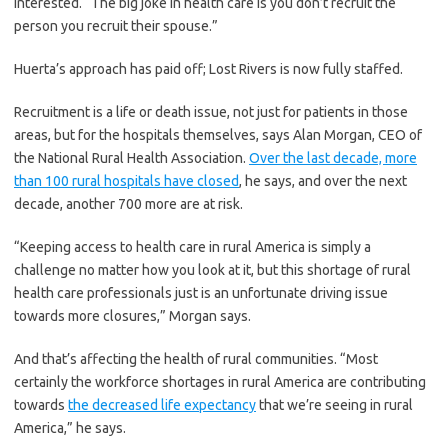
interested. “The big joke in health care is you don’t recruit the
person you recruit their spouse.”
Huerta’s approach has paid off; Lost Rivers is now fully staffed.
Recruitment is a life or death issue, not just for patients in those
areas, but for the hospitals themselves, says Alan Morgan, CEO of
the National Rural Health Association.
Over the last decade, more
than 100 rural hospitals have closed
, he says, and over the next
decade, another 700 more are at risk.
“Keeping access to health care in rural America is simply a
challenge no matter how you look at it, but this shortage of rural
health care professionals just is an unfortunate driving issue
towards more closures,” Morgan says.
And that’s affecting the health of rural communities. “Most
certainly the workforce shortages in rural America are contributing
towards
the decreased life expectancy
that we’re seeing in rural
America,” he says.