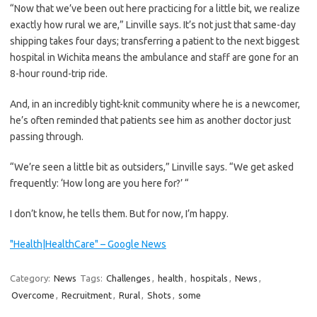
“Now that we’ve been out here practicing for a little bit, we realize
exactly how rural we are,” Linville says. It’s not just that same-day
shipping takes four days; transferring a patient to the next biggest
hospital in Wichita means the ambulance and staff are gone for an
8-hour round-trip ride.
And, in an incredibly tight-knit community where he is a newcomer,
he’s often reminded that patients see him as another doctor just
passing through.
“We’re seen a little bit as outsiders,” Linville says. “We get asked
frequently: ‘How long are you here for?’ “
I don’t know, he tells them. But for now, I’m happy.
"Health|HealthCare" – Google News
Category:
News
Tags:
Challenges
,
health
,
hospitals
,
News
,
Overcome
,
Recruitment
,
Rural
,
Shots
,
some