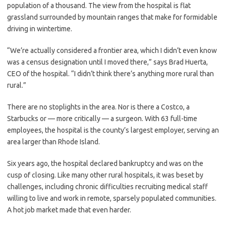
population of a thousand. The view from the hospital is flat
grassland surrounded by mountain ranges that make for formidable
driving in wintertime.
“We’re actually considered a frontier area, which I didn’t even know
was a census designation until I moved there,” says Brad Huerta,
CEO of the hospital. “I didn’t think there’s anything more rural than
rural.”
There are no stoplights in the area. Nor is there a Costco, a
Starbucks or — more critically — a surgeon. With 63 full-time
employees, the hospital is the county’s largest employer, serving an
area larger than Rhode Island.
Six years ago, the hospital declared bankruptcy and was on the
cusp of closing. Like many other rural hospitals, it was beset by
challenges, including chronic difficulties recruiting medical staff
willing to live and work in remote, sparsely populated communities.
A hot job market made that even harder.