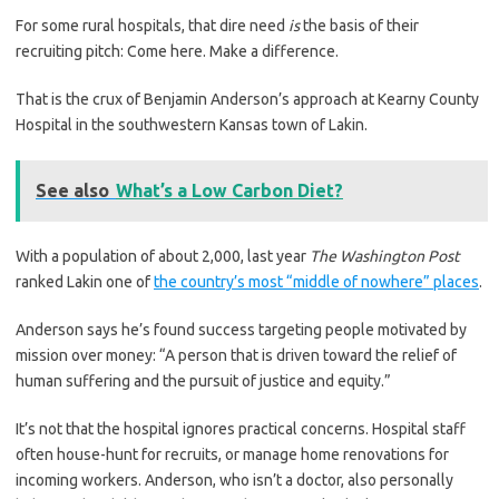
For some rural hospitals, that dire need
is
the basis of their
recruiting pitch: Come here. Make a difference.
That is the crux of Benjamin Anderson’s approach at Kearny County
Hospital in the southwestern Kansas town of Lakin.
See also
What’s a Low Carbon Diet?
With a population of about 2,000, last year
The Washington Post
ranked Lakin one of
the country’s most “middle of nowhere” places
.
Anderson says he’s found success targeting people motivated by
mission over money: “A person that is driven toward the relief of
human suffering and the pursuit of justice and equity.”
It’s not that the hospital ignores practical concerns. Hospital staff
often house-hunt for recruits, or manage home renovations for
incoming workers. Anderson, who isn’t a doctor, also personally