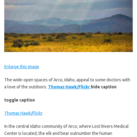
Enlarge this image
The wide-open spaces of Arco, Idaho, appeal to some doctors with
a love of the outdoors.
Thomas Hawk/Flickr
hide caption
toggle caption
Thomas Hawk/Flickr
In the central Idaho community of Arco, where Lost Rivers Medical
Center is located, the elk and bear outnumber the human