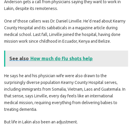
Anderson gets a call from physicians saying they want to work in
Lakin, despite its remoteness.
One of those callers was Dr. Daniel Linville. He’d read about Kearny
County Hospital and its sabbaticals in a magazine article during
medical school. Last fall, Linville joined the hospital, having done
mission work since childhood in Ecuador, Kenya and Belize.
See also
How much do flu shots help
He says he and his physician wife were also drawn to the
surprisingly diverse population Kearny County Hospital serves,
including immigrants from Somalia, Vietnam, Laos and Guatemala. In
that sense, says Linville, every day feels like an international
medical mission, requiring everything from delivering babies to
treating dementia.
But life in Lakin also been an adjustment.