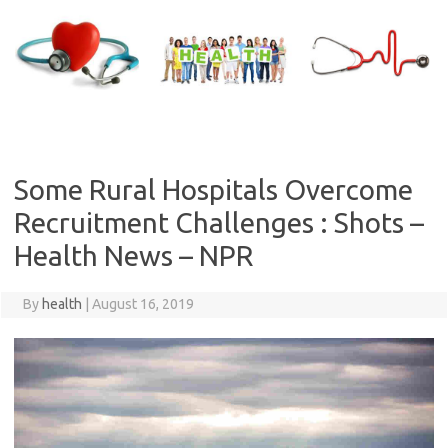
Skip
to
content
Some Rural Hospitals Overcome
Recruitment Challenges : Shots –
Health News – NPR
By
health
|
August 16, 2019