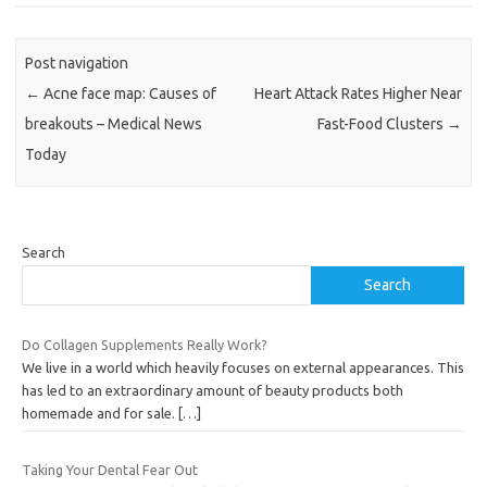
Post navigation
←
Acne face map: Causes of
Heart Attack Rates Higher Near
breakouts – Medical News
Fast-Food Clusters
→
Today
Search
Search
Do Collagen Supplements Really Work?
We live in a world which heavily focuses on external appearances. This
has led to an extraordinary amount of beauty products both
homemade and for sale.
[…]
Taking Your Dental Fear Out