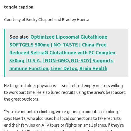
toggle caption
Courtesy of Becky Chappel and Bradley Huerta
See also
Optimized Liposomal Glutathione
SOFTGELS 500mg | NO-TASTE | China-Free
Reduced Setria® Glutathione with PC Complex
350mg | U.S.A. | NON-GMO, NO-SOY| Supports
Immune Function, Liver Detox, Brain Health
He targeted older physicians — semiretired empty nesters willing
to work part time. He also lured recruits using the area’s best asset:
the great outdoors.
“You like mountain climbing, we’re gonna go mountain climbing,”
says Huerta, who also uses his local connections to take recruits
and their families on ATV tours or flights on small planes, if they’re