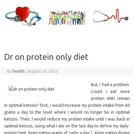
Skip
to
content
Dr on protein only diet
By
health
|
August 26, 2020
But, I had a problem.
Could I eat more
protein AND remain
in optimal ketosis? First, I would increase my protein intake from 60
grams a day to the level where I would no longer be in optimal
ketosis. Then, I would reduce my protein intake until I was back in
optimal ketosis, using what I ate on the last day to define my daily-
protein limit. Keep eating grams of carbs a day 2. Keep eating during