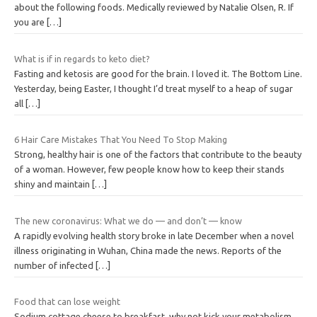
about the following foods. Medically reviewed by Natalie Olsen, R. If
you are
[…]
What is if in regards to keto diet?
Fasting and ketosis are good for the brain. I loved it. The Bottom Line.
Yesterday, being Easter, I thought I’d treat myself to a heap of sugar
all
[…]
6 Hair Care Mistakes That You Need To Stop Making
Strong, healthy hair is one of the factors that contribute to the beauty
of a woman. However, few people know how to keep their stands
shiny and maintain
[…]
The new coronavirus: What we do — and don’t — know
A rapidly evolving health story broke in late December when a novel
illness originating in Wuhan, China made the news. Reports of the
number of infected
[…]
Food that can lose weight
Sodium cottage cheese to breakfast, why not kick your metabolism