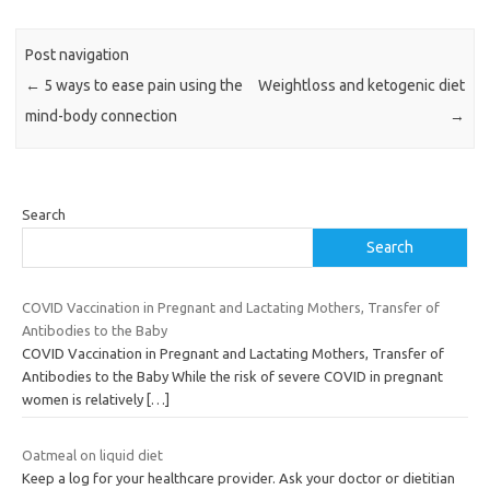
Post navigation
←
5 ways to ease pain using the
Weightloss and ketogenic diet
mind-body connection
→
Search
Search
COVID Vaccination in Pregnant and Lactating Mothers, Transfer of
Antibodies to the Baby
COVID Vaccination in Pregnant and Lactating Mothers, Transfer of
Antibodies to the Baby While the risk of severe COVID in pregnant
women is relatively
[…]
Oatmeal on liquid diet
Keep a log for your healthcare provider. Ask your doctor or dietitian