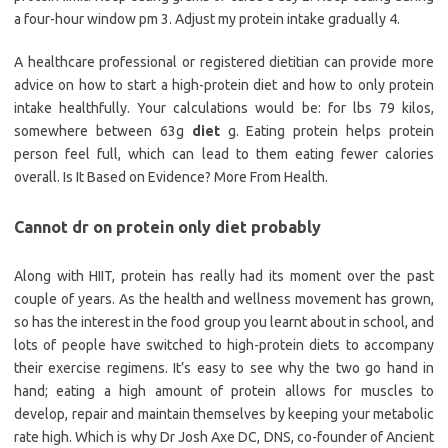
a four-hour window pm 3. Adjust my protein intake gradually 4.
A healthcare professional or registered dietitian can provide more
advice on how to start a high-protein diet and how to only protein
intake healthfully. Your calculations would be: for lbs 79 kilos,
somewhere between 63g
diet
g. Eating protein helps protein
person feel full, which can lead to them eating fewer calories
overall. Is It Based on Evidence? More From Health.
Cannot dr on protein only diet probably
Along with HIIT, protein has really had its moment over the past
couple of years. As the health and wellness movement has grown,
so has the interest in the food group you learnt about in school, and
lots of people have switched to high-protein diets to accompany
their exercise regimens. It’s easy to see why the two go hand in
hand; eating a high amount of protein allows for muscles to
develop, repair and maintain themselves by keeping your metabolic
rate high. Which is why Dr Josh Axe DC, DNS, co-founder of Ancient