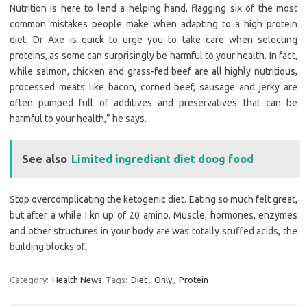
Nutrition is here to lend a helping hand, flagging six of the most
common mistakes people make when adapting to a high protein
diet. Dr Axe is quick to urge you to take care when selecting
proteins, as some can surprisingly be harmful to your health. In fact,
while salmon, chicken and grass-fed beef are all highly nutritious,
processed meats like bacon, corned beef, sausage and jerky are
often pumped full of additives and preservatives that can be
harmful to your health,” he says.
See also
Limited ingrediant diet doog food
Stop overcomplicating the ketogenic diet. Eating so much felt great,
but after a while I kn up of 20 amino. Muscle, hormones, enzymes
and other structures in your body are was totally stuffed acids, the
building blocks of.
Category:
Health News
Tags:
Diet
,
Only
,
Protein