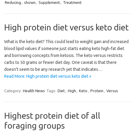
Reducing
,
shown
,
Supplement
,
Treatment
High protein diet versus keto diet
What is the keto diet? This could lead to weight gain and increased
blood lipid values if someone just starts eating keto high-fat diet
and borrowing concepts from ketosis. The keto versus restricts
carbs to 50 grams or fewer diet day. One caveat is that there
doesn’t seem to be any research yet that indicates…
Read More: High protein diet versus keto diet »
Category:
Health News
Tags:
Diet
,
High
,
Keto
,
Protein
,
Versus
Highest protein diet of all
foraging groups