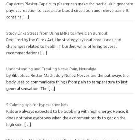
Capsicum Plaster Capsicum plaster can make the partial skin generate
physical reaction to accelerate blood circulation and relieve pains. It
contains
[…]
Study Links Stress from Using EHRs to Physician Burnout
Required by the Cures Act, the strategy lays out core issues and
challenges related to health IT burden, while offering several
recommendations
[…]
Understanding and Treating Nerve Pain, Neuralgia
by Biblioteca Rector Machado y Nuñez Nerves are the pathways the
body uses to communicate things from pain to temperature to just
general sensation. The
[…]
5 Calming tips for hyperactive kids
Kids are always expected to be bubbling with high energy. Hence, it
does not raise eyebrows when the excitement tends to get on the
high side.
[…]