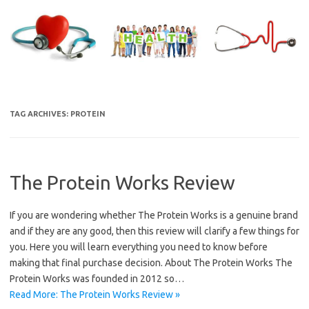
Skip
to
content
TAG ARCHIVES:
PROTEIN
The Protein Works Review
If you are wondering whether The Protein Works is a genuine brand
and if they are any good, then this review will clarify a few things for
you. Here you will learn everything you need to know before
making that final purchase decision. About The Protein Works The
Protein Works was founded in 2012 so…
Read More: The Protein Works Review »