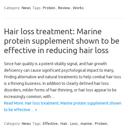
Category:
News
Tags:
Protein
,
Review
,
Works
Hair loss treatment: Marine
protein supplement shown to be
effective in reducing hair loss
Since hair quality is a potent vitality signal, and hair growth
deficiency can cause significant psychological impact to many,
finding alternative and natural treatments to help combat hair loss
is a thriving business. In addition to clearly defined hair loss
disorders, milder forms of hair thinning, or hair loss appear to be
increasingly common, with…
Read More: Hair loss treatment: Marine protein supplement shown
to be effective… »
Category:
News
Tags:
Effective
,
Hair
,
Loss
,
marine
,
Protein
,