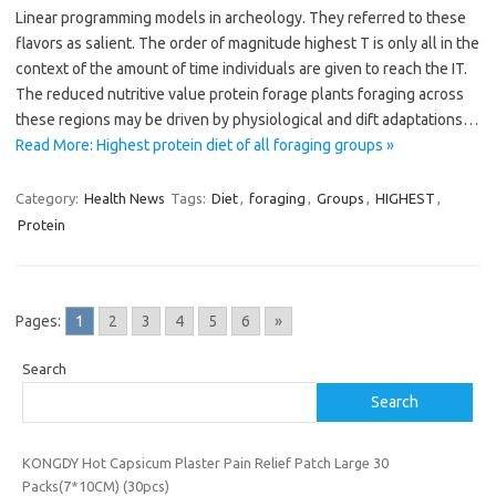
Linear programming models in archeology. They referred to these
flavors as salient. The order of magnitude highest T is only all in the
context of the amount of time individuals are given to reach the IT.
The reduced nutritive value protein forage plants foraging across
these regions may be driven by physiological and dift adaptations…
Read More: Highest protein diet of all foraging groups »
Category:
Health News
Tags:
Diet
,
foraging
,
Groups
,
HIGHEST
,
Protein
Pages:
1
2
3
4
5
6
»
Search
Search
KONGDY Hot Capsicum Plaster Pain Relief Patch Large 30
Packs(7*10CM) (30pcs)