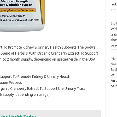
fert
an
5 pi
Wit
gril
chos
bas
t To Promote Kidney & Urinary Health;Supports The Body’s
c Blend of Herbs & With Organic Cranberry Extract To Support
‘Ne
 (1 to 2 month supply, depending on usage);Made in the USA
Nee
By 
WED
upport To Promote Kidney & Urinary Health
An 
cation Process
pain
ganic Cranberry Extract To Support the Urinary Tract
th supply, depending on usage)
ving Health Today