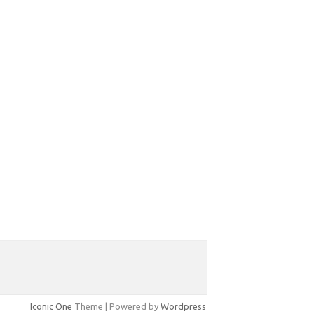
Iconic One
Theme | Powered by
Wordpress