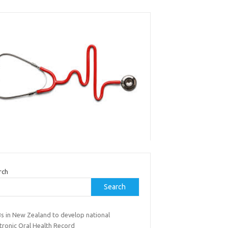
rch
Search
s in New Zealand to develop national
tronic Oral Health Record