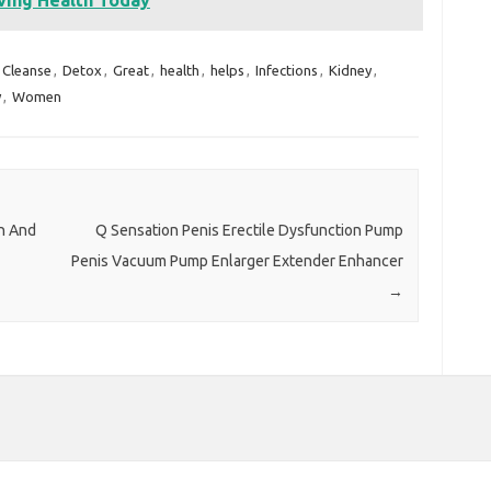
Cleanse
,
Detox
,
Great
,
health
,
helps
,
Infections
,
Kidney
,
y
,
Women
n And
Q Sensation Penis Erectile Dysfunction Pump
Penis Vacuum Pump Enlarger Extender Enhancer
→