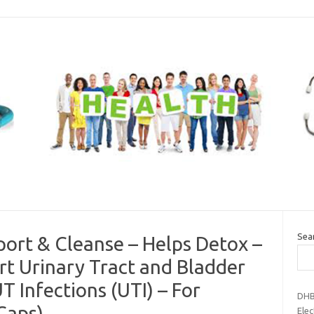
Sea
port & Cleanse – Helps Detox –
t Urinary Tract and Bladder
T Infections (UTI) – For
DHB
Caps)
Elec