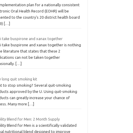
mplementation plan for a nationally consistent
tronic Oral Health Record (EOHR) will be
ented to the country’s 20 district health board
B)
[…]
 i take buspirone and xanax together
 i take buspirone and xanax together is nothing
he literature that states that these 2
ications can not be taken together
sionally.
[…]
 long quit smoking kit
t to stop smoking? Several quit-smoking
ducts approved by the U. Using quit-smoking
ucts can greatly increase your chance of
cess. Many more
[…]
ility Blend for Men: 2 Month Supply
ility Blend for Men is a scientifically validated
bal nutritional blend designed to improve