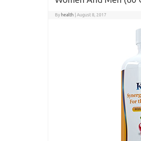
By
health
|
August 8, 2017