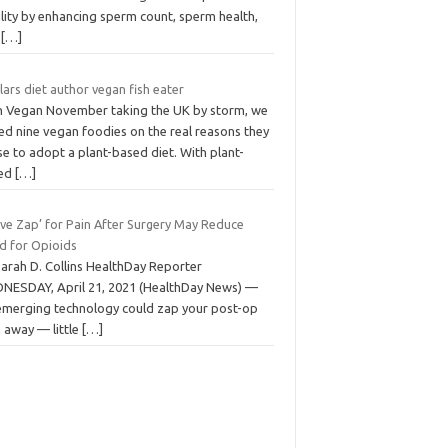
ility by enhancing sperm count, sperm health,
d
[…]
llars diet author vegan fish eater
h Vegan November taking the UK by storm, we
led nine vegan foodies on the real reasons they
e to adopt a plant-based diet. With plant-
ed
[…]
rve Zap’ for Pain After Surgery May Reduce
d for Opioids
Sarah D. Collins HealthDay Reporter
NESDAY, April 21, 2021 (HealthDay News) —
emerging technology could zap your post-op
 away — little
[…]