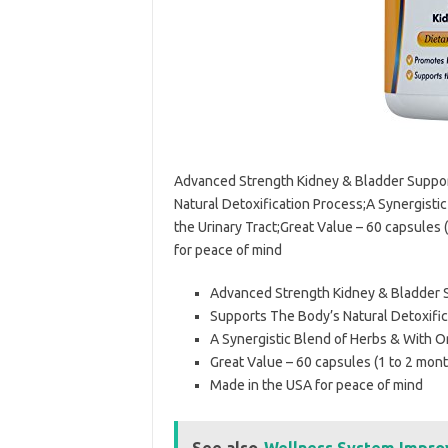
Advanced Strength Kidney & Bladder Suppor
Natural Detoxification Process;A Synergisti
the Urinary Tract;Great Value – 60 capsules
for peace of mind
Advanced Strength Kidney & Bladder S
Supports The Body’s Natural Detoxifi
A Synergistic Blend of Herbs & With Or
Great Value – 60 capsules (1 to 2 mon
Made in the USA for peace of mind
See also
Wellness System Impro