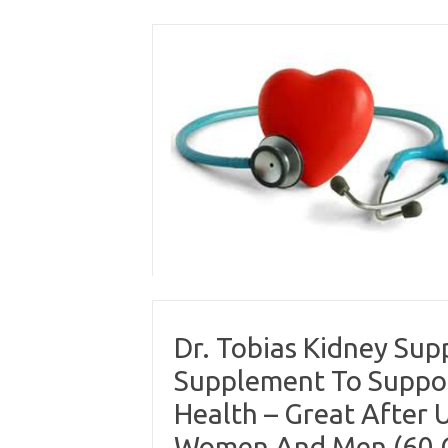
Skip
to
content
Dr. Tobias Kidney Sup
Supplement To Suppor
Health – Great After U
Women And Men (60 