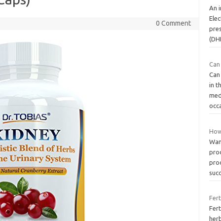
An i
Elec
0 Comment
pres
(DH
Can
Can
in t
med
occa
How
Wan
pro
prod
suc
Fert
Fert
her