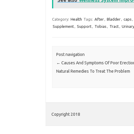
Category:
Health
Tags:
After
,
Bladder
,
caps
,
Supplement
,
Support
,
Tobias
,
Tract
,
Urinar
Post navigation
←
Causes And Symptoms Of Poor Erectio
Natural Remedies To Treat The Problem
Copyright 2018