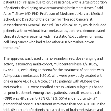
patients still relapse due to drug resistance, with a large proportion
of patients developing new or worsening brain metastases,” said
Alice T. Shaw, MD, PhD, Professor of Medicine at Harvard Medical
School, and Director of the Center for Thoracic Cancers at
Massachusetts General Hospital. “In a clinical study which included
patients with or without brain metastases, Lorbrena demonstrated
clinical activity in patients with metastatic ALK-positive non-small
cell lung cancer who had failed other ALK biomarker-driven
therapies.”
The approval was based on a non-randomized, dose-ranging and
activity-estimating, multi-cohort, multicenter Phase 1/2 study,
B7461001, evaluating Lorbrena for the treatment of patients with
ALK-positive metastatic NSCLC, who were previously treated with
one or more ALK TKIs. A total of 215 patients with ALK-positive
metastatic NSCLC were enrolled across various subgroups based
on prior treatment. Among these patients, overall response rate
(ORR) was 48 percent (95% CI: 42%, 55%) and importantly, 57
percent had previous treatment with more than one ALK TKI. In the
trial, 69 percent of patients had a history of brain metastases and