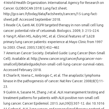
4 World Health Organization. International Agency for Research on
Cancer. GLOBOCAN 2018: Lung fact sheet.
http://gco.iarc.fr/today/data/factsheets/cancers/15-Lung-fact-
sheet.pdf. Accessed September 2018.
5 Reade CA, Ganti AK. EGFR targeted therapy in non-small cell lung
cancer: potential role of cetuximab. Biologics. 2009; 3: 215–224.
6 Yang P, Allen MS, Aubry MC, et al. Clinical features of 5,628
primary lung cancer patients: experience at Mayo Clinic from 1997
to 2003. Chest. 2005;128(1):452–462
7 American Cancer Society. Detailed Guide: Lung Cancer (Non-Small
Cell). Available at: http://www.cancer.org/cancer/lungcancer-non-
smallcell/detailedguide/non-small-cell-lung-cancer-survival-rates.
Accessed February 2018.
8 Chiarle R, Voena C, Ambrogio C, et al. The anaplastic lymphoma
kinase in the pathogenesis of cancer. Nat Rev Cancer. 2008;8(1):11-
23.
9 Guérin A, Sasane M, Zhang J et al. ALK rearrangement testing and
treatment patterns for patients with ALK-positive non-small cell
lung cancer. Cancer Epidemiol. 2015 Jun;39(3):307-12. doi: 10.1016
11 Garber K. ALK, lung cancer, and personalized therapy: portent of