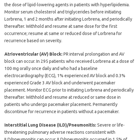
the dose of lipid-lowering agents in patients with hyperlipidemia.
Monitor serum cholesterol and triglycerides before initiating
Lorbrena, 1 and 2 months after initiating Lorbrena, and periodically
thereafter. Withhold and resume at same dose for the first
occurrence; resume at same or reduced dose of Lorbrena for
recurrence based on severity.
Atrioventricular (AV) Block:
PR interval prolongation and AV
block can occur. In 295 patients who received Lorbrena at a dose of
100 mg orally once daily and who had a baseline
electrocardiography (ECG), 1% experienced AV block and 0.3%
experienced Grade 3 AV block and underwent pacemaker
placement. Monitor ECG prior to initiating Lorbrena and periodically
thereafter. Withhold and resume at reduced or same dose in
patients who undergo pacemaker placement. Permanently
discontinue for recurrence in patients without a pacemaker.
Interstitial Lung Disease (ILD)/Pneumonitis:
Severe or life-
threatening pulmonary adverse reactions consistent with
ILD/pneumonitis can occur. ILD/pneumonitis occurred in 1.5% of