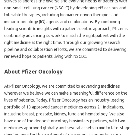
strives to address the diverse and evolving needs of patients with
non-small cell lung cancer (NSCLC) by developing efficacious and
tolerable therapies, including biomarker-driven therapies and
immuno-oncology (IO) agents and combinations. By combining
leading scientific insights with a patient-centric approach, Pfizer is
continually advancing its work to match the right patient with the
right medicine at the right time. Through our growing research
pipeline and collaboration efforts, we are committed to delivering
renewed hope to patients living with NSCLC.
About Pfizer Oncology
At Pfizer Oncology, we are committed to advancing medicines
wherever we believe we can make a meaningful difference on the
lives of patients. Today, Pfizer Oncology has an industry-leading
portfolio of 13 approved cancer medicines across 21 indications,
including breast, prostate, kidney, lung and hematology. We also
have one of the deepest oncology biosimilars pipelines, with two
medicines approved globally and several assets in mid to late-stage
development for the treatment of cancer or as supportive care.