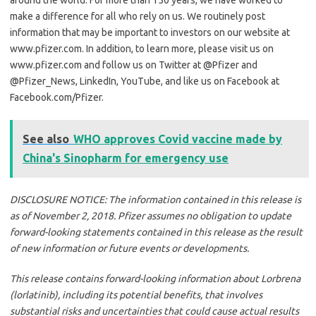
make a difference for all who rely on us. We routinely post
information that may be important to investors on our website at
www.pfizer.com. In addition, to learn more, please visit us on
www.pfizer.com and follow us on Twitter at @Pfizer and
@Pfizer_News, LinkedIn, YouTube, and like us on Facebook at
Facebook.com/Pfizer.
See also
WHO approves Covid vaccine made by
China's Sinopharm for emergency use
DISCLOSURE NOTICE: The information contained in this release is
as of November 2, 2018. Pfizer assumes no obligation to update
forward-looking statements contained in this release as the result
of new information or future events or developments.
This release contains forward-looking information about Lorbrena
(lorlatinib), including its potential benefits, that involves
substantial risks and uncertainties that could cause actual results