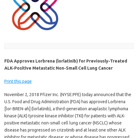
FDA Approves Lorbrena (lorlatinib) for Previously-Treated
ALK-Positive Metastatic Non-Small Cell Lung Cancer
Print this page
November 2, 2018 Pfizer Inc. (NYSE:PFE) today announced that the
U.S. Food and Drug Administration (FDA) has approved Lorbrena
[lor-BREN-ah] (lorlatinib), a third-generation anaplastic lymphoma
kinase (ALK) tyrosine kinase inhibitor (TKI) for patients with ALK-
positive metastatic non-small cell lung cancer (NSCLC) whose
disease has progressed on crizotinib and at least one other ALK
inhibitor for metastatic disease; or whose disease has progressed