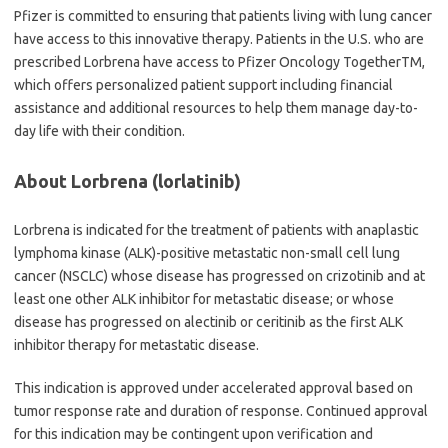
Pfizer is committed to ensuring that patients living with lung cancer
have access to this innovative therapy. Patients in the U.S. who are
prescribed Lorbrena have access to Pfizer Oncology TogetherTM,
which offers personalized patient support including financial
assistance and additional resources to help them manage day-to-
day life with their condition.
About Lorbrena (lorlatinib)
Lorbrena is indicated for the treatment of patients with anaplastic
lymphoma kinase (ALK)-positive metastatic non-small cell lung
cancer (NSCLC) whose disease has progressed on crizotinib and at
least one other ALK inhibitor for metastatic disease; or whose
disease has progressed on alectinib or ceritinib as the first ALK
inhibitor therapy for metastatic disease.
This indication is approved under accelerated approval based on
tumor response rate and duration of response. Continued approval
for this indication may be contingent upon verification and