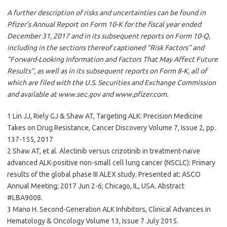
A further description of risks and uncertainties can be found in
Pfizer’s Annual Report on Form 10-K for the fiscal year ended
December 31, 2017 and in its subsequent reports on Form 10-Q,
including in the sections thereof captioned “Risk Factors” and
“Forward-Looking Information and Factors That May Affect Future
Results”, as well as in its subsequent reports on Form 8-K, all of
which are filed with the U.S. Securities and Exchange Commission
and available at www.sec.gov and www.pfizer.com.
1 Lin JJ, Riely GJ & Shaw AT, Targeting ALK: Precision Medicine
Takes on Drug Resistance, Cancer Discovery Volume 7, Issue 2, pp.
137-155, 2017
2 Shaw AT, et al. Alectinib versus crizotinib in treatment-naïve
advanced ALK-positive non-small cell lung cancer (NSCLC): Primary
results of the global phase III ALEX study. Presented at: ASCO
Annual Meeting; 2017 Jun 2-6; Chicago, IL, USA. Abstract
#LBA9008.
3 Mano H. Second-Generation ALK Inhibitors, Clinical Advances in
Hematology & Oncology Volume 13, Issue 7 July 2015.