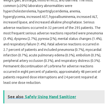
weight gain, arthralgia, mood effects, and diarrhea. The most
common (≥20%) laboratory abnormalities were
hypercholesterolemia, hypertriglyceridemia, anemia,
hyperglycemia, increased AST, hypoalbuminemia, increased ALT,
increased lipase, and increased alkaline phosphatase. Serious
adverse reactions occurred in 32 percent of the 295 patients. The
most frequent serious adverse reactions reported were pneumonia
(3.4%), dyspnea (2.7%), pyrexia (2%), mental status changes (1.4%),
and respiratory failure (1.4%). Fatal adverse reactions occurred in
2.7 percent of patients and included pneumonia (0.7%), myocardial
infarction (0.7%), acute pulmonary edema (0.3%), embolism (0.3%),
peripheral artery occlusion (0.3%), and respiratory distress (0.3%).
Permanent discontinuation of Lorbrena for adverse reactions
occurred in eight percent of patients; approximately 48 percent of
patients required dose interruptions and 24 percent required at
least one dose reduction.
See also
Safely Using Hand Sanitizer