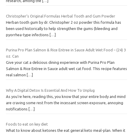
research, among the
[…]
Christopher’s Original Formulas Herbal Tooth and Gum Powder
Herban tooth gum by dr. Christopher 2 oz powder this formula has
been used historically to help strengthen the gums (bleeding and
pyorrhea-type infections
[…]
Purina Pro Plan Salmon & Rice Entree in Sauce Adult Wet Food – (24) 3
oz. Can
Give your cat a delicious dining experience with Purina Pro Plan
Salmon & Rice Entree in Sauce adult wet cat food. This recipe features
real salmon
[…]
Why A Digital Detox Is Essential And How To Unplug
As you’re here, reading this, you know that your entire body and mind
are craving some rest from the incessant screen exposure, annoying
notifications
[…]
Foods to eat on key diet
What to know about ketones the eat general keto meal-plan. When it