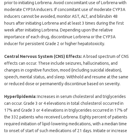
prior to initiating Lorbrena. Avoid concomitant use of Lorbrena with
moderate CYP3A inducers. If concomitant use of moderate CYP3A
inducers cannot be avoided, monitor AST, ALT, and bilirubin 48
hours after initiating Lorbrena and at least 3 times during the first
week after initiating Lorbrena. Depending upon the relative
importance of each drug, discontinue Lorbrena or the CYP3A
inducer for persistent Grade 2 or higher hepatotoxicity.
Central Nervous System (CNS) Effects:
A broad spectrum of CNS
effects can occur. These include seizures, hallucinations, and
changes in cognitive function, mood (including suicidal ideation),
speech, mental status, and sleep. Withhold and resume at the same
or reduced dose or permanently discontinue based on severity.
Hyperlipidemia:
Increases in serum cholesterol and triglycerides
can occur. Grade 3 or 4 elevations in total cholesterol occurred in
17% and Grade 3 or 4 elevations in triglycerides occurred in 17% of
the 332 patients who received Lorbrena. Eighty percent of patients
required initiation of lipid-lowering medications, with a median time
to onset of start of such medications of 21 days. Initiate or increase