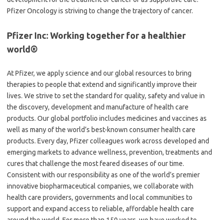
Pfizer Oncology is striving to change the trajectory of cancer.
Pfizer Inc: Working together for a healthier
world®
At Pfizer, we apply science and our global resources to bring
therapies to people that extend and significantly improve their
lives. We strive to set the standard for quality, safety and value in
the discovery, development and manufacture of health care
products. Our global portfolio includes medicines and vaccines as
well as many of the world’s best-known consumer health care
products. Every day, Pfizer colleagues work across developed and
emerging markets to advance wellness, prevention, treatments and
cures that challenge the most feared diseases of our time.
Consistent with our responsibility as one of the world’s premier
innovative biopharmaceutical companies, we collaborate with
health care providers, governments and local communities to
support and expand access to reliable, affordable health care
around the world. For more than 150 years, we have worked to