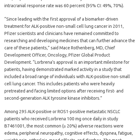
intracranial response rate was 60 percent (95% CI: 49%, 70%).
“Since leading with the first approval of a biomarker-driven
treatment for ALK-positive non-small cell lung cancer in 2011,
Pfizer scientists and clinicians have remained committed to
researching and developing medicines that can further advance the
care of these patients,” said Mace Rothenberg, MD, Chief
Development Officer, Oncology, Pfizer Global Product
Development. “Lorbrena’s approval is an important milestone for
patients, having demonstrated marked activity in a study that
included a broad range of individuals with ALK-positive non-small
cell lung cancer. This includes patients who were heavily
pretreated and facing limited options after receiving first- and
second-generation ALK tyrosine kinase inhibitors.”
Among 295 ALK-positive or ROS1-positive metastatic NSCLC
patients who received Lorbrena 100 mg once daily in study
B7461001, the most common (≥ 20%) adverse reactions were
edema, peripheral neuropathy, cognitive effects, dyspnea, fatigue,