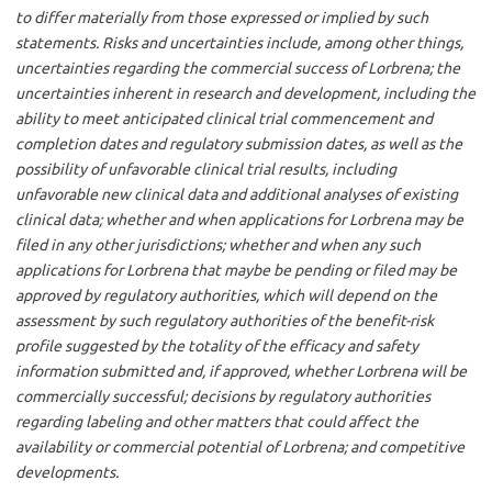
to differ materially from those expressed or implied by such
statements. Risks and uncertainties include, among other things,
uncertainties regarding the commercial success of Lorbrena; the
uncertainties inherent in research and development, including the
ability to meet anticipated clinical trial commencement and
completion dates and regulatory submission dates, as well as the
possibility of unfavorable clinical trial results, including
unfavorable new clinical data and additional analyses of existing
clinical data; whether and when applications for Lorbrena may be
filed in any other jurisdictions; whether and when any such
applications for Lorbrena that maybe be pending or filed may be
approved by regulatory authorities, which will depend on the
assessment by such regulatory authorities of the benefit-risk
profile suggested by the totality of the efficacy and safety
information submitted and, if approved, whether Lorbrena will be
commercially successful; decisions by regulatory authorities
regarding labeling and other matters that could affect the
availability or commercial potential of Lorbrena; and competitive
developments.