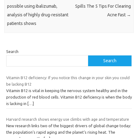
possible using ibalizumab,
Spills The 5 Tips For Clearing
analysis of highly drug-resistant
Acne Fast
→
patients shows
Search
Search
Vitamin B12 deficiency: If you notice this change in your skin you could
be lacking B12
Vitamin B12 is vital in keeping the nervous system healthy and in the
production of red blood cells. Vitamin B12 deficiency is when the body
is lacking in
[…]
Harvard research shows energy use climbs with age and temperature
New research links two of the biggest drivers of global change today:
the population’s rapid aging and the planet’s rising heat. The