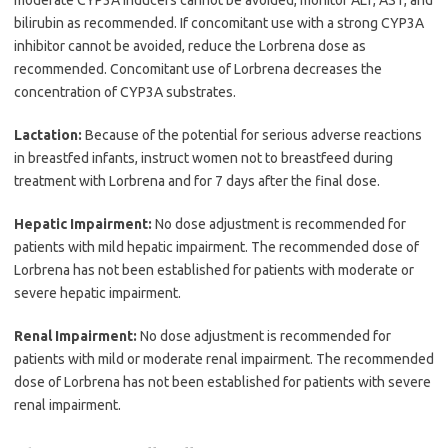
bilirubin as recommended. If concomitant use with a strong CYP3A
inhibitor cannot be avoided, reduce the Lorbrena dose as
recommended. Concomitant use of Lorbrena decreases the
concentration of CYP3A substrates.
Lactation:
Because of the potential for serious adverse reactions
in breastfed infants, instruct women not to breastfeed during
treatment with Lorbrena and for 7 days after the final dose.
Hepatic Impairment:
No dose adjustment is recommended for
patients with mild hepatic impairment. The recommended dose of
Lorbrena has not been established for patients with moderate or
severe hepatic impairment.
Renal Impairment:
No dose adjustment is recommended for
patients with mild or moderate renal impairment. The recommended
dose of Lorbrena has not been established for patients with severe
renal impairment.