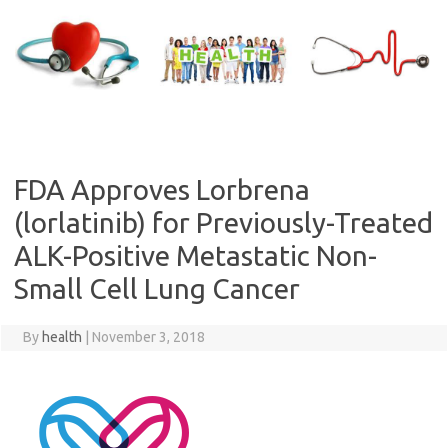
Skip
to
content
FDA Approves Lorbrena
(lorlatinib) for Previously-Treated
ALK-Positive Metastatic Non-
Small Cell Lung Cancer
By
health
|
November 3, 2018