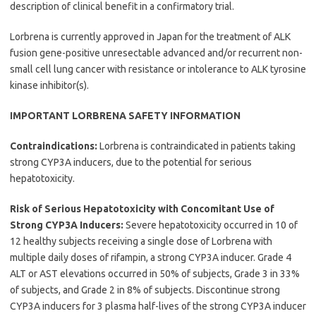
description of clinical benefit in a confirmatory trial.
Lorbrena is currently approved in Japan for the treatment of ALK
fusion gene-positive unresectable advanced and/or recurrent non-
small cell lung cancer with resistance or intolerance to ALK tyrosine
kinase inhibitor(s).
IMPORTANT LORBRENA SAFETY INFORMATION
Contraindications:
Lorbrena is contraindicated in patients taking
strong CYP3A inducers, due to the potential for serious
hepatotoxicity.
Risk of Serious Hepatotoxicity with Concomitant Use of
Strong CYP3A Inducers:
Severe hepatotoxicity occurred in 10 of
12 healthy subjects receiving a single dose of Lorbrena with
multiple daily doses of rifampin, a strong CYP3A inducer. Grade 4
ALT or AST elevations occurred in 50% of subjects, Grade 3 in 33%
of subjects, and Grade 2 in 8% of subjects. Discontinue strong
CYP3A inducers for 3 plasma half-lives of the strong CYP3A inducer