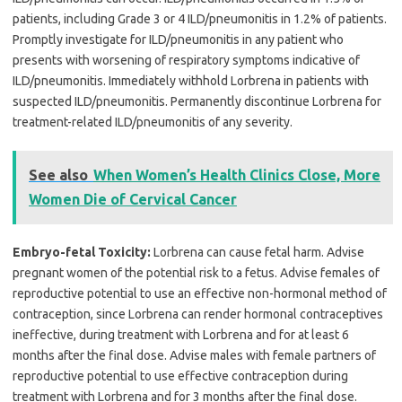
patients, including Grade 3 or 4 ILD/pneumonitis in 1.2% of patients.
Promptly investigate for ILD/pneumonitis in any patient who
presents with worsening of respiratory symptoms indicative of
ILD/pneumonitis. Immediately withhold Lorbrena in patients with
suspected ILD/pneumonitis. Permanently discontinue Lorbrena for
treatment-related ILD/pneumonitis of any severity.
See also
When Women’s Health Clinics Close, More
Women Die of Cervical Cancer
Embryo-fetal Toxicity:
Lorbrena can cause fetal harm. Advise
pregnant women of the potential risk to a fetus. Advise females of
reproductive potential to use an effective non-hormonal method of
contraception, since Lorbrena can render hormonal contraceptives
ineffective, during treatment with Lorbrena and for at least 6
months after the final dose. Advise males with female partners of
reproductive potential to use effective contraception during
treatment with Lorbrena and for 3 months after the final dose.