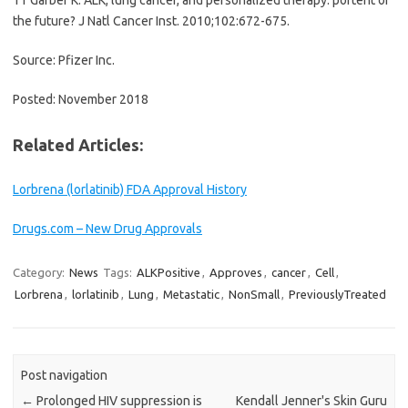
the future? J Natl Cancer Inst. 2010;102:672-675.
Source: Pfizer Inc.
Posted: November 2018
Related Articles:
Lorbrena (lorlatinib) FDA Approval History
Drugs.com – New Drug Approvals
Category:
News
Tags:
ALKPositive
,
Approves
,
cancer
,
Cell
,
Lorbrena
,
lorlatinib
,
Lung
,
Metastatic
,
NonSmall
,
PreviouslyTreated
Post navigation
←
Prolonged HIV suppression is
Kendall Jenner's Skin Guru