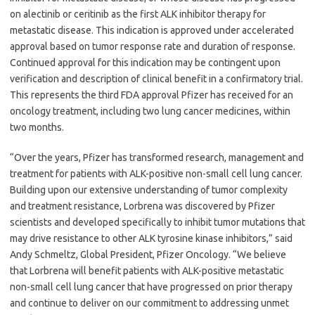
on alectinib or ceritinib as the first ALK inhibitor therapy for
metastatic disease. This indication is approved under accelerated
approval based on tumor response rate and duration of response.
Continued approval for this indication may be contingent upon
verification and description of clinical benefit in a confirmatory trial.
This represents the third FDA approval Pfizer has received for an
oncology treatment, including two lung cancer medicines, within
two months.
“Over the years, Pfizer has transformed research, management and
treatment for patients with ALK-positive non-small cell lung cancer.
Building upon our extensive understanding of tumor complexity
and treatment resistance, Lorbrena was discovered by Pfizer
scientists and developed specifically to inhibit tumor mutations that
may drive resistance to other ALK tyrosine kinase inhibitors,” said
Andy Schmeltz, Global President, Pfizer Oncology. “We believe
that Lorbrena will benefit patients with ALK-positive metastatic
non-small cell lung cancer that have progressed on prior therapy
and continue to deliver on our commitment to addressing unmet