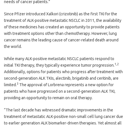
needs of cancer patients.”
Since Pfizer introduced Xalkori (crizotinib) as the first TKI for the
treatment of ALK-positive metastatic NSCLC in 2011, the availability
of these medicines has created an opportunity to provide patients
with treatment options other than chemotherapy. However, lung
cancer remains the leading cause of cancer-related death around
the world.
While many ALK-positive metastatic NSCLC patients respond to
1,2
initial TKI therapy, they typically experience tumor progression.
Additionally, options for patients who progress after treatment with
second-generation ALK TKIs, alectinib, brigatinib and ceritinib, are
3
limited.
The approval of Lorbrena represents a new option for
patients who have progressed on a second-generation ALK TKI,
providing an opportunity to remain on oral therapy.
“The last decade has witnessed dramatic improvements in the
treatment of metastatic ALK-positive non-small cell lung cancer due
to earlier generation ALK biomarker-driven therapies. Yet almost all