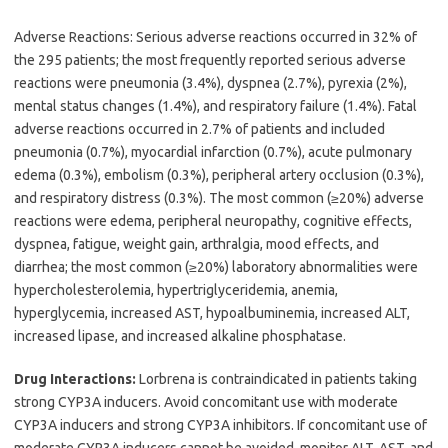
Adverse Reactions: Serious adverse reactions occurred in 32% of
the 295 patients; the most frequently reported serious adverse
reactions were pneumonia (3.4%), dyspnea (2.7%), pyrexia (2%),
mental status changes (1.4%), and respiratory failure (1.4%). Fatal
adverse reactions occurred in 2.7% of patients and included
pneumonia (0.7%), myocardial infarction (0.7%), acute pulmonary
edema (0.3%), embolism (0.3%), peripheral artery occlusion (0.3%),
and respiratory distress (0.3%). The most common (≥20%) adverse
reactions were edema, peripheral neuropathy, cognitive effects,
dyspnea, fatigue, weight gain, arthralgia, mood effects, and
diarrhea; the most common (≥20%) laboratory abnormalities were
hypercholesterolemia, hypertriglyceridemia, anemia,
hyperglycemia, increased AST, hypoalbuminemia, increased ALT,
increased lipase, and increased alkaline phosphatase.
Drug Interactions:
Lorbrena is contraindicated in patients taking
strong CYP3A inducers. Avoid concomitant use with moderate
CYP3A inducers and strong CYP3A inhibitors. If concomitant use of
moderate CYP3A inducers cannot be avoided, monitor ALT, AST, and