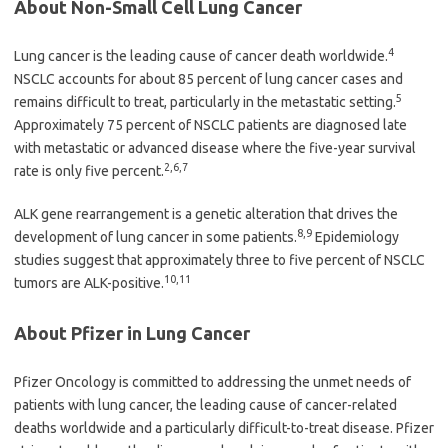
About Non-Small Cell Lung Cancer
4
Lung cancer is the leading cause of cancer death worldwide.
NSCLC accounts for about 85 percent of lung cancer cases and
5
remains difficult to treat, particularly in the metastatic setting.
Approximately 75 percent of NSCLC patients are diagnosed late
with metastatic or advanced disease where the five-year survival
2,6,7
rate is only five percent.
ALK gene rearrangement is a genetic alteration that drives the
8,9
development of lung cancer in some patients.
Epidemiology
studies suggest that approximately three to five percent of NSCLC
10,11
tumors are ALK-positive.
About Pfizer in Lung Cancer
Pfizer Oncology is committed to addressing the unmet needs of
patients with lung cancer, the leading cause of cancer-related
deaths worldwide and a particularly difficult-to-treat disease. Pfizer