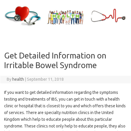
Skip
to
content
Get Detailed Information on
Irritable Bowel Syndrome
By
health
|
September 11, 2018
If you want to get detailed information regarding the symptoms
testing and treatments of IBS, you can get in touch with a health
clinic or hospital that is closest to you and which offers these kinds
of services. There are specialty nutrition clinics in the United
Kingdom which help to educate people about this particular
syndrome. These clinics not only help to educate people, they also