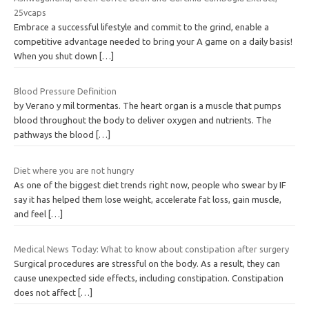
25vcaps
Embrace a successful lifestyle and commit to the grind, enable a
competitive advantage needed to bring your A game on a daily basis!
When you shut down
[…]
Blood Pressure Definition
by Verano y mil tormentas. The heart organ is a muscle that pumps
blood throughout the body to deliver oxygen and nutrients. The
pathways the blood
[…]
Diet where you are not hungry
As one of the biggest diet trends right now, people who swear by IF
say it has helped them lose weight, accelerate fat loss, gain muscle,
and feel
[…]
Medical News Today: What to know about constipation after surgery
Surgical procedures are stressful on the body. As a result, they can
cause unexpected side effects, including constipation. Constipation
does not affect
[…]