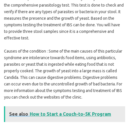
the comprehensive parasitology test. This test is done to check and
verify if there are any types of parasites or bacteria in your stool. It
measures the presence and the growth of yeast. Based on the
symptoms testing the treatment of IBS can be done. You will have
to provide three stool samples since it is a comprehensive and
effective test.
Causes of the condition : Some of the main causes of this particular
syndrome are intolerance towards food items, using antibiotics,
parasites or yeast that is ingested while eating food that is not
properly cooked. The growth of yeast into a large mass is called
Candida. This can cause digestive problems. Digestive problems
can occur even due to the uncontrolled growth of bad bacteria. For
more information about the symptoms testing and treatment of IBS
you can check out the websites of the clinic.
See also
How to Start a Couch-to-5K Program