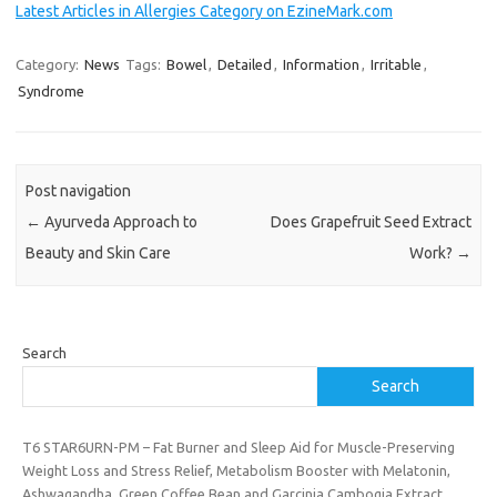
Latest Articles in Allergies Category on EzineMark.com
Category:
News
Tags:
Bowel
,
Detailed
,
Information
,
Irritable
,
Syndrome
Post navigation
←
Ayurveda Approach to
Does Grapefruit Seed Extract
Beauty and Skin Care
Work?
→
Search
Search
T6 STAR6URN-PM – Fat Burner and Sleep Aid for Muscle-Preserving
Weight Loss and Stress Relief, Metabolism Booster with Melatonin,
Ashwagandha, Green Coffee Bean and Garcinia Cambogia Extract,