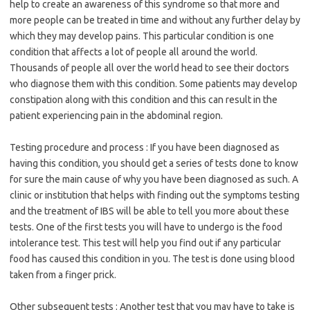
help to create an awareness of this syndrome so that more and
more people can be treated in time and without any further delay by
which they may develop pains. This particular condition is one
condition that affects a lot of people all around the world.
Thousands of people all over the world head to see their doctors
who diagnose them with this condition. Some patients may develop
constipation along with this condition and this can result in the
patient experiencing pain in the abdominal region.
Testing procedure and process : If you have been diagnosed as
having this condition, you should get a series of tests done to know
for sure the main cause of why you have been diagnosed as such. A
clinic or institution that helps with finding out the symptoms testing
and the treatment of IBS will be able to tell you more about these
tests. One of the first tests you will have to undergo is the food
intolerance test. This test will help you find out if any particular
food has caused this condition in you. The test is done using blood
taken from a finger prick.
Other subsequent tests : Another test that you may have to take is