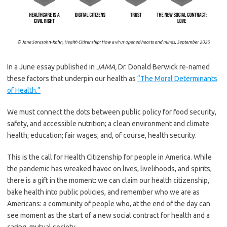
In a June essay published in
JAMA,
Dr. Donald Berwick re-named
these factors that underpin our health as
“The Moral Determinants
of Health.”
We must connect the dots between public policy for food security,
safety, and accessible nutrition; a clean environment and climate
health; education; fair wages; and, of course, health security.
This is the call for Health Citizenship for people in America. While
the pandemic has wreaked havoc on lives, livelihoods, and spirits,
there is a gift in the moment: we can claim our health citizenship,
bake health into public policies, and remember who we are as
Americans: a community of people who, at the end of the day can
see moment as the start of a new social contract for health and a
caring, mutual society.