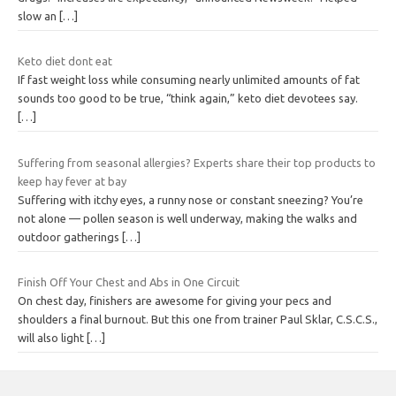
slow an
[…]
Keto diet dont eat
If fast weight loss while consuming nearly unlimited amounts of fat
sounds too good to be true, “think again,” keto diet devotees say.
[…]
Suffering from seasonal allergies? Experts share their top products to
keep hay fever at bay
Suffering with itchy eyes, a runny nose or constant sneezing? You’re
not alone — pollen season is well underway, making the walks and
outdoor gatherings
[…]
Finish Off Your Chest and Abs in One Circuit
On chest day, finishers are awesome for giving your pecs and
shoulders a final burnout. But this one from trainer Paul Sklar, C.S.C.S.,
will also light
[…]