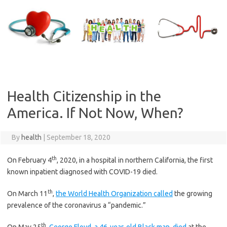
Skip
to
content
Health Citizenship in the
America. If Not Now, When?
By
health
|
September 18, 2020
th
On February 4
, 2020, in a hospital in northern California, the first
known inpatient diagnosed with COVID-19 died.
th
On March 11
,
the World Health Organization called
the growing
prevalence of the coronavirus a “pandemic.”
th