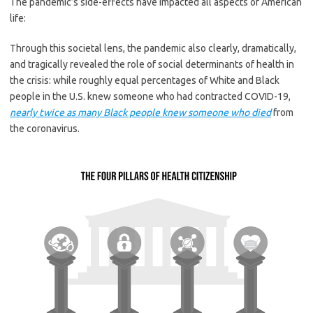
The pandemic’s side-effects have impacted all aspects of American
life:
Through this societal lens, the pandemic also clearly, dramatically,
and tragically revealed the role of social determinants of health in
the crisis: while roughly equal percentages of White and Black
people in the U.S. knew someone who had contracted COVID-19,
nearly twice as many Black people knew someone who died
from
the coronavirus.