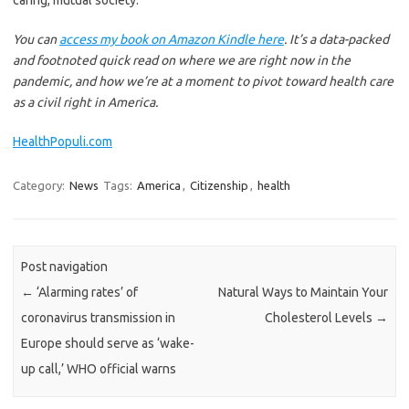
You can
access my book on Amazon Kindle here
. It’s a data-packed
and footnoted quick read on where we are right now in the
pandemic, and how we’re at a moment to pivot toward health care
as a civil right in America.
HealthPopuli.com
Category:
News
Tags:
America
,
Citizenship
,
health
Post navigation
←
‘Alarming rates’ of
Natural Ways to Maintain Your
coronavirus transmission in
Cholesterol Levels
→
Europe should serve as ‘wake-
up call,’ WHO official warns