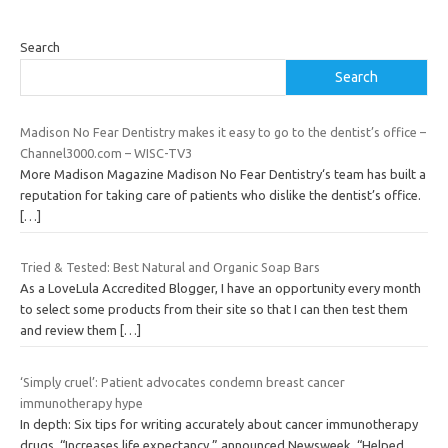
Search
Search
Madison No Fear Dentistry makes it easy to go to the dentist’s office –
Channel3000.com – WISC-TV3
More Madison Magazine Madison No Fear Dentistry‘s team has built a
reputation for taking care of patients who dislike the dentist’s office.
[…]
Tried & Tested: Best Natural and Organic Soap Bars
As a LoveLula Accredited Blogger, I have an opportunity every month
to select some products from their site so that I can then test them
and review them
[…]
‘Simply cruel’: Patient advocates condemn breast cancer
immunotherapy hype
In depth: Six tips for writing accurately about cancer immunotherapy
drugs. “Increases life expectancy,” announced Newsweek. “Helped