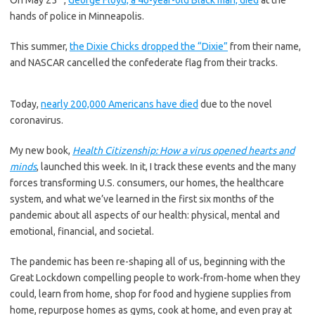
On May 25
,
George Floyd, a 46-year-old Black man, died
at the
hands of police in Minneapolis.
This summer,
the Dixie Chicks dropped the “Dixie”
from their name,
and NASCAR cancelled the confederate flag from their tracks.
Today,
nearly 200,000 Americans have died
due to the novel
coronavirus.
My new book,
Health Citizenship: How a virus opened hearts and
minds
, launched this week. In it, I track these events and the many
forces transforming U.S. consumers, our homes, the healthcare
system, and what we’ve learned in the first six months of the
pandemic about all aspects of our health: physical, mental and
emotional, financial, and societal.
The pandemic has been re-shaping all of us, beginning with the
Great Lockdown compelling people to work-from-home when they
could, learn from home, shop for food and hygiene supplies from
home, repurpose homes as gyms, cook at home, and even pray at