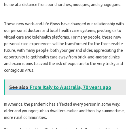
home at a distance from our churches, mosques, and synagogues.
These new work-and-life flows have changed our relationship with
our personal doctors and local health care systems, pivoting us to
virtual care and telehealth platforms. For many people, these new
personal care experiences will be transformed for the foreseeable
future, with many people, both younger and older, appreciating the
opportunity to get health care away from brick-and-mortar clinics
and exam rooms to avoid the risk of exposure to the very tricky and
contagious virus.
See also
From Italy to Australia, 70 years ago
In America, the pandemic has affected every person in some way:
older and younger; urban dwellers earlier and then, by summertime,
more rural communities.