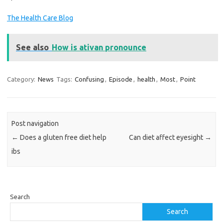
The Health Care Blog
See also
How is ativan pronounce
Category:
News
Tags:
Confusing
,
Episode
,
health
,
Most
,
Point
Post navigation
←
Does a gluten free diet help
Can diet affect eyesight
→
ibs
Search
Search