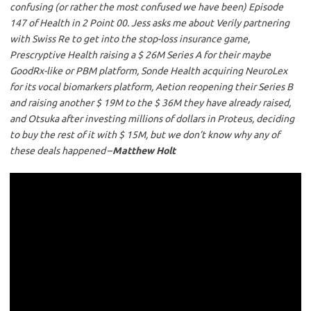
confusing (or rather the most confused we have been) Episode
147 of Health in 2 Point 00. Jess asks me about Verily partnering
with Swiss Re to get into the stop-loss insurance game,
Prescryptive Health raising a $ 26M Series A for their maybe
GoodRx-like or PBM platform, Sonde Health acquiring NeuroLex
for its vocal biomarkers platform, Aetion reopening their Series B
and raising another $ 19M to the $ 36M they have already raised,
and Otsuka after investing millions of dollars in Proteus, deciding
to buy the rest of it with $ 15M, but we don’t know why any of
these deals happened
–
Matthew Holt