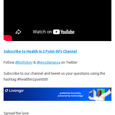
Subscribe to Health in 2 Point 00’s Channel
Follow
@boltyboy
&
@jessdamassa
on Twitter
Subscribe to our channel and tweet us your questions using the
hashtag #healthin2point00!
Spread the love