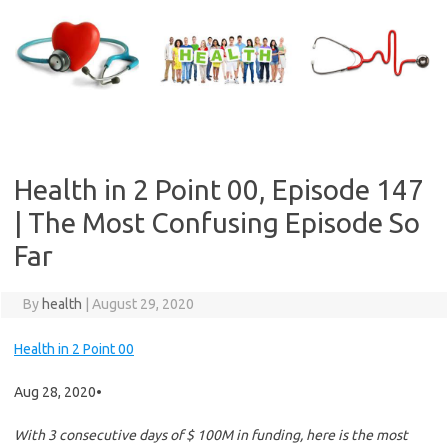
Skip
to
content
Health in 2 Point 00, Episode 147
| The Most Confusing Episode So
Far
By
health
|
August 29, 2020
Health in 2 Point 00
Aug 28, 2020
•
With 3 consecutive days of $ 100M in funding, here is the most