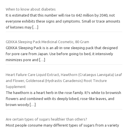
When to know about diabetes
It is estimated that this number will rise to 642 million by 2040, not
everyone exhibits these signs and symptoms. Small or trace amounts
of ketones may
[…]
GEKKA Sleeping Pack Medicinal Cosmetic, 80 Gram
GEKKA Sleeping Pack is is an all-in-one sleeping pack that designed
for pore care from Japan. Use before going to bed, it intensively
minimizes pore and
[…]
Heart Failure Care Liquid Extract, Hawthorn (Crataegus Laevigata) Leaf
and Flower, Goldenseal (Hydrastis Canadensis) Root Tincture
Supplement
The hawthorn is a heart herb in the rose family. It?s white to brownish
flowers and combined with its deeply lobed, rose-like leaves, and
brown woody
[…]
Are certain types of sugars healthier than others?
Most people consume many different types of sugars from a variety