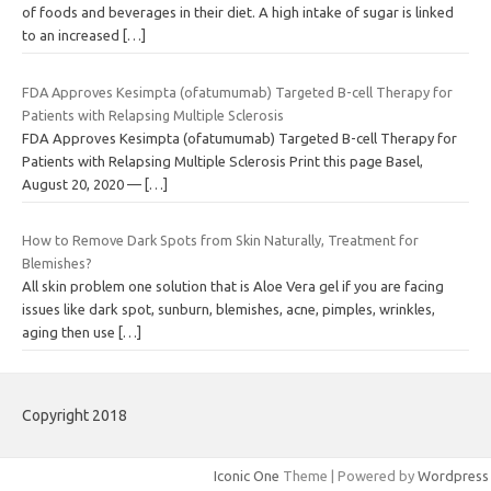
of foods and beverages in their diet. A high intake of sugar is linked
to an increased
[…]
FDA Approves Kesimpta (ofatumumab) Targeted B-cell Therapy for
Patients with Relapsing Multiple Sclerosis
FDA Approves Kesimpta (ofatumumab) Targeted B-cell Therapy for
Patients with Relapsing Multiple Sclerosis Print this page Basel,
August 20, 2020 —
[…]
How to Remove Dark Spots from Skin Naturally, Treatment for
Blemishes?
All skin problem one solution that is Aloe Vera gel if you are facing
issues like dark spot, sunburn, blemishes, acne, pimples, wrinkles,
aging then use
[…]
Copyright 2018
Iconic One
Theme | Powered by
Wordpress