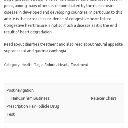
point, among many others, is demonstrated by the rise in heart
disease in developed and developing countries. In particular to this
article is the increase in incidence of congestive heart failure.
Congestive heart failure is not so much a disease as it is the end
result of heart degradation.
Read about diarrhea treatment and also read about natural appetite
suppressant and garcinia cambogia
Category:
Health
Tags:
Failure
,
Heart
,
Treatment
Post navigation
←
HairConfirm Business
Relaxer Chairs
→
Prescription Hair Follicle Drug
Test