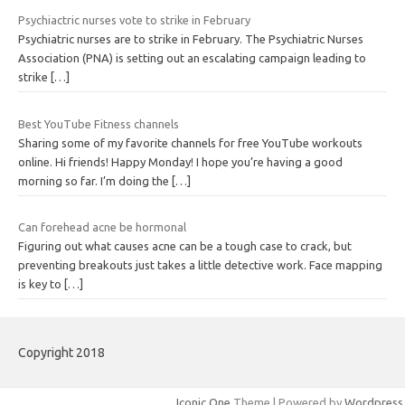
Psychiactric nurses vote to strike in February
Psychiatric nurses are to strike in February. The Psychiatric Nurses
Association (PNA) is setting out an escalating campaign leading to
strike
[…]
Best YouTube Fitness channels
Sharing some of my favorite channels for free YouTube workouts
online. Hi friends! Happy Monday! I hope you’re having a good
morning so far. I’m doing the
[…]
Can forehead acne be hormonal
Figuring out what causes acne can be a tough case to crack, but
preventing breakouts just takes a little detective work. Face mapping
is key to
[…]
Copyright 2018
Iconic One
Theme | Powered by
Wordpress