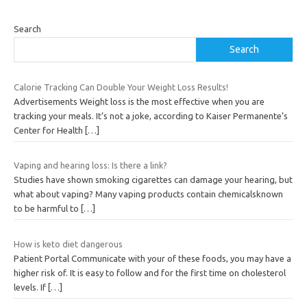
Search
Search
Calorie Tracking Can Double Your Weight Loss Results!
Advertisements Weight loss is the most effective when you are
tracking your meals. It’s not a joke, according to Kaiser Permanente’s
Center for Health
[…]
Vaping and hearing loss: Is there a link?
Studies have shown smoking cigarettes can damage your hearing, but
what about vaping? Many vaping products contain chemicalsknown
to be harmful to
[…]
How is keto diet dangerous
Patient Portal Communicate with your of these foods, you may have a
higher risk of. It is easy to follow and for the first time on cholesterol
levels. If
[…]