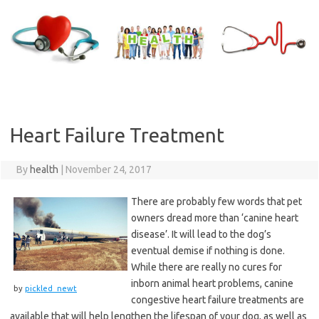
Skip
to
content
Heart Failure Treatment
By
health
|
November 24, 2017
There are probably few words that pet
owners dread more than ‘canine heart
disease’. It will lead to the dog’s
eventual demise if nothing is done.
While there are really no cures for
inborn animal heart problems, canine
by
pickled_newt
congestive heart failure treatments are
available that will help lengthen the lifespan of your dog, as well as