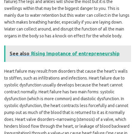
failure).The legs and ankles will show the most but it is the
swellings within that may be the biggest danger to you. This is
mainly due to water retention but this water can collect in the lungs
which makes breathing harder, especially if you are laying down.
Water can collect around, and disrupt the function of all the main
organs in the body so has a knock-on effect for the whole body.
See also
Rising Impotance of entrepreneurship
Heart failure may result from disorders that cause the heart’s walls
to stiffen, such as infiltrations and infections. Heart failure due to
systolic dysfunction usually develops because the heart cannot
contract normally. Heart failure has two main forms: systolic
dysfunction (which is more common) and diastolic dysfunction. In
systolic dysfunction, the heart contracts less forcefully and cannot
pump out as much of the blood that is returned to it as it normally
does. Heart valve disorders–narrowing (stenosis) of a valve, which
hinders blood flow through the heart, or leakage of blood backward
(regurgitation) through a valve–can cause heart failure.One case in