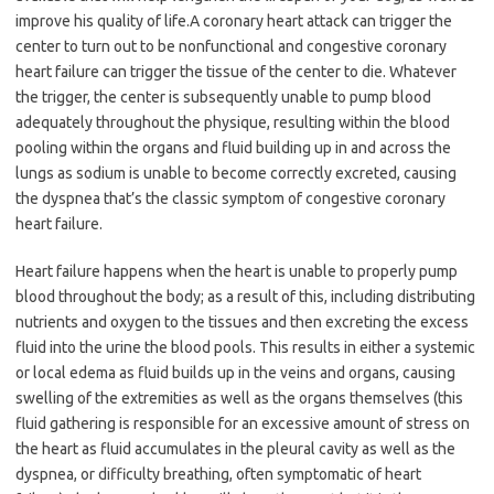
improve his quality of life.A coronary heart attack can trigger the
center to turn out to be nonfunctional and congestive coronary
heart failure can trigger the tissue of the center to die. Whatever
the trigger, the center is subsequently unable to pump blood
adequately throughout the physique, resulting within the blood
pooling within the organs and fluid building up in and across the
lungs as sodium is unable to become correctly excreted, causing
the dyspnea that’s the classic symptom of congestive coronary
heart failure.
Heart failure happens when the heart is unable to properly pump
blood throughout the body; as a result of this, including distributing
nutrients and oxygen to the tissues and then excreting the excess
fluid into the urine the blood pools. This results in either a systemic
or local edema as fluid builds up in the veins and organs, causing
swelling of the extremities as well as the organs themselves (this
fluid gathering is responsible for an excessive amount of stress on
the heart as fluid accumulates in the pleural cavity as well as the
dyspnea, or difficulty breathing, often symptomatic of heart