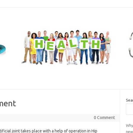
Sea
ment
0 Comment
Why
ficial joint takes place with a help of operation in Hip
new