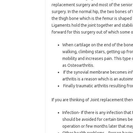
replacement surgery and most of the senior c
surgery. In the normal hip, the two bones of t
the thigh bone which is the femur is shaped li
Ligaments hold the joint together and stabil
forward for this surgery out of which some 
When cartilage on the end of the bone s
walking, climbing stairs, getting up fro
mobility and increases pain. This type
as Osteoarthritis.
If the synovial membrane becomes inf
arthritis is a reason which is an autoi
Finally traumatic arthritis resulting fro
If you are thinking of Joint replacement the
Infection- If there is any infection t
should be avoided for certain times be
operation or few months later that ma
Other health problems – Person having