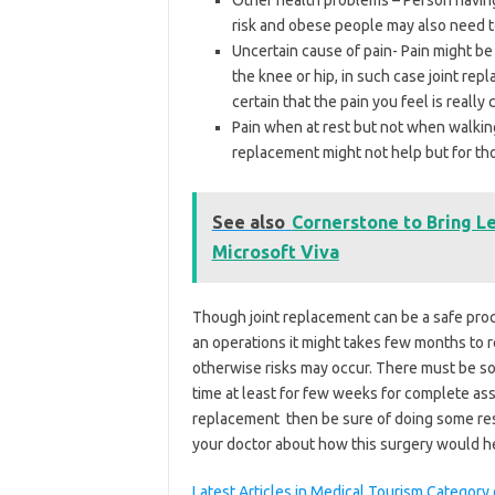
risk and obese people may also need to
Uncertain cause of pain- Pain might be
the knee or hip, in such case joint re
certain that the pain you feel is reall
Pain when at rest but not when walkin
replacement might not help but for th
See also
Cornerstone to Bring L
Microsoft Viva
Though joint replacement can be a safe proce
an operations it might takes few months to 
otherwise risks may occur. There must be som
time at least for few weeks for complete as
replacement then be sure of doing some res
your doctor about how this surgery would h
Latest Articles in Medical Tourism Categor