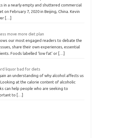
ks in a nearly empty and shuttered commercial
et on February 7, 2020 in Beijing, China. Kevin
yer
[…]
 less move more diet plan
allows our most engaged readers to debate the
issues, share their own experiences, essential
ients. Foods labelled ‘low fat’ or
[…]
ard liquor bad for diets
gain an understanding of why alcohol affects us
 Looking at the calorie content of alcoholic
nks can help people who are seeking to
ortant to
[…]