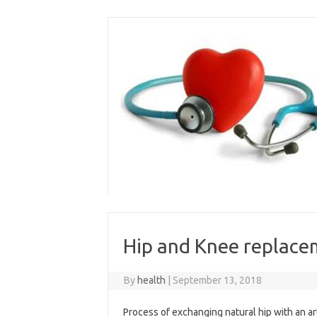
Skip
to
content
Hip and Knee replace
By
health
|
September 13, 2018
Process of exchanging natural hip with an arti