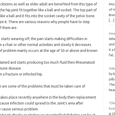
itizens as well as older adult are benefited from this type of
More
of H
he hip joint fit together like a ball and socket. The top part of
Bre
ke a ball and it fits into the socket cavity of the pelvic bone.
[…]
ize it. There are various reasons why people have to step
of them are-
How 
tarts wearing off, the pain starts making difficulties in
Whe
and
m a chair or other normal activities and slowly it decreases
it a
 of problem mainly occurs at the age of 50 or above and known
fat;
lamed and starts producing too much fluid then Rheumatoid
mmune disease.
Val
by 
m a fracture or infected hip.
pill
They
re are some of the problems that must be taken care of
hea
hat takes place recently anywhere in the body then replacement
cause infection could spread to the Joint’s area after
‘Chi
busi
y cause serious problem.
A C
 heart attacks or strokes or uncontrolled diabetes can be at