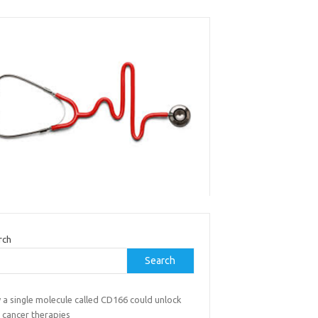
rch
Search
 a single molecule called CD166 could unlock
 cancer therapies