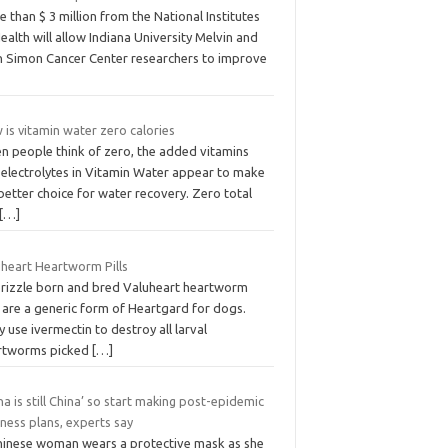
 than $ 3 million from the National Institutes
ealth will allow Indiana University Melvin and
n Simon Cancer Center researchers to improve
is vitamin water zero calories
n people think of zero, the added vitamins
 electrolytes in Vitamin Water appear to make
 better choice for water recovery. Zero total
[…]
uheart Heartworm Pills
brizzle born and bred Valuheart heartworm
s are a generic form of Heartgard for dogs.
 use ivermectin to destroy all larval
rtworms picked
[…]
na is still China’ so start making post-epidemic
ness plans, experts say
hinese woman wears a protective mask as she