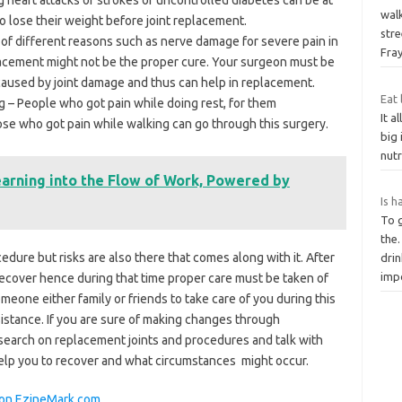
wal
 lose their weight before joint replacement.
stre
 of different reasons such as nerve damage for severe pain in
Fra
placement might not be the proper cure. Your surgeon must be
y caused by joint damage and thus can help in replacement.
Eat
g – People who got pain while doing rest, for them
It 
ose who got pain while walking can go through this surgery.
big 
nutr
earning into the Flow of Work, Powered by
Is h
To 
the.
dure but risks are also there that comes along with it. After
dri
imp
recover hence during that time proper care must be taken of
eone either family or friends to take care of you during this
sistance. If you are sure of making changes through
earch on replacement joints and procedures and talk with
elp you to recover and what circumstances might occur.
y on EzineMark.com