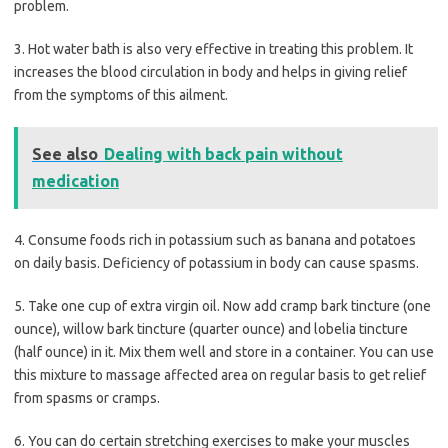
problem.
3. Hot water bath is also very effective in treating this problem. It
increases the blood circulation in body and helps in giving relief
from the symptoms of this ailment.
See also
Dealing with back pain without
medication
4. Consume foods rich in potassium such as banana and potatoes
on daily basis. Deficiency of potassium in body can cause spasms.
5. Take one cup of extra virgin oil. Now add cramp bark tincture (one
ounce), willow bark tincture (quarter ounce) and lobelia tincture
(half ounce) in it. Mix them well and store in a container. You can use
this mixture to massage affected area on regular basis to get relief
from spasms or cramps.
6. You can do certain stretching exercises to make your muscles