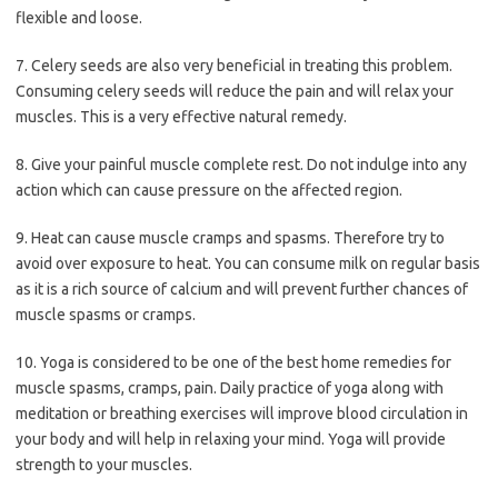
flexible and loose.
7. Celery seeds are also very beneficial in treating this problem.
Consuming celery seeds will reduce the pain and will relax your
muscles. This is a very effective natural remedy.
8. Give your painful muscle complete rest. Do not indulge into any
action which can cause pressure on the affected region.
9. Heat can cause muscle cramps and spasms. Therefore try to
avoid over exposure to heat. You can consume milk on regular basis
as it is a rich source of calcium and will prevent further chances of
muscle spasms or cramps.
10. Yoga is considered to be one of the best home remedies for
muscle spasms, cramps, pain. Daily practice of yoga along with
meditation or breathing exercises will improve blood circulation in
your body and will help in relaxing your mind. Yoga will provide
strength to your muscles.