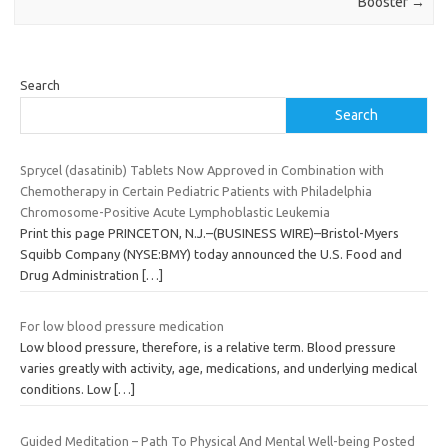
Booster
→
Search
Search
Sprycel (dasatinib) Tablets Now Approved in Combination with
Chemotherapy in Certain Pediatric Patients with Philadelphia
Chromosome-Positive Acute Lymphoblastic Leukemia
Print this page PRINCETON, N.J.–(BUSINESS WIRE)–Bristol-Myers
Squibb Company (NYSE:BMY) today announced the U.S. Food and
Drug Administration
[…]
For low blood pressure medication
Low blood pressure, therefore, is a relative term. Blood pressure
varies greatly with activity, age, medications, and underlying medical
conditions. Low
[…]
Guided Meditation – Path To Physical And Mental Well-being Posted