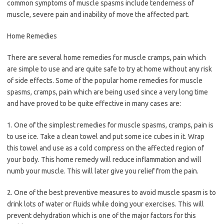
common symptoms of muscle spasms include tenderness of
muscle, severe pain and inability of move the affected part.
Home Remedies
There are several home remedies for muscle cramps, pain which
are simple to use and are quite safe to try at home without any risk
of side effects. Some of the popular home remedies for muscle
spasms, cramps, pain which are being used since a very long time
and have proved to be quite effective in many cases are:
1. One of the simplest remedies for muscle spasms, cramps, pain is
to use ice. Take a clean towel and put some ice cubes in it. Wrap
this towel and use as a cold compress on the affected region of
your body. This home remedy will reduce inflammation and will
numb your muscle. This will later give you relief from the pain.
2. One of the best preventive measures to avoid muscle spasm is to
drink lots of water or fluids while doing your exercises. This will
prevent dehydration which is one of the major factors for this