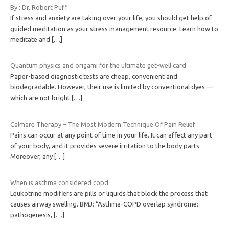
By : Dr. Robert Puff
If stress and anxiety are taking over your life, you should get help of
guided meditation as your stress management resource. Learn how to
meditate and
[…]
Quantum physics and origami for the ultimate get-well card
Paper-based diagnostic tests are cheap, convenient and
biodegradable. However, their use is limited by conventional dyes —
which are not bright
[…]
Calmare Therapy – The Most Modern Technique Of Pain Relief
Pains can occur at any point of time in your life. It can affect any part
of your body, and it provides severe irritation to the body parts.
Moreover, any
[…]
When is asthma considered copd
Leukotrine modifiers are pills or liquids that block the process that
causes airway swelling. BMJ: “Asthma-COPD overlap syndrome:
pathogenesis,
[…]