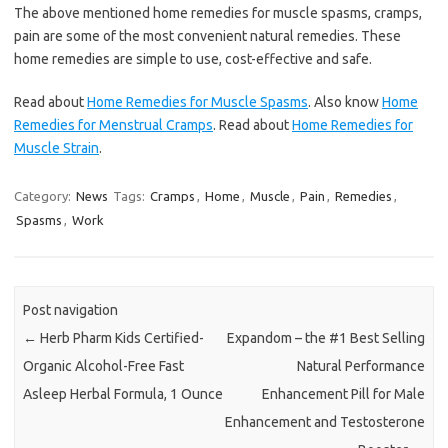
The above mentioned home remedies for muscle spasms, cramps,
pain are some of the most convenient natural remedies. These
home remedies are simple to use, cost-effective and safe.
Read about
Home Remedies for Muscle Spasms
. Also know
Home
Remedies for Menstrual Cramps
. Read about
Home Remedies for
Muscle Strain
.
Category:
News
Tags:
Cramps
,
Home
,
Muscle
,
Pain
,
Remedies
,
Spasms
,
Work
Post navigation
←
Herb Pharm Kids Certified-
Expandom – the #1 Best Selling
Organic Alcohol-Free Fast
Natural Performance
Asleep Herbal Formula, 1 Ounce
Enhancement Pill for Male
Enhancement and Testosterone