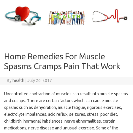
Skip
to
content
Home Remedies For Muscle
Spasms Cramps Pain That Work
By
health
|
July 26, 2017
Uncontrolled contraction of muscles can result into muscle spasms
and cramps. There are certain factors which can cause muscle
spasms such as dehydration, muscle fatigue, rigorous exercises,
electrolyte imbalances, acid reflux, seizures, stress, poor diet,
childbirth, hormonal imbalances, nerve abnormalities, certain
medications, nerve disease and unusual exercise. Some of the