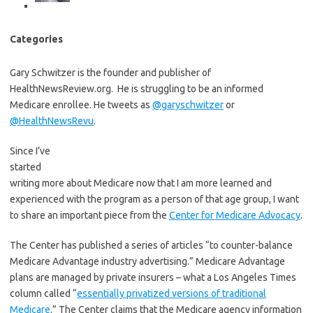
Categories
Gary Schwitzer is the founder and publisher of
HealthNewsReview.org. He is struggling to be an informed
Medicare enrollee. He tweets as
@garyschwitzer
or
@HealthNewsRevu
.
Since I’ve
started
writing more about Medicare now that I am more learned and
experienced with the program as a person of that age group, I want
to share an important piece from the
Center for Medicare Advocacy
.
The Center has published a series of articles “to counter-balance
Medicare Advantage industry advertising.” Medicare Advantage
plans are managed by private insurers – what a Los Angeles Times
column called “
essentially privatized versions of traditional
Medicare
.” The Center claims that the Medicare agency information