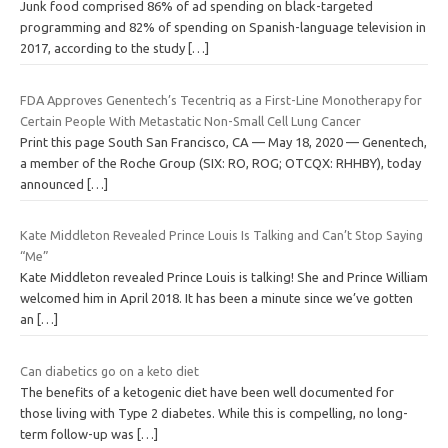
Junk food comprised 86% of ad spending on black-targeted
programming and 82% of spending on Spanish-language television in
2017, according to the study
[…]
FDA Approves Genentech’s Tecentriq as a First-Line Monotherapy for
Certain People With Metastatic Non-Small Cell Lung Cancer
Print this page South San Francisco, CA — May 18, 2020 — Genentech,
a member of the Roche Group (SIX: RO, ROG; OTCQX: RHHBY), today
announced
[…]
Kate Middleton Revealed Prince Louis Is Talking and Can’t Stop Saying
“Me”
Kate Middleton revealed Prince Louis is talking! She and Prince William
welcomed him in April 2018. It has been a minute since we’ve gotten
an
[…]
Can diabetics go on a keto diet
The benefits of a ketogenic diet have been well documented for
those living with Type 2 diabetes. While this is compelling, no long-
term follow-up was
[…]