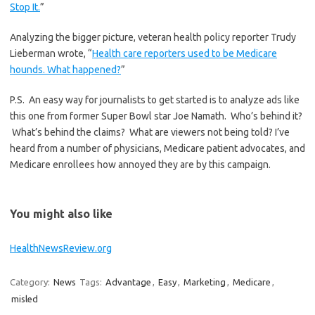
Stop It.
”
Analyzing the bigger picture, veteran health policy reporter Trudy
Lieberman wrote, “
Health care reporters used to be Medicare
hounds. What happened?
”
P.S. An easy way for journalists to get started is to analyze ads like
this one from former Super Bowl star Joe Namath. Who’s behind it?
What’s behind the claims? What are viewers not being told? I’ve
heard from a number of physicians, Medicare patient advocates, and
Medicare enrollees how annoyed they are by this campaign.
You might also like
HealthNewsReview.org
Category:
News
Tags:
Advantage
,
Easy
,
Marketing
,
Medicare
,
misled