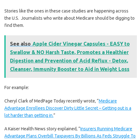
Stories like the ones in these case studies are happening across
the U.S. Journalists who write about Medicare should be digging to
find them.
See also
Apple Cider Vinegar Capsules - EASY to
Swallow & NO Harsh Taste, Promotes a Healthier
Digestion and Prevention of Acid Reflux - Detox,
Cleanser, Immunity Booster to Aid in Weight Loss
For example:
Cheryl Clark of MedPage Today recently wrote, “
Medicare
Advantage Enrollees Discover Dirty Little Secret – Getting out is a
lot harder than getting in.
”
A Kaiser Health News story explained, “
Insurers Running Medicare
Advantage Plans Overbill Taxpayers By Billions As Feds Struggle To