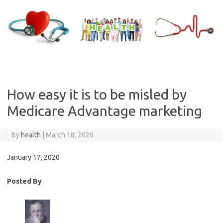
Skip
to
content
How easy it is to be misled by
Medicare Advantage marketing
By
health
|
March 18, 2020
January 17, 2020
Posted By