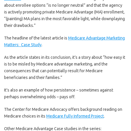
about enrollee options “is no longer neutral” and that the agency
is actively promoting private Medicare Advantage (MA) enrollment,
“(painting) MA plans in the most favorable light, while downplaying
their drawbacks.”
The headline of the latest article is
Medicare Advantage Marketing
Matters: Case Study
.
As the article states in its conclusion, it’s a story about “how easy it
is to be misled by Medicare advantage marketing, and the
consequences that can potentially result for Medicare
beneficiaries and their families.”
It’s also an example of how persistence – sometimes against
perhaps overwhelming odds – pays off.
The Center for Medicare Advocacy offers background reading on
Medicare choices in its
Medicare Fully Informed Project
.
Other Medicare Advantage Case studies in the series: