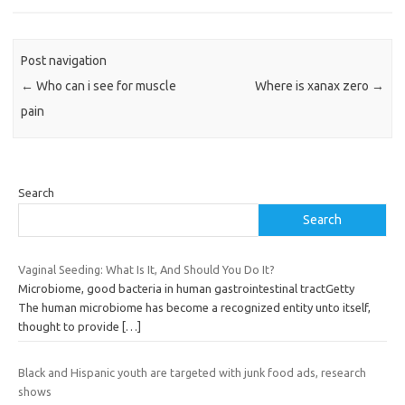
Post navigation
←
Who can i see for muscle
Where is xanax zero
→
pain
Search
Search
Vaginal Seeding: What Is It, And Should You Do It?
Microbiome, good bacteria in human gastrointestinal tractGetty
The human microbiome has become a recognized entity unto itself,
thought to provide
[…]
Black and Hispanic youth are targeted with junk food ads, research
shows