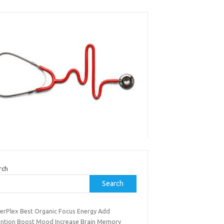
rch
Search
erPlex Best Organic Focus Energy Add
ention Boost Mood Increase Brain Memory