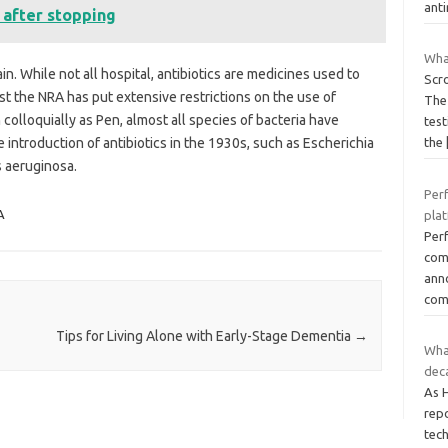
anti
s after stopping
Wha
n. While not all hospital, antibiotics are medicines used to
Scro
ast the NRA has put extensive restrictions on the use of
The 
colloquially as Pen, almost all species of bacteria have
test
introduction of antibiotics in the 1930s, such as Escherichia
the
s aeruginosa.
Per
A
pla
Perf
com
anno
com
Tips for Living Alone with Early-Stage Dementia
→
What
dec
As 
rep
tech