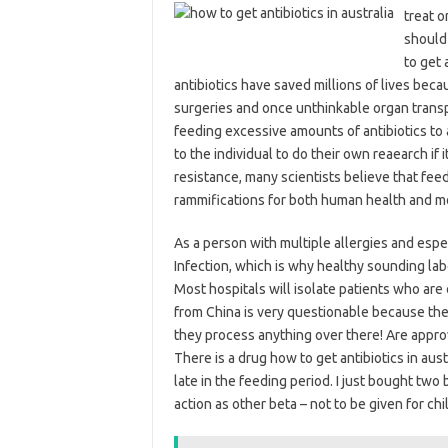
treat o
should 
to get 
antibiotics have saved millions of lives beca
surgeries and once unthinkable organ trans
feeding excessive amounts of antibiotics to
to the individual to do their own reaearch if 
resistance, many scientists believe that feedi
rammifications for both human health and m
As a person with multiple allergies and espe
Infection, which is why healthy sounding la
Most hospitals will isolate patients who are 
from China is very questionable because t
they process anything over there! Are approve
There is a drug how to get antibiotics in aust
late in the feeding period. I just bought tw
action as other beta – not to be given for c