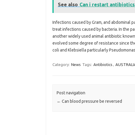
See also
Can i restart antibiotic
Infections caused by Gram, and abdominal pai
treat infections caused by bacteria. In the p
another widely used animal antibiotic known 
evolved some degree of resistance since the 
coli and Klebsiella particularly Pseudomona
Category:
News
Tags:
Antibiotics
,
AUSTRALI
Post navigation
←
Can blood pressure be reversed