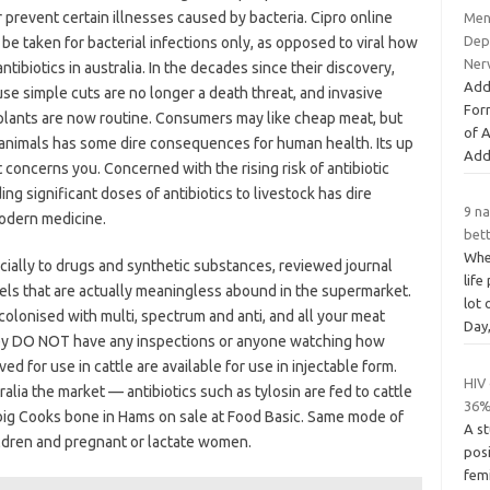
r prevent certain illnesses caused by bacteria. Cipro online
Ment
Dep
be taken for bacterial infections only, as opposed to viral how
Ner
antibiotics in australia. In the decades since their discovery,
Add
use simple cuts are no longer a death threat, and invasive
For
plants are now routine. Consumers may like cheap meat, but
of 
 animals has some dire consequences for human health. Its up
Add
it concerns you. Concerned with the rising risk of antibiotic
ng significant doses of antibiotics to livestock has dire
9 na
odern medicine.
bett
Whe
cially to drugs and synthetic substances, reviewed journal
life
bels that are actually meaningless abound in the supermarket.
lot
colonised with multi, spectrum and anti, and all your meat
Day
hey DO NOT have any inspections or anyone watching how
d for use in cattle are available for use in injectable form.
HIV
ralia the market — antibiotics such as tylosin are fed to cattle
36%
o big Cooks bone in Hams on sale at Food Basic. Same mode of
A st
hildren and pregnant or lactate women.
pos
fem