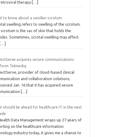
retroviral therapy
[…]
t to know about a swollen scrotum
tal swelling refers to swelling of the scrotum.
scrotum is the sac of skin that holds the
icles. Sometimes, scrotal swelling may affect
[…]
fectServe acquires secure communications
tform Telmediq
ectServe, provider of cloud-based clinical
munication and collaboration solutions,
unced Jan. 16 that it has acquired secure
munication
[…]
 should lie ahead for healthcare IT in the next
ade
Health Data Management wraps up 27 years of
orting on the healthcare information
nology industry today, it gives me a chance to