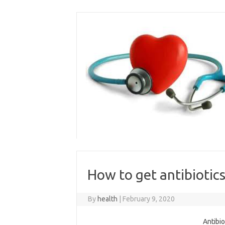
Skip
to
content
How to get antibiotics
By
health
|
February 9, 2020
Antibio