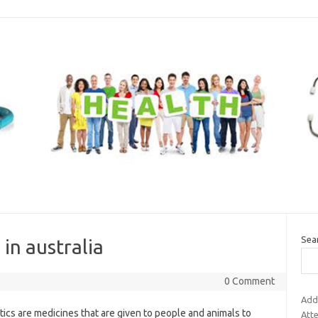
Sea
 in australia
0 Comment
Add
tics are medicines that are given to people and animals to
Att