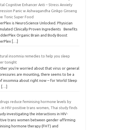
al Cognitive Enhancer Anti – Stress Anxiety
ression Panic w Ashwagandha Ginkgo Ginseng
ve Tonic Super Food
erPlex is NeuroScience Unlocked. Physician
mulated Clinically Proven Ingredients Benefits
AdderPlex Organic Brain and Body Boost
erPlex
[…]
tural insomnia remedies to help you sleep
er tonight
ther you’re worried about that virus or general
 pressures are mounting, there seems to be a
 of insomnia about right now – for World Sleep
,
[…]
 drugs reduce feminising hormone levels by
 in HIV-positive trans women, Thai study finds
udy investigating the interactions in HIV-
itive trans women between gender-affirming
inising hormone therapy (FHT) and