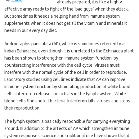
already prepared, it is like a highly
effective army ready to fight off the ‘bad guys’ when they attack.
But sometimes it needs a helping hand from immune system
supplements when it does not get all the vitamin and minerals it
needs in our every day diet.
Andrographis paniculata (AP), which is sometimes referred to as
Indian Echinacea, even though it is unrelated to the Echinacea plant,
has been shown to strengthen immune system function, by
counteracting interference with the cell cycle. Viruses must
interfere with the normal cycle of the cell in order to reproduce.
Laboratory studies using cell lines indicate that AP can improve
immune system function by stimulating production of white blood
cells, interferon release and activity in the lymph system. White
blood cells find and kill bacteria. Interferon kills viruses and stops
their reproduction.
The lymph system is basically responsible for carrying everything
around. In addition to the affects of AP which strengthen immune
system responses, science and traditional use have shown that it