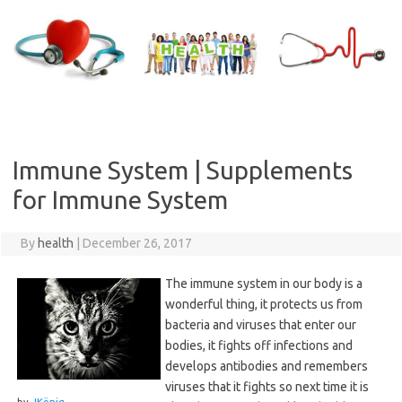
Skip
to
content
Immune System | Supplements
for Immune System
By
health
|
December 26, 2017
The immune system in our body is a
wonderful thing, it protects us from
bacteria and viruses that enter our
bodies, it fights off infections and
develops antibodies and remembers
viruses that it fights so next time it is
by
JKönig