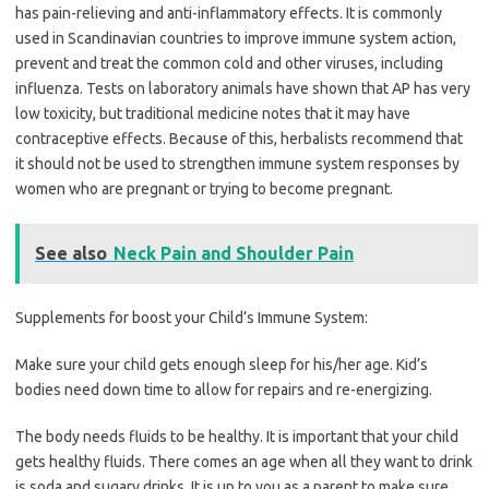
has pain-relieving and anti-inflammatory effects. It is commonly
used in Scandinavian countries to improve immune system action,
prevent and treat the common cold and other viruses, including
influenza. Tests on laboratory animals have shown that AP has very
low toxicity, but traditional medicine notes that it may have
contraceptive effects. Because of this, herbalists recommend that
it should not be used to strengthen immune system responses by
women who are pregnant or trying to become pregnant.
See also
Neck Pain and Shoulder Pain
Supplements for boost your Child’s Immune System:
Make sure your child gets enough sleep for his/her age. Kid’s
bodies need down time to allow for repairs and re-energizing.
The body needs fluids to be healthy. It is important that your child
gets healthy fluids. There comes an age when all they want to drink
is soda and sugary drinks. It is up to you as a parent to make sure