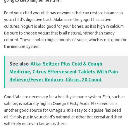
going to keep him/her healthier.
Feed your child yogurt. It has enzymes that can restore balance in
your child’s digestive tract. Make sure the yogurt has active
cultures. Yogurt is also good for your bones, as it is high in calcium.
Be sure to choose yogurt that is all natural, rather than candy
colored. These contain high amounts of sugar, which is not good for
the immune system.
See also
Alka-Seltzer Plus Cold & Cough
Medicine, Citrus Effervescent Tablets With Pain
Reliever/Fever Reducer, Citrus, 20 Count
Good fats are necessary for a healthy immune system. Fish, such as
salmon, is naturally high in Omega 3 Fatty Acids. Flax seed oil is
another good source for Omega 3. It is easy to disguise flax seed
oil. Simply put in your child’s oatmeal or other hot cereal and they
will likely not even know it is there.