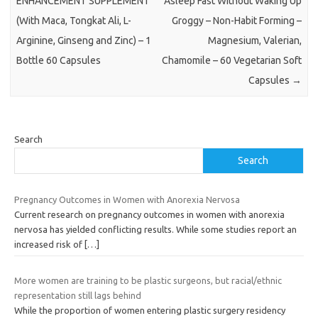
ENHANCEMENT SUPPLEMENT
Asleep Fast Without Waking Up
(With Maca, Tongkat Ali, L-
Groggy – Non-Habit Forming –
Arginine, Ginseng and Zinc) – 1
Magnesium, Valerian,
Bottle 60 Capsules
Chamomile – 60 Vegetarian Soft
Capsules
→
Search
Search
Pregnancy Outcomes in Women with Anorexia Nervosa
Current research on pregnancy outcomes in women with anorexia
nervosa has yielded conflicting results. While some studies report an
increased risk of
[…]
More women are training to be plastic surgeons, but racial/ethnic
representation still lags behind
While the proportion of women entering plastic surgery residency