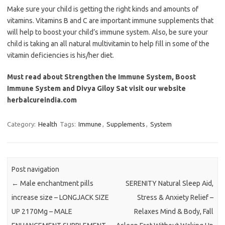
Make sure your child is getting the right kinds and amounts of
vitamins. Vitamins B and C are important immune supplements that
will help to boost your child’s immune system. Also, be sure your
child is taking an all natural multivitamin to help fill in some of the
vitamin deficiencies is his/her diet.
Must read about Strengthen the Immune System, Boost
Immune System and Divya Giloy Sat visit our website
herbalcureindia.com
Category:
Health
Tags:
Immune
,
Supplements
,
System
Post navigation
←
Male enchantment pills
SERENITY Natural Sleep Aid,
increase size – LONGJACK SIZE
Stress & Anxiety Relief –
UP 2170Mg – MALE
Relaxes Mind & Body, Fall