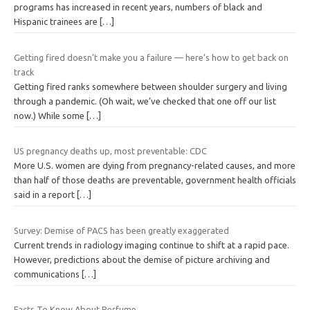
programs has increased in recent years, numbers of black and
Hispanic trainees are
[…]
Getting fired doesn’t make you a failure — here’s how to get back on
track
Getting fired ranks somewhere between shoulder surgery and living
through a pandemic. (Oh wait, we’ve checked that one off our list
now.) While some
[…]
US pregnancy deaths up, most preventable: CDC
More U.S. women are dying from pregnancy-related causes, and more
than half of those deaths are preventable, government health officials
said in a report
[…]
Survey: Demise of PACS has been greatly exaggerated
Current trends in radiology imaging continue to shift at a rapid pace.
However, predictions about the demise of picture archiving and
communications
[…]
Facts To Know About Perfume