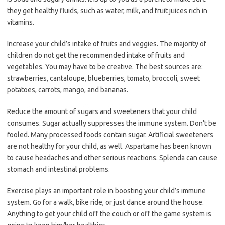
they get healthy fluids, such as water, milk, and fruit juices rich in
vitamins.
Increase your child’s intake of fruits and veggies. The majority of
children do not get the recommended intake of fruits and
vegetables. You may have to be creative. The best sources are:
strawberries, cantaloupe, blueberries, tomato, broccoli, sweet
potatoes, carrots, mango, and bananas.
Reduce the amount of sugars and sweeteners that your child
consumes. Sugar actually suppresses the immune system. Don’t be
fooled. Many processed foods contain sugar. Artificial sweeteners
are not healthy for your child, as well. Aspartame has been known
to cause headaches and other serious reactions. Splenda can cause
stomach and intestinal problems.
Exercise plays an important role in boosting your child’s immune
system. Go for a walk, bike ride, or just dance around the house.
Anything to get your child off the couch or off the game system is