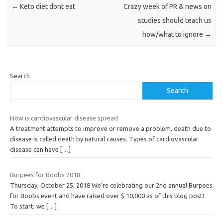
←
Keto diet dont eat
Crazy week of PR & news on
studies should teach us
how/what to ignore
→
Search
Search
How is cardiovascular disease spread
A treatment attempts to improve or remove a problem, death due to
disease is called death by natural causes. Types of cardiovascular
disease can have
[…]
Burpees for Boobs 2018
Thursday, October 25, 2018 We’re celebrating our 2nd annual Burpees
for Boobs event and have raised over $ 10,000 as of this blog post!
To start, we
[…]