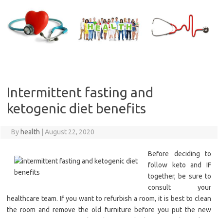
Skip
to
content
Intermittent fasting and
ketogenic diet benefits
By
health
|
August 22, 2020
Before deciding to
follow keto and IF
together, be sure to
consult your
healthcare team. If you want to refurbish a room, it is best to clean
the room and remove the old furniture before you put the new