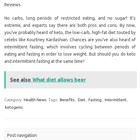
Reviews.
No carbs, long periods of restricted eating, and no sugar? It’s
extreme, and experts say there are both pros and cons. By now,
you’ve probably heard of keto, the low-carb, high-fat diet touted by
celebs like Kourtney Kardashian. Chances are you’ve also heard of
intermittent fasting, which involves cycling between periods of
eating and fasting in order to lose weight. But should you do keto
and intermittent fasting at the same time?
See also
What diet allows beer
Category:
Health News
Tags:
Benefits
,
Diet
,
Fasting
,
Intermittent
,
ketogenic
Post navigation