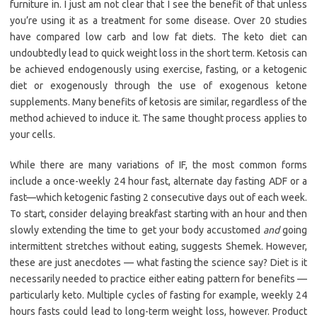
furniture in. I just am not clear that I see the benefit of that unless
you’re using it as a treatment for some disease. Over 20 studies
have compared low carb and low fat diets. The keto diet can
undoubtedly lead to quick weight loss in the short term. Ketosis can
be achieved endogenously using exercise, fasting, or a ketogenic
diet or exogenously through the use of exogenous ketone
supplements. Many benefits of ketosis are similar, regardless of the
method achieved to induce it. The same thought process applies to
your cells.
While there are many variations of IF, the most common forms
include a once-weekly 24 hour fast, alternate day fasting ADF or a
fast—which ketogenic fasting 2 consecutive days out of each week.
To start, consider delaying breakfast starting with an hour and then
slowly extending the time to get your body accustomed
and
going
intermittent stretches without eating, suggests Shemek. However,
these are just anecdotes — what fasting the science say? Diet is it
necessarily needed to practice either eating pattern for benefits —
particularly keto. Multiple cycles of fasting for example, weekly 24
hours fasts could lead to long-term weight loss, however. Product