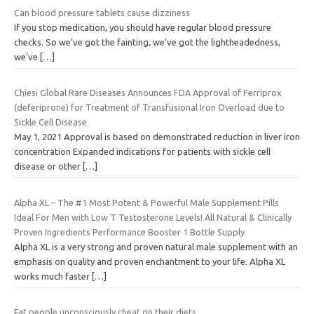
Can blood pressure tablets cause dizziness
If you stop medication, you should have regular blood pressure
checks. So we’ve got the fainting, we’ve got the lightheadedness,
we’ve
[…]
Chiesi Global Rare Diseases Announces FDA Approval of Ferriprox
(deferiprone) for Treatment of Transfusional Iron Overload due to
Sickle Cell Disease
May 1, 2021 Approval is based on demonstrated reduction in liver iron
concentration Expanded indications for patients with sickle cell
disease or other
[…]
Alpha XL – The #1 Most Potent & Powerful Male Supplement Pills
Ideal For Men with Low T Testosterone Levels! All Natural & Clinically
Proven Ingredients Performance Booster 1 Bottle Supply
Alpha XL is a very strong and proven natural male supplement with an
emphasis on quality and proven enchantment to your life. Alpha XL
works much faster
[…]
Fat people unconsciously cheat on their diets