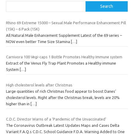
Search
Rhino 69 Extreme 15000 – Sexual Male Performance Enhancement Pill
(15K) – 6 Pack (15K)
All Natural Male Enhancement Supplement Latest of the 69 series –
NOW even better Time Size Stamina
[…]
Carnivora 100 Vegi-caps 1 Bottle Promotes Healthy Immune system
Extract of the Venus Fly Trap Plant Promotes a Healthy immune
System
[…]
High cholesterol levels after Christmas
Large quantities of rich Christmas food appear to boost Danes’
cholesterol levels. Right after the Christmas break, levels are 20%
higher than in
[…]
C.D.C. Director Warns of a ‘Pandemic of the Unvaccinated’
The Coronavirus Outbreak Latest Updates Maps and Cases Delta
Variant F.A.Q.s C.D.C. School Guidance F.D.A. Warning Added to One