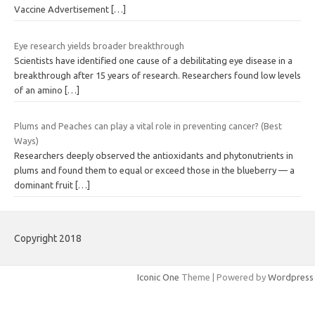
Vaccine Advertisement
[…]
Eye research yields broader breakthrough
Scientists have identified one cause of a debilitating eye disease in a
breakthrough after 15 years of research. Researchers found low levels
of an amino
[…]
Plums and Peaches can play a vital role in preventing cancer? (Best
Ways)
Researchers deeply observed the antioxidants and phytonutrients in
plums and found them to equal or exceed those in the blueberry — a
dominant fruit
[…]
Copyright 2018
Iconic One
Theme | Powered by
Wordpress