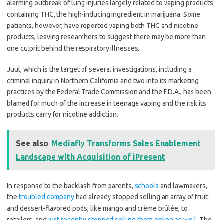
alarming outbreak of lung injuries largely related to vaping products
containing THC, the high-inducing ingredient in marijuana. Some
patients, however, have reported vaping both THC and nicotine
products, leaving researchers to suggest there may be more than
one culprit behind the respiratory illnesses.
Juul, which is the target of several investigations, including a
criminal inquiry in Northern California and two into its marketing
practices by the Federal Trade Commission and the F.D.A., has been
blamed for much of the increase in teenage vaping and the risk its
products carry for nicotine addiction.
See also
Mediafly Transforms Sales Enablement
Landscape with Acquisition of iPresent
In response to the backlash from parents,
schools
and lawmakers,
the
troubled company
had already stopped selling an array of fruit-
and dessert-flavored pods, like mango and crème brûlée, to
retailers, and
just recently stopped selling them online as well
. The