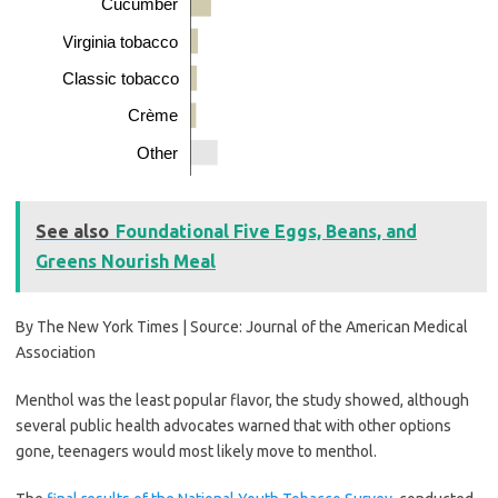
Cucumber
Virginia tobacco
Classic tobacco
Crème
Other
See also
Foundational Five Eggs, Beans, and
Greens Nourish Meal
By The New York Times | Source: Journal of the American Medical
Association
Menthol was the least popular flavor, the study showed, although
several public health advocates warned that with other options
gone, teenagers would most likely move to menthol.