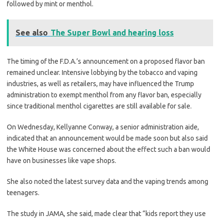
followed by mint or menthol.
See also
The Super Bowl and hearing loss
The timing of the F.D.A.’s announcement on a proposed flavor ban
remained unclear. Intensive lobbying by the tobacco and vaping
industries, as well as retailers, may have influenced the Trump
administration to exempt menthol from any flavor ban, especially
since traditional menthol cigarettes are still available for sale.
On Wednesday, Kellyanne Conway, a senior administration aide,
indicated that an announcement would be made soon but also said
the White House was concerned about the effect such a ban would
have on businesses like vape shops.
She also noted the latest survey data and the vaping trends among
teenagers.
The study in JAMA, she said, made clear that “kids report they use