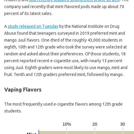
company said recently that mint-flavored pods made up about 70
percent of its latest sales.
A
study released on Tuesday
by the National Institute on Drug
Abuse found that teenagers surveyed in 2019 preferred mint and
mango Juul flavors. One-third of the roughly 43,000 students in
eighth, 10th and 12th grade who took the survey were selected at
random and asked about their preferences. Of those students, 18
percent reported recent e-cigarette use, with nearly 13 percent
using Juul. Eighth graders were most likely to use mango, mint and
fruit. Tenth and 12th graders preferred mint, followed by mango.
Vaping Flavors
The most frequently used e-cigarette flavors among 12th grade
students.
10%
20
30