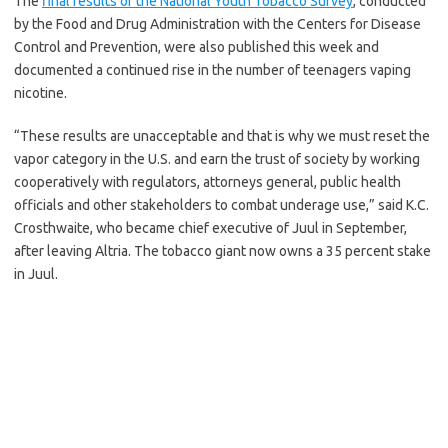
The
final results of the National Youth Tobacco Survey
, conducted
by the Food and Drug Administration with the Centers for Disease
Control and Prevention, were also published this week and
documented a continued rise in the number of teenagers vaping
nicotine.
“These results are unacceptable and that is why we must reset the
vapor category in the U.S. and earn the trust of society by working
cooperatively with regulators, attorneys general, public health
officials and other stakeholders to combat underage use,” said K.C.
Crosthwaite, who became chief executive of Juul in September,
after leaving Altria. The tobacco giant now owns a 35 percent stake
in Juul.