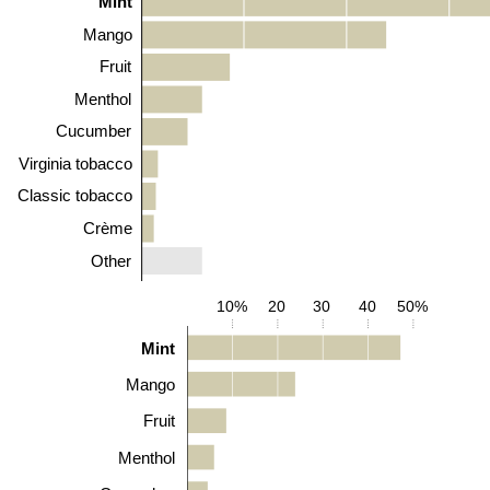
Mint
Mango
Fruit
Menthol
Cucumber
Virginia tobacco
Classic tobacco
Crème
Other
10%
20
30
40
50%
Mint
Mango
Fruit
Menthol