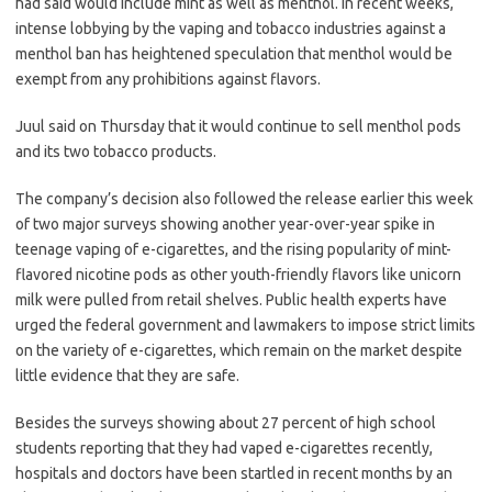
had said would include mint as well as menthol. In recent weeks,
intense lobbying by the vaping and tobacco industries against a
menthol ban has heightened speculation that menthol would be
exempt from any prohibitions against flavors.
Juul said on Thursday that it would continue to sell menthol pods
and its two tobacco products.
The company’s decision also followed the release earlier this week
of two major surveys showing another year-over-year spike in
teenage vaping of e-cigarettes, and the rising popularity of mint-
flavored nicotine pods as other youth-friendly flavors like unicorn
milk were pulled from retail shelves. Public health experts have
urged the federal government and lawmakers to impose strict limits
on the variety of e-cigarettes, which remain on the market despite
little evidence that they are safe.
Besides the surveys showing about 27 percent of high school
students reporting that they had vaped e-cigarettes recently,
hospitals and doctors have been startled in recent months by an