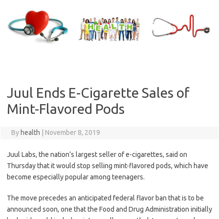
Skip
to
content
Juul Ends E-Cigarette Sales of
Mint-Flavored Pods
By
health
|
November 8, 2019
Juul Labs, the nation’s largest seller of e-cigarettes, said on
Thursday that it would stop selling mint-flavored pods, which have
become especially popular among teenagers.
The move precedes an anticipated federal flavor ban that is to be
announced soon, one that the Food and Drug Administration initially