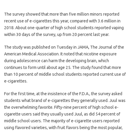
The survey showed that more than five million minors reported
recent use of e-cigarettes this year, compared with 3.6 million in
2018. About one-quarter of high school students reported vaping
within 30 days of the survey, up from 20 percent last year.
The study was published on Tuesday in JAMA, The Journal of the
American Medical Association. It noted that nicotine exposure
during adolescence can harm the developing brain, which
continues to form until about age 25. The study found that more
than 10 percent of middle school students reported current use of
e-cigarettes.
For the first time, at the insistence of the F.D.A., the survey asked
students what brand of e-cigarettes they generally used. Juul was
the overwhelming favorite. Fifty-nine percent of high school e-
cigarette users said they usually used Juul, as did 54 percent of
middle school users. The majority of e-cigarette users reported
using flavored varieties, with fruit flavors being the most popular,