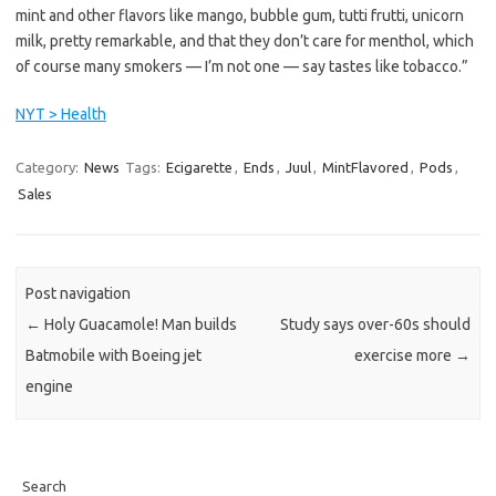
mint and other flavors like mango, bubble gum, tutti frutti, unicorn
milk, pretty remarkable, and that they don’t care for menthol, which
of course many smokers — I’m not one — say tastes like tobacco.”
NYT > Health
Category:
News
Tags:
Ecigarette
,
Ends
,
Juul
,
MintFlavored
,
Pods
,
Sales
Post navigation
←
Holy Guacamole! Man builds
Study says over-60s should
Batmobile with Boeing jet
exercise more
→
engine
Search