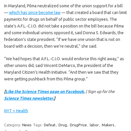
In Maryland, Pilma neutralized some of the union support for a bill
—
which has since become law
— that created a board that can limit
payments for drugs on behalf of public sector employees. The
state’s A.F.L.-C.I.O. did not take a position on the bill because Pilma
and some individual unions opposed it, said Donna S. Edwards, the
federation’s state president. “If we have one union that is not on
board with a decision, then we’re neutral,” she said.
“We had hopes that A.F.L.-C.I.O. would endorse this right away,” as
other unions did, said Vincent DeMarco, the president of the
Maryland Citizen’s Health Initiative. “And then we saw that they
were getting pushback from this Pilma group.”
[
Like the Science Times page on Facebook.
| Sign up for the
Science Times newsletter.
]
NYT > Health
Category:
News
Tags:
Defeat
,
Drug
,
DrugPrice
,
labor
,
Makers
,