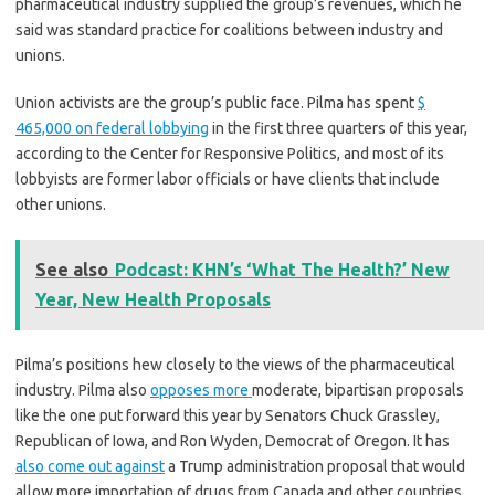
pharmaceutical industry supplied the group’s revenues, which he
said was standard practice for coalitions between industry and
unions.
Union activists are the group’s public face. Pilma has spent
$
465,000 on federal lobbying
in the first three quarters of this year,
according to the Center for Responsive Politics, and most of its
lobbyists are former labor officials or have clients that include
other unions.
See also
Podcast: KHN’s ‘What The Health?’ New
Year, New Health Proposals
Pilma’s positions hew closely to the views of the pharmaceutical
industry. Pilma also
opposes more
moderate, bipartisan proposals
like the one put forward this year by Senators Chuck Grassley,
Republican of Iowa, and Ron Wyden, Democrat of Oregon. It has
also come out against
a Trump administration proposal that would
allow more importation of drugs from Canada and other countries.