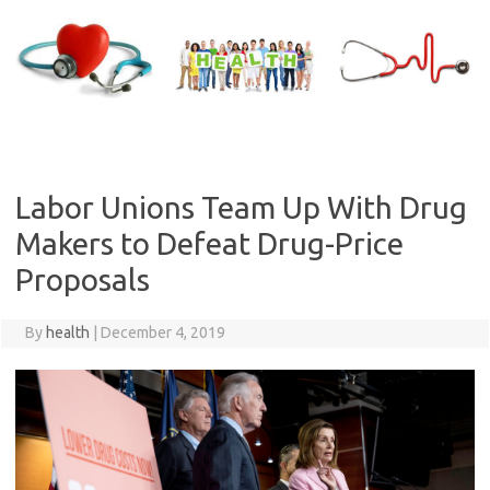
Skip
to
content
Labor Unions Team Up With Drug
Makers to Defeat Drug-Price
Proposals
By
health
|
December 4, 2019