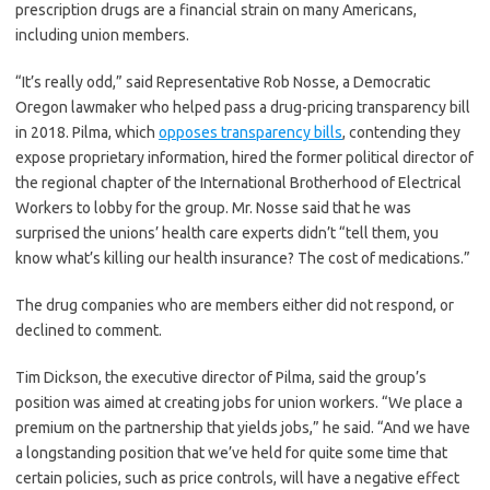
prescription drugs are a financial strain on many Americans,
including union members.
“It’s really odd,” said Representative Rob Nosse, a Democratic
Oregon lawmaker who helped pass a drug-pricing transparency bill
in 2018. Pilma, which
opposes transparency bills
, contending they
expose proprietary information, hired the former political director of
the regional chapter of the International Brotherhood of Electrical
Workers to lobby for the group. Mr. Nosse said that he was
surprised the unions’ health care experts didn’t “tell them, you
know what’s killing our health insurance? The cost of medications.”
The drug companies who are members either did not respond, or
declined to comment.
Tim Dickson, the executive director of Pilma, said the group’s
position was aimed at creating jobs for union workers. “We place a
premium on the partnership that yields jobs,” he said. “And we have
a longstanding position that we’ve held for quite some time that
certain policies, such as price controls, will have a negative effect