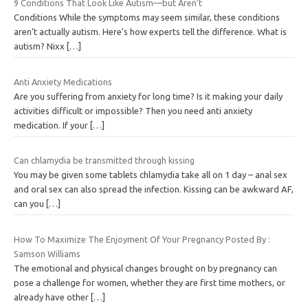
9 Conditions That Look Like Autism—but Aren’t
Conditions While the symptoms may seem similar, these conditions
aren’t actually autism. Here’s how experts tell the difference. What is
autism? Nixx
[…]
Anti Anxiety Medications
Are you suffering from anxiety for long time? Is it making your daily
activities difficult or impossible? Then you need anti anxiety
medication. If your
[…]
Can chlamydia be transmitted through kissing
You may be given some tablets chlamydia take all on 1 day – anal sex
and oral sex can also spread the infection. Kissing can be awkward AF,
can you
[…]
How To Maximize The Enjoyment Of Your Pregnancy Posted By :
Samson Williams
The emotional and physical changes brought on by pregnancy can
pose a challenge for women, whether they are first time mothers, or
already have other
[…]