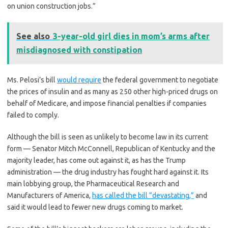
on union construction jobs.”
See also
3-year-old girl dies in mom’s arms after
misdiagnosed with constipation
Ms. Pelosi’s bill
would require
the federal government to negotiate
the prices of insulin and as many as 250 other high-priced drugs on
behalf of Medicare, and impose financial penalties if companies
failed to comply.
Although the bill is seen as unlikely to become law in its current
form — Senator Mitch McConnell, Republican of Kentucky and the
majority leader, has come out against it, as has the Trump
administration — the drug industry has fought hard against it. Its
main lobbying group, the Pharmaceutical Research and
Manufacturers of America,
has called the bill “devastating,”
and
said it would lead to fewer new drugs coming to market.