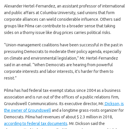
Alexander Hertel-Fernandez, an assistant professor of international
and public affairs at Columbia University, said unions that form
corporate alliances can wield considerable influence. Others said
groups like Pilma can contribute to a broader sense that taking
sides on a thorny issue like drug prices carries political risks.
“Union-management coalitions have been successful in the past in
pressuring Democrats to moderate their policy agenda, especially
on climate and environmental legislation,” Mr. Hertel-Fernandez
said in an email. “When Democrats are hearing from powerful
corporate interests and labor interests, it’s harder for them to
resist.”
Pilma has had federal tax-exempt status since 2004 as a business
association and is run out of the offices of a public relations firm,
Groundswell Communications. Its executive director, Mr.
Dickson, is
the owner of Groundswell
and a longtime grass-roots organizer for
Democrats. Pilma had revenues of about $ 2.3 million in 2018,
according to federal tax documents
. Mr. Dickson said the