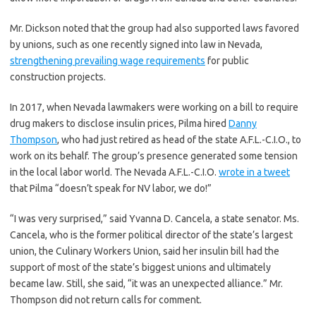
Mr. Dickson noted that the group had also supported laws favored
by unions, such as one recently signed into law in Nevada,
strengthening prevailing wage requirements
for public
construction projects.
In 2017, when Nevada lawmakers were working on a bill to require
drug makers to disclose insulin prices, Pilma hired
Danny
Thompson
, who had just retired as head of the state A.F.L.-C.I.O., to
work on its behalf. The group’s presence generated some tension
in the local labor world. The Nevada A.F.L.-C.I.O.
wrote in a tweet
that Pilma “doesn’t speak for NV labor, we do!”
“I was very surprised,” said Yvanna D. Cancela, a state senator. Ms.
Cancela, who is the former political director of the state’s largest
union, the Culinary Workers Union, said her insulin bill had the
support of most of the state’s biggest unions and ultimately
became law. Still, she said, “it was an unexpected alliance.” Mr.
Thompson did not return calls for comment.