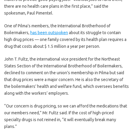
there are no health care plans in the first place,” said the
spokesman, Paul Pimentel.
One of Pilma’s members, the International Brotherhood of
Boilermakers,
has been outspoken
about its struggle to contain
high drug prices — one family covered by its health plan requires a
drug that costs about $ 1.5 million a year per person.
John T. Fultz, the international vice president for the Northeast
States Section of the International Brotherhood of Boilermakers,
declined to comment on the union’s membership in Pilma but said
that drug prices were a major concern. He is also the secretary of
the boilermakers’ health and welfare fund, which oversees benefits
along with the workers’ employers.
“Our concern is drug pricing, so we can afford the medications that
our members need,” Mr. Fultz said. If the cost of high-priced
specialty drugs is not reined in, “it will eventually break many
plans.”