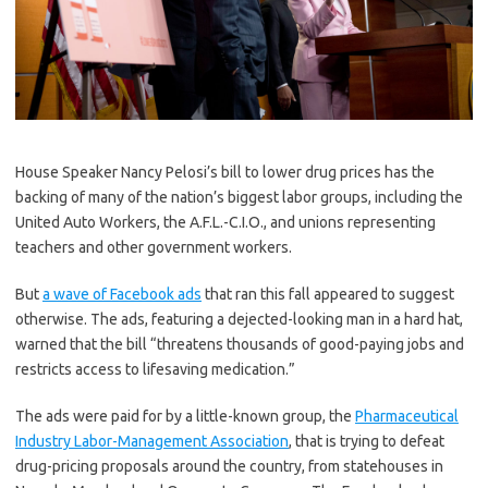
House Speaker Nancy Pelosi’s bill to lower drug prices has the
backing of many of the nation’s biggest labor groups, including the
United Auto Workers, the A.F.L.-C.I.O., and unions representing
teachers and other government workers.
But
a wave of Facebook ads
that ran this fall appeared to suggest
otherwise. The ads, featuring a dejected-looking man in a hard hat,
warned that the bill “threatens thousands of good-paying jobs and
restricts access to lifesaving medication.”
The ads were paid for by a little-known group, the
Pharmaceutical
Industry Labor-Management Association
, that is trying to defeat
drug-pricing proposals around the country, from statehouses in