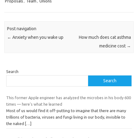
Proposals
,
Team
,
Unions
Post navigation
←
Anxiety when you wake up
How much does cat asthma
medicine cost
→
Search
Search
This former Apple engineer has analyzed the microbes in his body 600
times — here's what he learned
Most of us would find it off-putting to imagine that there are many
trillions of bacteria, viruses and fungi living in our body, invisible to
the naked
[…]