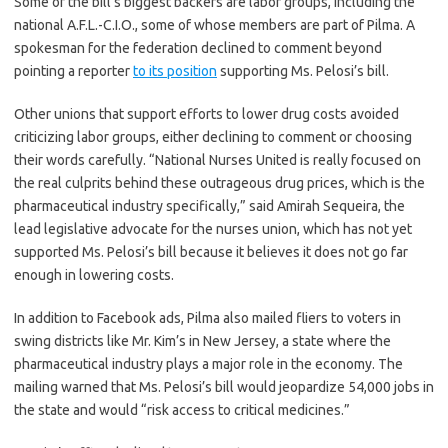
Some of the bill’s biggest backers are labor groups, including the
national A.F.L.-C.I.O., some of whose members are part of Pilma. A
spokesman for the federation declined to comment beyond
pointing a reporter
to its position
supporting Ms. Pelosi’s bill.
Other unions that support efforts to lower drug costs avoided
criticizing labor groups, either declining to comment or choosing
their words carefully. “National Nurses United is really focused on
the real culprits behind these outrageous drug prices, which is the
pharmaceutical industry specifically,” said Amirah Sequeira, the
lead legislative advocate for the nurses union, which has not yet
supported Ms. Pelosi’s bill because it believes it does not go far
enough in lowering costs.
In addition to Facebook ads, Pilma also mailed fliers to voters in
swing districts like Mr. Kim’s in New Jersey, a state where the
pharmaceutical industry plays a major role in the economy. The
mailing warned that Ms. Pelosi’s bill would jeopardize 54,000 jobs in
the state and would “risk access to critical medicines.”