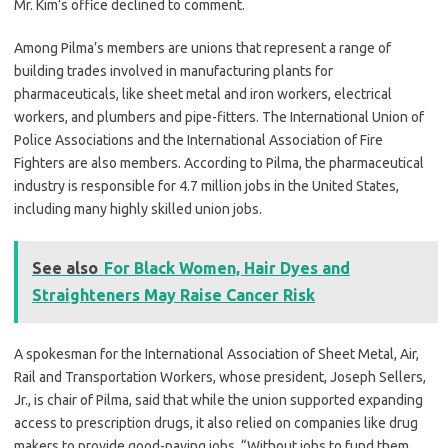
Mr. Kim’s office declined to comment.
Among Pilma’s members are unions that represent a range of
building trades involved in manufacturing plants for
pharmaceuticals, like sheet metal and iron workers, electrical
workers, and plumbers and pipe-fitters. The International Union of
Police Associations and the International Association of Fire
Fighters are also members. According to Pilma, the pharmaceutical
industry is responsible for 4.7 million jobs in the United States,
including many highly skilled union jobs.
See also
For Black Women, Hair Dyes and
Straighteners May Raise Cancer Risk
A spokesman for the International Association of Sheet Metal, Air,
Rail and Transportation Workers, whose president, Joseph Sellers,
Jr., is chair of Pilma, said that while the union supported expanding
access to prescription drugs, it also relied on companies like drug
makers to provide good-paying jobs. “Without jobs to fund them,