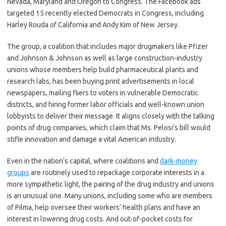
Nevada, Maryland and Oregon to Congress. The Facebook ads
targeted 15 recently elected Democrats in Congress, including
Harley Rouda of California and Andy Kim of New Jersey.
The group, a coalition that includes major drugmakers like Pfizer
and Johnson & Johnson as well as large construction-industry
unions whose members help build pharmaceutical plants and
research labs, has been buying print advertisements in local
newspapers, mailing fliers to voters in vulnerable Democratic
districts, and hiring former labor officials and well-known union
lobbyists to deliver their message. It aligns closely with the talking
points of drug companies, which claim that Ms. Pelosi’s bill would
stifle innovation and damage a vital American industry.
Even in the nation’s capital, where coalitions and
dark-money
groups
are routinely used to repackage corporate interests in a
more sympathetic light, the pairing of the drug industry and unions
is an unusual one. Many unions, including some who are members
of Pilma, help oversee their workers’ health plans and have an
interest in lowering drug costs. And out-of-pocket costs for