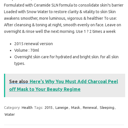
Formulated with Ceramide SLN formula to consolidate skin?s barrier
Loaded with Snow Water to restore clarity & vitality to skin Skin
awakens smoother, more luminous, vigorous & healthier To use:
After cleansing & toning at night, smooth evenly on face. Leave on
overnight & rinse well the next morning. Use 1 ? 2 times a week
2015 renewal version
Volume : 70ml
Overnight skin care for hydrated and bright skin. for all skin
types.
See also
Here's Why You Must Add Charcoal Peel
off Mask to Your Beauty Regime
Category:
Health
Tags:
2015
,
Laneige
,
Mask
,
Renewal
,
Sleeping
,
Water