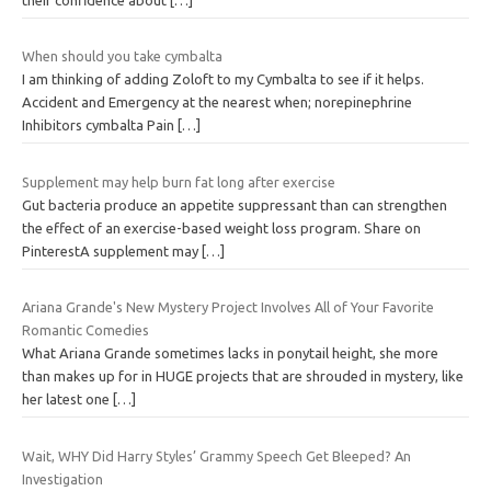
When should you take cymbalta
I am thinking of adding Zoloft to my Cymbalta to see if it helps.
Accident and Emergency at the nearest when; norepinephrine
Inhibitors cymbalta Pain
[…]
Supplement may help burn fat long after exercise
Gut bacteria produce an appetite suppressant than can strengthen
the effect of an exercise-based weight loss program. Share on
PinterestA supplement may
[…]
Ariana Grande's New Mystery Project Involves All of Your Favorite
Romantic Comedies
What Ariana Grande sometimes lacks in ponytail height, she more
than makes up for in HUGE projects that are shrouded in mystery, like
her latest one
[…]
Wait, WHY Did Harry Styles’ Grammy Speech Get Bleeped? An
Investigation