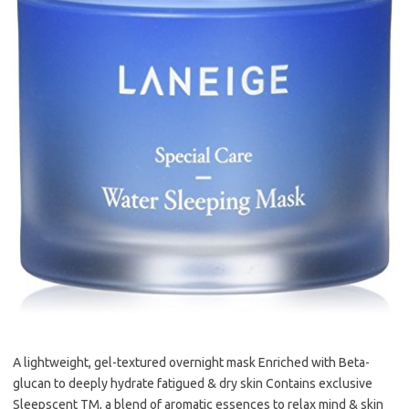
A lightweight, gel-textured overnight mask Enriched with Beta-
glucan to deeply hydrate fatigued & dry skin Contains exclusive
Sleepscent TM, a blend of aromatic essences to relax mind & skin