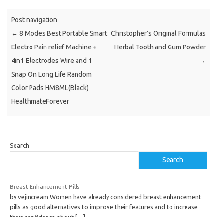
Post navigation
←
8 Modes Best Portable Smart
Christopher’s Original Formulas
Electro Pain relief Machine +
Herbal Tooth and Gum Powder
4in1 Electrodes Wire and 1
→
Snap On Long Life Random
Color Pads HM8ML(Black)
HealthmateForever
Search
Search
Breast Enhancement Pills
by vejincream Women have already considered breast enhancement
pills as good alternatives to improve their features and to increase
their confidence about
[…]