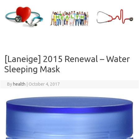
Skip
to
content
[Laneige] 2015 Renewal – Water
Sleeping Mask
By
health
|
October 4, 2017