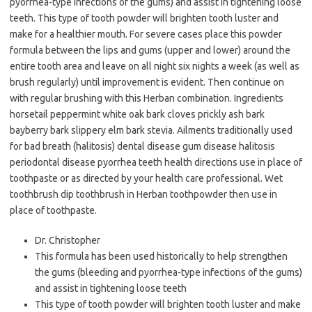
pyorrhea-type infections of the gums) and assist in tightening loose
teeth. This type of tooth powder will brighten tooth luster and
make for a healthier mouth. For severe cases place this powder
formula between the lips and gums (upper and lower) around the
entire tooth area and leave on all night six nights a week (as well as
brush regularly) until improvement is evident. Then continue on
with regular brushing with this Herban combination. Ingredients
horsetail peppermint white oak bark cloves prickly ash bark
bayberry bark slippery elm bark stevia. Ailments traditionally used
for bad breath (halitosis) dental disease gum disease halitosis
periodontal disease pyorrhea teeth health directions use in place of
toothpaste or as directed by your health care professional. Wet
toothbrush dip toothbrush in Herban toothpowder then use in
place of toothpaste.
Dr. Christopher
This formula has been used historically to help strengthen
the gums (bleeding and pyorrhea-type infections of the gums)
and assist in tightening loose teeth
This type of tooth powder will brighten tooth luster and make