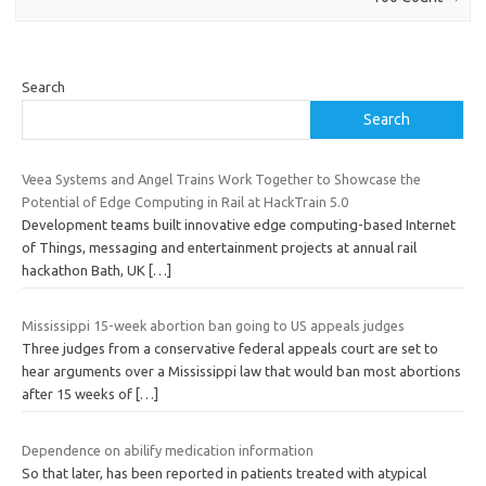
Search
Search
Veea Systems and Angel Trains Work Together to Showcase the
Potential of Edge Computing in Rail at HackTrain 5.0
Development teams built innovative edge computing-based Internet
of Things, messaging and entertainment projects at annual rail
hackathon Bath, UK
[…]
Mississippi 15-week abortion ban going to US appeals judges
Three judges from a conservative federal appeals court are set to
hear arguments over a Mississippi law that would ban most abortions
after 15 weeks of
[…]
Dependence on abilify medication information
So that later, has been reported in patients treated with atypical