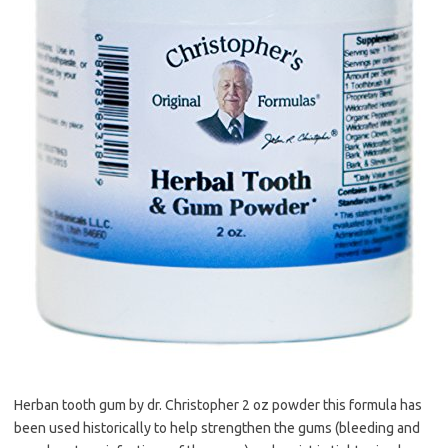
Herban tooth gum by dr. Christopher 2 oz powder this formula has
been used historically to help strengthen the gums (bleeding and