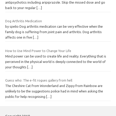
antipsychotics including aripiprazole. Skip the missed dose and go
back to your regular
[…]
Dog Arthritis Medication
by spelio Dog arthritis medication can be very effective when the
family dog is suffering from joint pain and arthritis. Dog arthritis
affects one in five
[…]
How to Use Mind Power to Change Your Life
Mind power can be used to create life and reality. Everything that is
perceived in the physical world is deeply connected to the world of
your thoughts
[…]
Guess who: The e-fit rogues gallery from hell
The Cheshire Cat from Wonderland and Zippy from Rainbow are
unlikely to be the suggestions police had in mind when asking the
public for help recognising
[…]