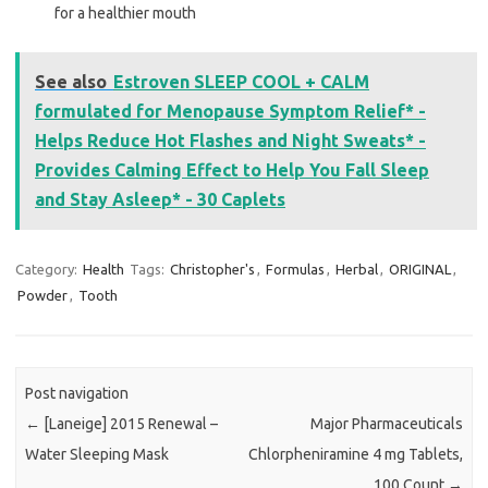
for a healthier mouth
See also
Estroven SLEEP COOL + CALM
formulated for Menopause Symptom Relief* -
Helps Reduce Hot Flashes and Night Sweats* -
Provides Calming Effect to Help You Fall Sleep
and Stay Asleep* - 30 Caplets
Category:
Health
Tags:
Christopher's
,
Formulas
,
Herbal
,
ORIGINAL
,
Powder
,
Tooth
Post navigation
←
[Laneige] 2015 Renewal –
Major Pharmaceuticals
Water Sleeping Mask
Chlorpheniramine 4 mg Tablets,
100 Count
→