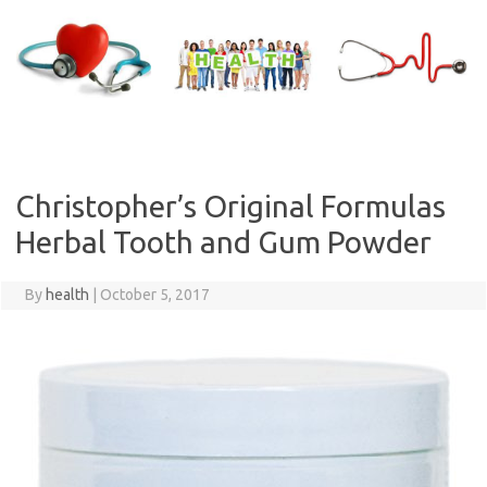
Skip
to
content
Christopher’s Original Formulas
Herbal Tooth and Gum Powder
By
health
|
October 5, 2017