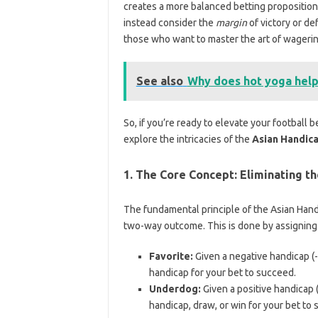
creates a more balanced betting proposition,
instead consider the
margin
of victory or de
those who want to master the art of wagerin
See also
Why does hot yoga help
So, if you’re ready to elevate your football
explore the intricacies of the
Asian Handic
1. The Core Concept: Eliminating t
The fundamental principle of the Asian Handi
two-way outcome. This is done by assigning 
Favorite:
Given a negative handicap (-0
handicap for your bet to succeed.
Underdog:
Given a positive handicap (
handicap, draw, or win for your bet to