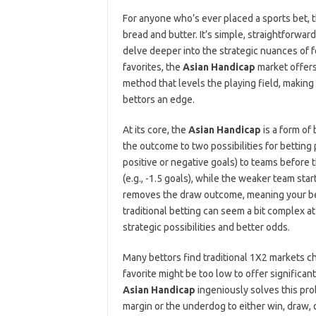
For anyone who’s ever placed a sports bet, 
bread and butter. It’s simple, straightforwar
delve deeper into the strategic nuances of fo
favorites, the
Asian Handicap
market offers 
method that levels the playing field, making
bettors an edge.
At its core, the
Asian Handicap
is a form of 
the outcome to two possibilities for betting 
positive or negative goals) to teams before 
(e.g., -1.5 goals), while the weaker team star
removes the draw outcome, meaning your bet
traditional betting can seem a bit complex at
strategic possibilities and better odds.
Many bettors find traditional 1X2 markets c
favorite might be too low to offer significan
Asian Handicap
ingeniously solves this prob
margin or the underdog to either win, draw, 