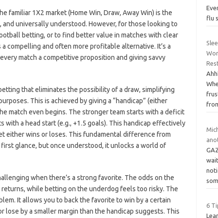
Ever
the familiar 1X2 market (Home Win, Draw, Away Win) is the
flu 
d, and universally understood. However, for those looking to
otball betting, or to find better value in matches with clear
Sle
a compelling and often more profitable alternative. It’s a
Wom
 every match a competitive proposition and giving savvy
Res
Ahh
Whe
betting that eliminates the possibility of a draw, simplifying
frus
purposes. This is achieved by giving a “handicap” (either
fr
the match even begins. The stronger team starts with a deficit
ts with a head start (e.g., +1.5 goals). This handicap effectively
Mic
 either wins or loses. This fundamental difference from
ano
 first glance, but once understood, it unlocks a world of
GAZ
wait
noti
hallenging when there’s a strong favorite. The odds on the
som
t returns, while betting on the underdog feels too risky. The
lem. It allows you to back the favorite to win by a certain
6 Ti
or lose by a smaller margin than the handicap suggests. This
Lear