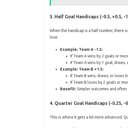
3. Half Goal Handicaps (-0.5, +0.5, -
When the handicap is a half number, there is 
lose.
Example: Team A -1.5:
If Team A wins by 2 goals or more
If Team A wins by 1 goal, draws, 
Example: Team B +1.5:
If Team B wins, draws, or loses b
If Team B loses by 2 goals or mor
Benefit:
Simpler outcomes and often s
4. Quarter Goal Handicaps (-0.25, -0.
This is where it gets a bit more advanced. 