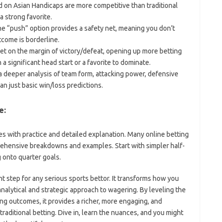
 on Asian Handicaps are more competitive than traditional
a strong favorite.
e “push” option provides a safety net, meaning you don’t
tcome is borderline.
et on the margin of victory/defeat, opening up more betting
 significant head start or a favorite to dominate.
 deeper analysis of team form, attacking power, defensive
an just basic win/loss predictions.
e:
s with practice and detailed explanation. Many online betting
rehensive breakdowns and examples. Start with simpler half-
 onto quarter goals.
ant step for any serious sports bettor. It transforms how you
nalytical and strategic approach to wagering. By leveling the
ing outcomes, it provides a richer, more engaging, and
raditional betting. Dive in, learn the nuances, and you might