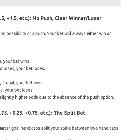
1.5, +1.5, etc.): No Push, Clear Winner/Loser
no possibility of a push. Your bet will always either win or
, your bet wins.
or loses, your bet loses.
y 1 goal, your bet wins.
e, your bet loses.
lightly higher odds due to the absence of the push option.
75, +0.25, +0.75, etc.): The Split Bet
Quarter goal handicaps split your stake between two handicaps.