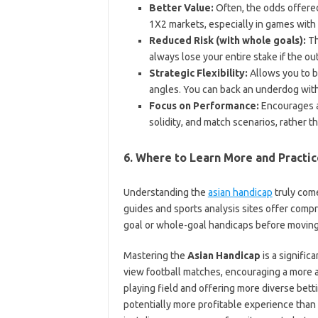
Better Value:
Often, the odds offered
1X2 markets, especially in games with 
Reduced Risk (with whole goals):
Th
always lose your entire stake if the ou
Strategic Flexibility:
Allows you to b
angles. You can back an underdog with a
Focus on Performance:
Encourages a
solidity, and match scenarios, rather th
6. Where to Learn More and Practic
Understanding the
asian handicap
truly come
guides and sports analysis sites offer comp
goal or whole-goal handicaps before moving
Mastering the
Asian Handicap
is a signific
view football matches, encouraging a more a
playing field and offering more diverse bett
potentially more profitable experience than t