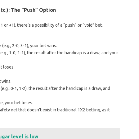
etc.): The “Push” Option
or +1), there’s a possibility of a “push” or “void” bet.
(e.g., 2-0, 3-1), your bet wins.
e.g., 1-0, 2-1), the result after the handicap is a draw, and your
t loses.
 wins.
(e.g., 0-1, 1-2), the result after the handicap is a draw, and
e, your bet loses.
ety net that doesn’t exist in traditional 1X2 betting, as it
gar level is low