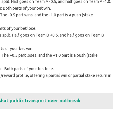
 split. Half goes on Team A -0.5, and half goes on Team A -1.0.
: Both parts of your bet win.
The -0.5 part wins, and the -1.0 part is a push (stake
rts of your bet lose.
s split. Half goes on Team B +0.5, and half goes on Team B
ts of your bet win.
: The +0.5 part loses, and the +1.0 part is a push (stake
.
e: Both parts of your bet lose.
eward profile, offering a partial win or partial stake return in
shut public transport over outbreak