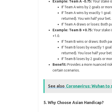
Example: Team A -0.75:
Your stake is
If Team A wins by 2 goals or more
If Team A wins by exactly 1 goal: 
returned). You win half your bet.
If Team A draws or loses: Both pa
Example: Team B +0.75:
Your stake i
+1.0.
If Team B wins or draws: Both par
If Team B loses by exactly 1 goal
returned). You lose half your bet
If Team B loses by 2 goals or mor
Benefit:
Provides a more nuanced risk/r
certain scenarios.
See also
Coronavirus: Wuhan to 
5. Why Choose Asian Handicap?