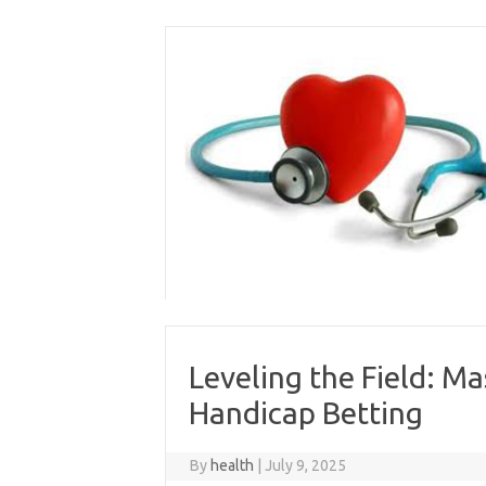
Skip
to
content
Leveling the Field: Ma
Handicap Betting
By
health
|
July 9, 2025