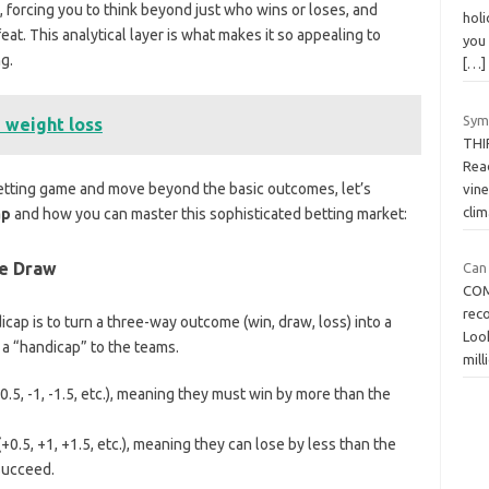
 forcing you to think beyond just who wins or loses, and
holi
feat. This analytical layer is what makes it so appealing to
you 
g.
[…]
Sym
 weight loss
THI
Rea
 betting game and move beyond the basic outcomes, let’s
vine
cli
ap
and how you can master this sophisticated betting market:
he Draw
Can
COM 
rec
cap is to turn a three-way outcome (win, draw, loss) into a
Look
a “handicap” to the teams.
mill
.5, -1, -1.5, etc.), meaning they must win by more than the
+0.5, +1, +1.5, etc.), meaning they can lose by less than the
 succeed.