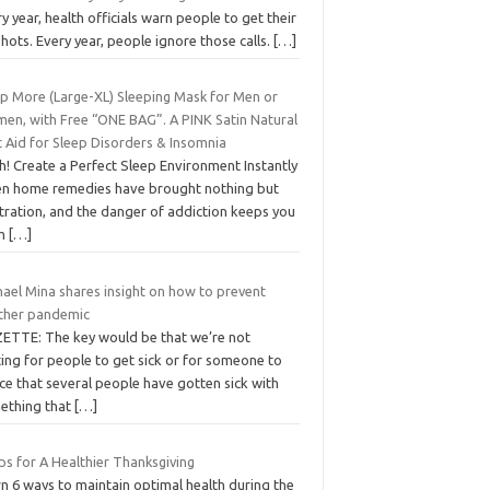
y year, health officials warn people to get their
shots. Every year, people ignore those calls.
[…]
ep More (Large-XL) Sleeping Mask for Men or
en, with Free “ONE BAG”. A PINK Satin Natural
t Aid for Sleep Disorders & Insomnia
h! Create a Perfect Sleep Environment Instantly
n home remedies have brought nothing but
tration, and the danger of addiction keeps you
om
[…]
hael Mina shares insight on how to prevent
ther pandemic
ETTE: The key would be that we’re not
ing for people to get sick or for someone to
ce that several people have gotten sick with
ething that
[…]
ps for A Healthier Thanksgiving
n 6 ways to maintain optimal health during the