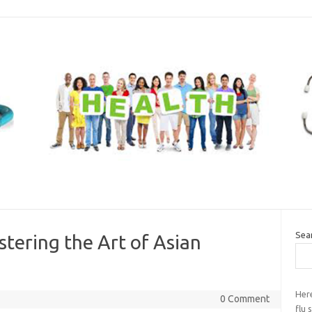
Sea
stering the Art of Asian
Her
0 Comment
flu