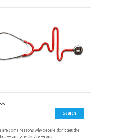
rch
Search
e are some reasons why people don't get the
 shot — and why they're wrong