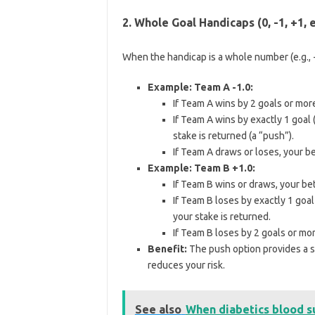
2. Whole Goal Handicaps (0, -1, +1, 
When the handicap is a whole number (e.g., -1 
Example: Team A -1.0:
If Team A wins by 2 goals or more 
If Team A wins by exactly 1 goal (
stake is returned (a “push”).
If Team A draws or loses, your be
Example: Team B +1.0:
If Team B wins or draws, your bet
If Team B loses by exactly 1 goal 
your stake is returned.
If Team B loses by 2 goals or mor
Benefit:
The push option provides a saf
reduces your risk.
See also
When diabetics blood su