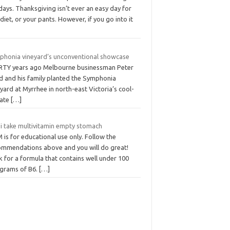
days. Thanksgiving isn’t ever an easy day for
diet, or your pants. However, if you go into it
phonia vineyard’s unconventional showcase
RTY years ago Melbourne businessman Peter
d and his family planted the Symphonia
yard at Myrrhee in north-east Victoria’s cool-
mate
[…]
 i take multivitamin empty stomach
is for educational use only. Follow the
ommendations above and you will do great!
 for a formula that contains well under 100
igrams of B6.
[…]