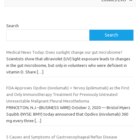
Search
Search
Medical News Today: Does sunlight change our gut microbiome?
Scientists show that ultraviolet (UV) light exposure leads to changes
in the gut microbiome, but only in volunteers who were deficient in
vitamin D. Share
[…]
FDA Approves Opdivo (nivolumab) + Yervoy (ipilimumab) as the First
and Only Immunotherapy Treatment for Previously Untreated
Unresectable Malignant Pleural Mesothelioma
PRINCETON, N.J.–(BUSINESS WIRE) October 2, 2020 — Bristol Myers
Squibb (NYSE: BMY) today announced that Opdivo (nivolumab) 360
mg every three
[…]
5 Causes and Symptoms of Gastroesophageal Reflux Disease