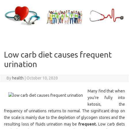
Skip
to
content
Low carb diet causes frequent
urination
By
health
|
October 10, 2020
Many find that when
you’re fully into
ketosis, the
frequency of urinations returns to normal. The significant drop on
the scale is mainly due to the depletion of glycogen stores and the
resulting loss of fluids urination may be
frequent.
Low carb diets