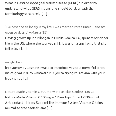
What is Gastroesophageal reflux disease (GERD)? In order to
understand what GERD means one should be clear with the
terminology separately.
[…]
‘I’ve never been lonely in my life. I was married three times .. and am
open to dating’ – Maura (86)
Having grown up in Stillorgan in Dublin, Maura, 86, spent most of her
life in the US, where she worked in IT. It was on a trip home that she
fell in love
[…]
weight loss
by Synergy by Jasmine I want to introduce you to a powerful tenet
which gives rise to whatever it is you’re trying to achieve with your
body is not
[…]
Nature Made Vitamin C 500 mg w. Rose Hips Caplets 130 Ct
Nature Made Vitamin C 500mg w/ Rose Hips 3-pack/130-count
Antioxidant – Helps Support the Immune System Vitamin C helps
neutralize free radicals and
[…]