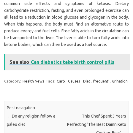
common side effects and symptoms of ketosis. Dietary
carbohydrate restriction, fasting, and even prolonged exercise can
all lead to a reduction in blood glucose and glycogen in the body.
When this happens, the body must find an alternative route to
produce energy and fuel cells. Free fatty acids in the circulation can
be transported to the liver. The liver is able to turn fatty acids into
ketone bodies, which can then be used as a fuel source.
See also
Can diabetics take birth control pills
Category:
Health News
Tags:
Carb
,
Causes
,
Diet
,
frequent’
,
urination
Post navigation
←
Do any religion follow a
This Chef Spent 3 Years
paleo diet
Perfecting ‘The Best Damn Keto
Cookies Ever’
→