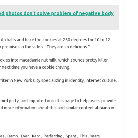
ed photos don't solve problem of negative body
into balls and bake the cookies at 250 degrees for 10 to 12
promises in the video. “They are so delicious.”
kies into macadamia nut milk, which sounds pretty killer.
r next time you have a cookie craving.
iter in New York City specializing in identity, internet culture,
third party, and imported onto this page to help users provide
d more information about this and similar content at piano.io
ies
,
Damn
,
Ever
,
Keto
,
Perfecting
,
Spent
,
This
,
Years