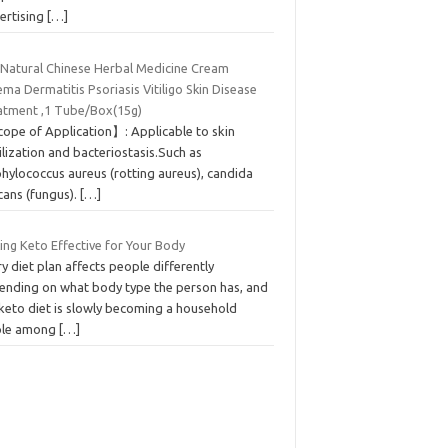
ertising
[…]
Natural Chinese Herbal Medicine Cream
ma Dermatitis Psoriasis Vitiligo Skin Disease
atment ,1 Tube/Box(15g)
ope of Application】: Applicable to skin
ilization and bacteriostasis.Such as
hylococcus aureus (rotting aureus), candida
cans (fungus).
[…]
ing Keto Effective for Your Body
y diet plan affects people differently
ending on what body type the person has, and
 keto diet is slowly becoming a household
ple among
[…]