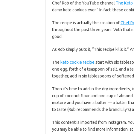
Chef Rob of the YouTube channel
The Keto
damn keto cookies ever.” In fact, these cooki
The recipe is actually the creation of
Chef R
throughout the past three years. With that m
good.
As Rob simply puts it, “This recipe kills it.” A
The
keto cookie recipe
start with six tablesp
one egg, forth of a teaspoon of salt, and a 
together, add in six tablespoons of softened
Then it’s time to add in the dry ingredients, i
cup of coconut flour and one cup of almond f
mixture and you have a batter — a batter tha
to taste (Rob recommends the brand Lily’s) 
This content is imported from Instagram. You
you may be able to find more information, at 