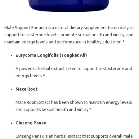
Male Support Formula is a natural dietary supplement taken daily to
support testosterone levels, promote sexual health and virility, and
maintain energy levels and performance in healthy adult men.*
Eurycoma Longifolia (Tongkat Ali)
A powerful herbal extract taken to support testosterone and
energy levels.*
Maca Root
Maca Root Extract has been shown to maintain energy levels
and supports sexual health and virility.*
Ginseng Panax
Ginseng Panax is an herbal extract that supports overall male