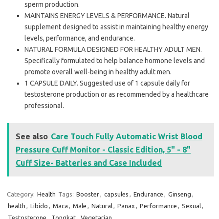
sperm production.
MAINTAINS ENERGY LEVELS & PERFORMANCE. Natural
supplement designed to assist in maintaining healthy energy
levels, performance, and endurance.
NATURAL FORMULA DESIGNED FOR HEALTHY ADULT MEN.
Specifically formulated to help balance hormone levels and
promote overall well-being in healthy adult men.
1 CAPSULE DAILY. Suggested use of 1 capsule daily for
testosterone production or as recommended by a healthcare
professional.
See also
Care Touch Fully Automatic Wrist Blood
Pressure Cuff Monitor - Classic Edition, 5" - 8"
Cuff Size- Batteries and Case Included
Category:
Health
Tags:
Booster
,
capsules
,
Endurance
,
Ginseng
,
health
,
Libido
,
Maca
,
Male
,
Natural
,
Panax
,
Performance
,
Sexual
,
Testosterone
,
Tongkat
,
Vegetarian