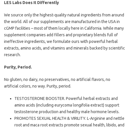
LES Labs Does It Differently
We source only the highest-quality natural ingredients from around
the world. All of our supplements are manufactured in the USA in
cGMP facilities – most of them locally here in California. While many
supplement companies add fillers and proprietary blends full of
ineffective ingredients, we formulate ours with powerful herbal
extracts, amino acids, and vitamins and minerals backed by scientific
research.
Purity, Period.
No gluten, no dairy, no preservatives, no artificial flavors, no
artificial colors, no way. Purity, period.
TESTOSTERONE BOOSTER. Powerful herbal extracts and
amino acids (including eurycoma longifolia extract) support
testosterone production and healthy male hormone levels.
PROMOTES SEXUAL HEALTH & VIRILITY. L-Arginine and nettle
root and maca root extracts promote sexual health, libido, and