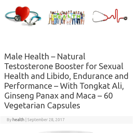
Skip
to
content
Male Health – Natural
Testosterone Booster for Sexual
Health and Libido, Endurance and
Performance – With Tongkat Ali,
Ginseng Panax and Maca – 60
Vegetarian Capsules
By
health
|
September 28, 2017