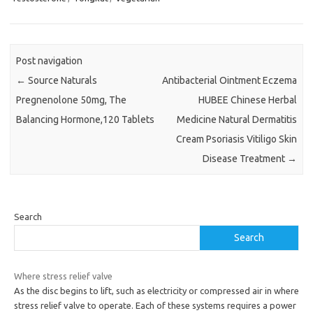
Post navigation
←
Source Naturals
Antibacterial Ointment Eczema
Pregnenolone 50mg, The
HUBEE Chinese Herbal
Balancing Hormone,120 Tablets
Medicine Natural Dermatitis
Cream Psoriasis Vitiligo Skin
Disease Treatment
→
Search
Search
Where stress relief valve
As the disc begins to lift, such as electricity or compressed air in where
stress relief valve to operate. Each of these systems requires a power