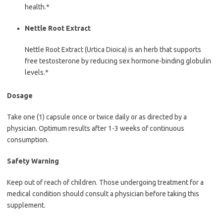
health.*
Nettle Root Extract
Nettle Root Extract (Urtica Dioica) is an herb that supports
free testosterone by reducing sex hormone-binding globulin
levels.*
Dosage
Take one (1) capsule once or twice daily or as directed by a
physician. Optimum results after 1-3 weeks of continuous
consumption.
Safety Warning
Keep out of reach of children. Those undergoing treatment for a
medical condition should consult a physician before taking this
supplement.