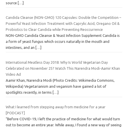
source
[…]
Candida Cleanse (NON-GMO) 120 Capsules: Double the Competition –
Powerful Yeast Infection Treatment with Caprylic Acid, Oregano Oil &
Probiotics to Clear Candida while Preventing Reoccurrence
NON-GMO Candida Cleanse & Yeast Infection Supplement Candida is
a form of yeast fungus which occurs naturally in the mouth and
intestines, and an
[…]
International Meatless Day 2018: Why Is World Vegetarian Day
Celebrated on November 25? Watch This Narendra Modi-Aamir Khan
Video Ad
Aamir Khan, Narendra Modi (Photo Credits: Wikimedia Commons,
Wikipedia) Vegetarianism and veganism have gained a lot of
spotlights recently, in terms
[…]
What I learned from stepping away from medicine for a year
[PODCAST]
“Before COVID-19, I left the practice of medicine for what would turn
out to become an entire year. While away, I found a new way of seeing