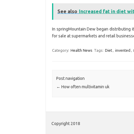
See also
Increased fat in diet wi
In springMountain Dew began distributing i
for sale at supermarkets and retail business
Category:
Health News
Tags:
Diet
,
invented
,
Post navigation
←
How often multivitamin uk
Copyright 2018