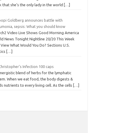
k that she’s the only lady in the world
[…]
opi Goldberg announces battle with
umonia, sepsis: What you should know
rch2 Video Live Shows Good Morning America
ld News Tonight Nightline 20/20 This Week
 View What Would You Do? Sections U.S.
tics
[…]
Christopher’s Infection 100 caps
nergistic blend of herbs for the lymphatic
tem. When we eat food, the body digests &
s nutrients to every living cell. As the cells
[…]