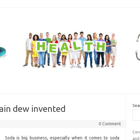
Sea
ain dew invented
0 Comment
Coro
Soda is big business, especially when it comes to soda
and