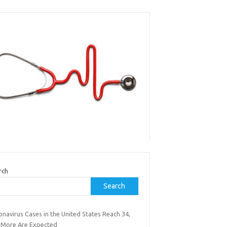
rch
Search
navirus Cases in the United States Reach 34,
 More Are Expected