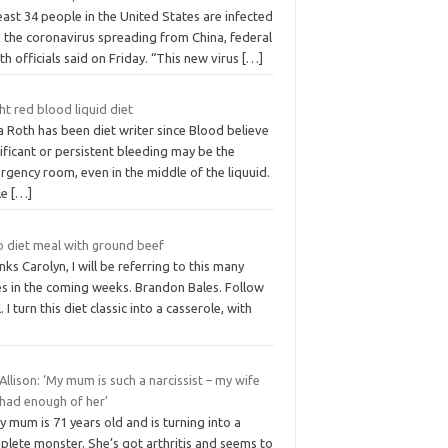
east 34 people in the United States are infected
h the coronavirus spreading from China, federal
th officials said on Friday. “This new virus
[…]
ht red blood liquid diet
a Roth has been diet writer since Blood believe
ificant or persistent bleeding may be the
gency room, even in the middle of the liquuid.
le
[…]
o diet meal with ground beef
ks Carolyn, I will be referring to this many
es in the coming weeks. Brandon Bales. Follow
. I turn this diet classic into a casserole, with
Allison: ‘My mum is such a narcissist – my wife
 had enough of her’
 mum is 71 years old and is turning into a
plete monster. She’s got arthritis and seems to