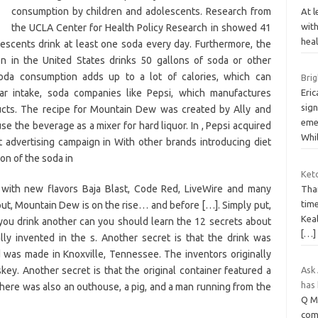
consumption by children and adolescents. Research from
At l
wit
the UCLA Center for Health Policy Research in showed 41
heal
escents drink at least one soda every day. Furthermore, the
n in the United States drinks 50 gallons of soda or other
oda consumption adds up to a lot of calories, which can
Brig
ar intake, soda companies like Pepsi, which manufactures
Eric
sign
cts. The recipe for Mountain Dew was created by Ally and
emer
e the beverage as a mixer for hard liquor. In , Pepsi acquired
Whi
 advertising campaign in With other brands introducing diet
on of the soda in
Ket
y, with new flavors Baja Blast, Code Red, LiveWire and many
Than
tim
put, Mountain Dew is on the rise… and before […]. Simply put,
Keal
ou drink another can you should learn the 12 secrets about
[…]
y invented in the s. Another secret is that the drink was
d was made in Knoxville, Tennessee. The inventors originally
y. Another secret is that the original container featured a
Ask 
has
 There was also an outhouse, a pig, and a man running from the
Q My
com