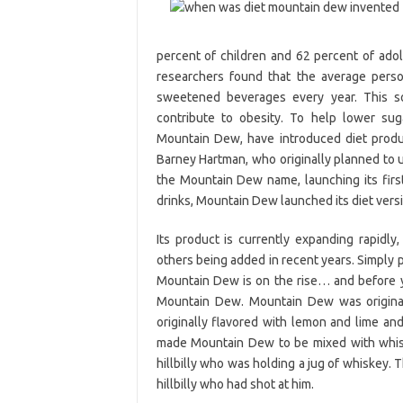
percent of children and 62 percent of adol
researchers found that the average perso
sweetened beverages every year. This s
contribute to obesity. To help lower sug
Mountain Dew, have introduced diet produ
Barney Hartman, who originally planned to us
the Mountain Dew name, launching its first
drinks, Mountain Dew launched its diet versi
Its product is currently expanding rapidl
others being added in recent years. Simply 
Mountain Dew is on the rise… and before y
Mountain Dew. Mountain Dew was originall
originally flavored with lemon and lime an
made Mountain Dew to be mixed with whiske
hillbilly who was holding a jug of whiskey.
hillbilly who had shot at him.