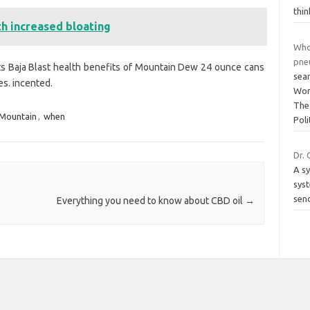
thin
th increased bloating
Who
pne
ts Baja Blast health benefits of Mountain Dew 24 ounce cans
sea
es. incented.
Wor
The
Mountain
,
when
Poli
Dr. 
A sy
sys
send
Everything you need to know about CBD oil
→