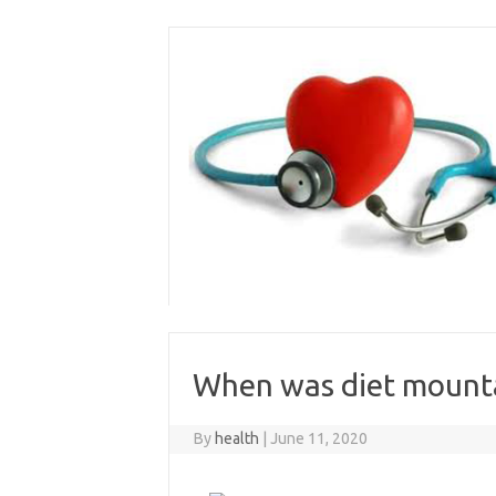
Skip
to
content
When was diet mount
By
health
|
June 11, 2020